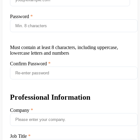
Password
Must contain at least 8 characters, including uppercase,
lowercase letters and numbers
Confirm Password
Professional Information
Company
Job Title