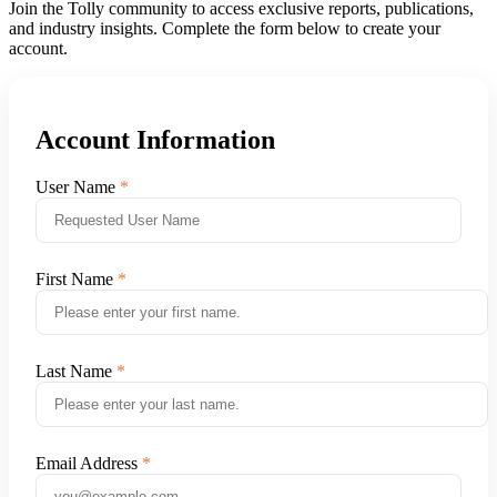
Join the Tolly community to access exclusive reports, publications,
and industry insights. Complete the form below to create your
account.
Account Information
User Name
First Name
Last Name
Email Address