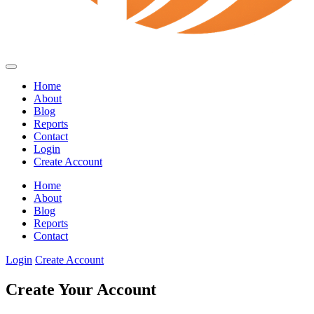
Home
About
Blog
Reports
Contact
Login
Create Account
Home
About
Blog
Reports
Contact
Login
Create Account
Create Your Account