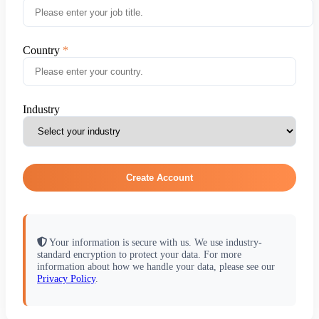
Country
Industry
Create Account
Your information is secure with us. We use industry-
standard encryption to protect your data. For more
information about how we handle your data, please see our
Privacy Policy
.