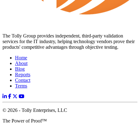
The Tolly Group provides independent, third-party validation
services for the IT industry, helping technology vendors prove their
products' competitive advantages through objective testing.
Home
About
Blog
Reports
Contact
Terms
© 2026 - Tolly Enterprises, LLC
The Power of Proof™