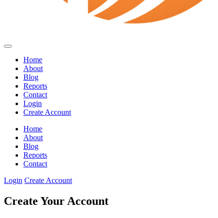
Home
About
Blog
Reports
Contact
Login
Create Account
Home
About
Blog
Reports
Contact
Login
Create Account
Create Your Account