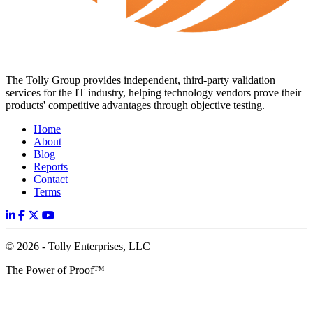
The Tolly Group provides independent, third-party validation
services for the IT industry, helping technology vendors prove their
products' competitive advantages through objective testing.
Home
About
Blog
Reports
Contact
Terms
© 2026 - Tolly Enterprises, LLC
The Power of Proof™