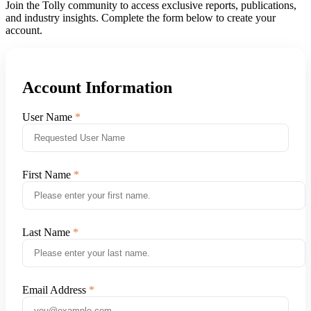
Join the Tolly community to access exclusive reports, publications,
and industry insights. Complete the form below to create your
account.
Account Information
User Name
First Name
Last Name
Email Address