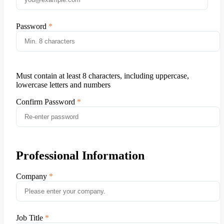
Password
Must contain at least 8 characters, including uppercase,
lowercase letters and numbers
Confirm Password
Professional Information
Company
Job Title