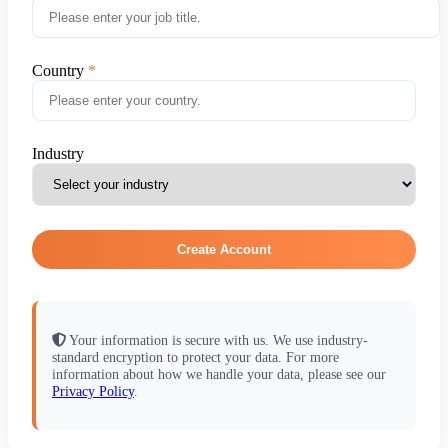
Country
Industry
Create Account
Your information is secure with us. We use industry-
standard encryption to protect your data. For more
information about how we handle your data, please see our
Privacy Policy
.