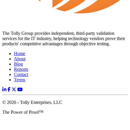
The Tolly Group provides independent, third-party validation
services for the IT industry, helping technology vendors prove their
products' competitive advantages through objective testing.
Home
About
Blog
Reports
Contact
Terms
© 2026 - Tolly Enterprises, LLC
The Power of Proof™