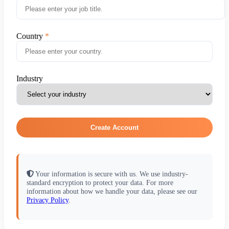
Country
Industry
Create Account
Your information is secure with us. We use industry-
standard encryption to protect your data. For more
information about how we handle your data, please see our
Privacy Policy
.