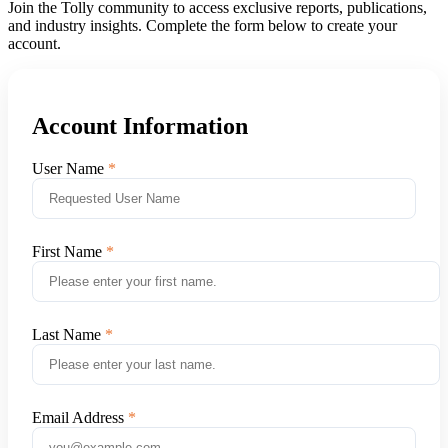
Join the Tolly community to access exclusive reports, publications,
and industry insights. Complete the form below to create your
account.
Account Information
User Name
First Name
Last Name
Email Address