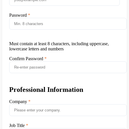
Password
Must contain at least 8 characters, including uppercase,
lowercase letters and numbers
Confirm Password
Professional Information
Company
Job Title