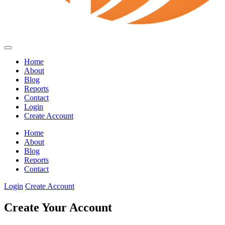
Home
About
Blog
Reports
Contact
Login
Create Account
Home
About
Blog
Reports
Contact
Login
Create Account
Create Your Account