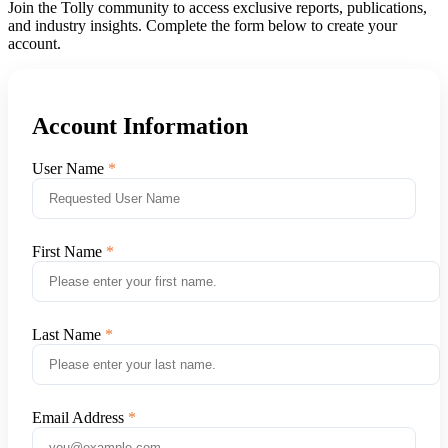
Join the Tolly community to access exclusive reports, publications,
and industry insights. Complete the form below to create your
account.
Account Information
User Name
First Name
Last Name
Email Address