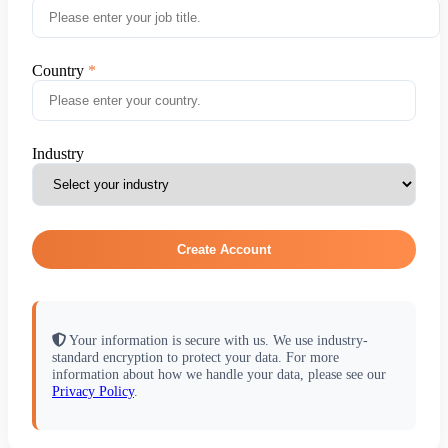
Country
Industry
Create Account
Your information is secure with us. We use industry-
standard encryption to protect your data. For more
information about how we handle your data, please see our
Privacy Policy
.