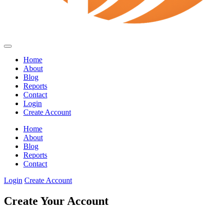
Home
About
Blog
Reports
Contact
Login
Create Account
Home
About
Blog
Reports
Contact
Login
Create Account
Create Your Account