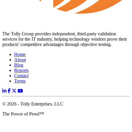
The Tolly Group provides independent, third-party validation
services for the IT industry, helping technology vendors prove their
products' competitive advantages through objective testing.
Home
About
Blog
Reports
Contact
Terms
© 2026 - Tolly Enterprises, LLC
The Power of Proof™