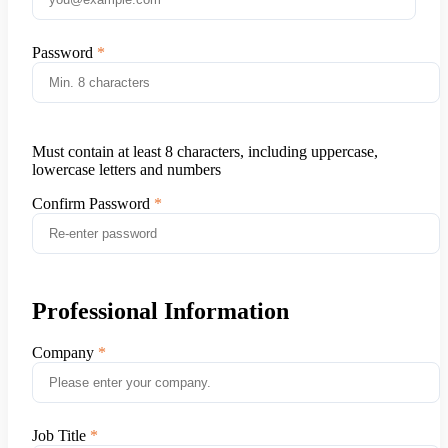
Password
Must contain at least 8 characters, including uppercase,
lowercase letters and numbers
Confirm Password
Professional Information
Company
Job Title