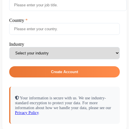
Country
Industry
Create Account
Your information is secure with us. We use industry-
standard encryption to protect your data. For more
information about how we handle your data, please see our
Privacy Policy
.