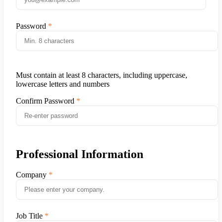
Password
Must contain at least 8 characters, including uppercase,
lowercase letters and numbers
Confirm Password
Professional Information
Company
Job Title