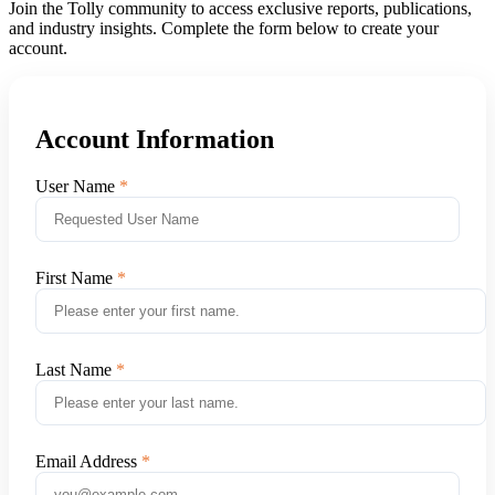
Join the Tolly community to access exclusive reports, publications,
and industry insights. Complete the form below to create your
account.
Account Information
User Name
First Name
Last Name
Email Address