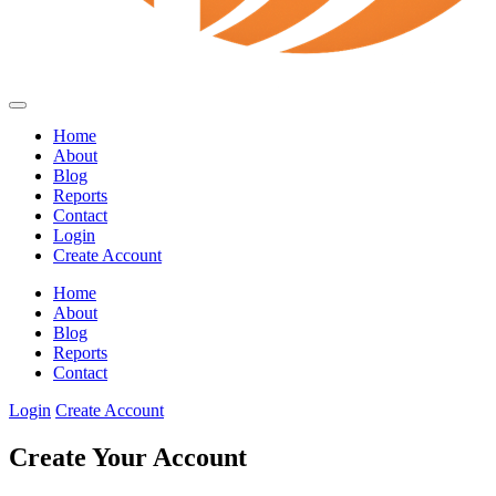
Home
About
Blog
Reports
Contact
Login
Create Account
Home
About
Blog
Reports
Contact
Login
Create Account
Create Your Account