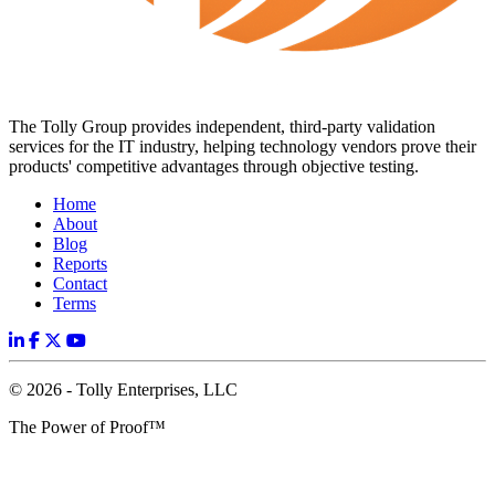
The Tolly Group provides independent, third-party validation
services for the IT industry, helping technology vendors prove their
products' competitive advantages through objective testing.
Home
About
Blog
Reports
Contact
Terms
© 2026 - Tolly Enterprises, LLC
The Power of Proof™