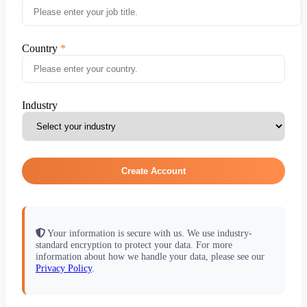
Country
Industry
Create Account
Your information is secure with us. We use industry-
standard encryption to protect your data. For more
information about how we handle your data, please see our
Privacy Policy
.