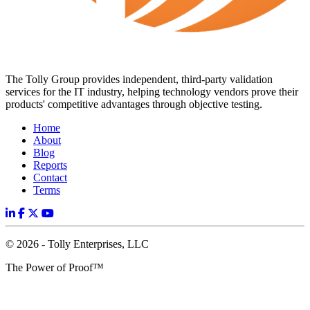
The Tolly Group provides independent, third-party validation
services for the IT industry, helping technology vendors prove their
products' competitive advantages through objective testing.
Home
About
Blog
Reports
Contact
Terms
© 2026 - Tolly Enterprises, LLC
The Power of Proof™