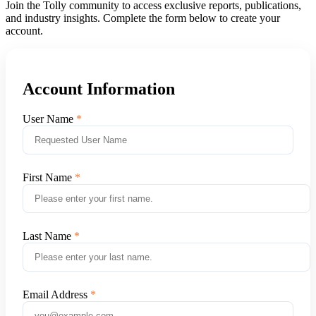
Join the Tolly community to access exclusive reports, publications,
and industry insights. Complete the form below to create your
account.
Account Information
User Name
First Name
Last Name
Email Address