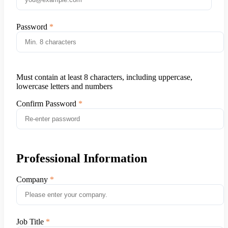
Password
Must contain at least 8 characters, including uppercase,
lowercase letters and numbers
Confirm Password
Professional Information
Company
Job Title