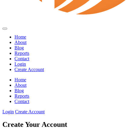
Home
About
Blog
Reports
Contact
Login
Create Account
Home
About
Blog
Reports
Contact
Login
Create Account
Create Your Account