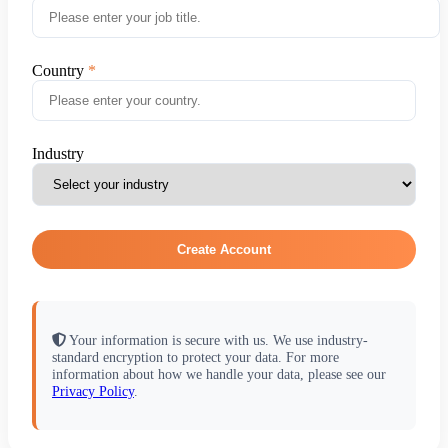
Country
Industry
Create Account
Your information is secure with us. We use industry-
standard encryption to protect your data. For more
information about how we handle your data, please see our
Privacy Policy
.