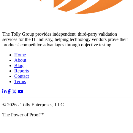
The Tolly Group provides independent, third-party validation
services for the IT industry, helping technology vendors prove their
products' competitive advantages through objective testing.
Home
About
Blog
Reports
Contact
Terms
© 2026 - Tolly Enterprises, LLC
The Power of Proof™