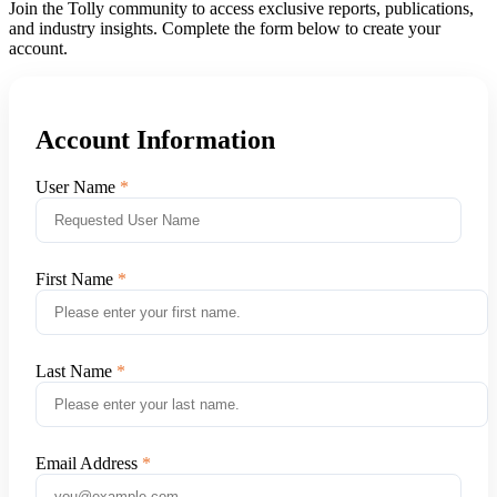
Join the Tolly community to access exclusive reports, publications,
and industry insights. Complete the form below to create your
account.
Account Information
User Name
First Name
Last Name
Email Address