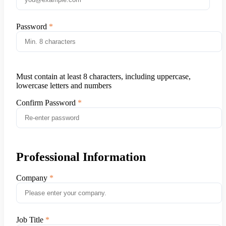
Password
Must contain at least 8 characters, including uppercase,
lowercase letters and numbers
Confirm Password
Professional Information
Company
Job Title