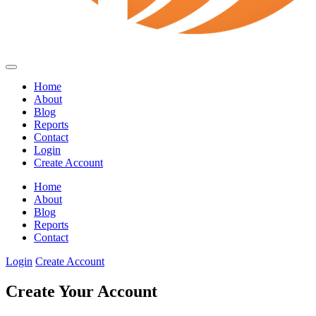
Home
About
Blog
Reports
Contact
Login
Create Account
Home
About
Blog
Reports
Contact
Login
Create Account
Create Your Account