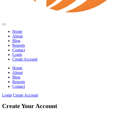
Home
About
Blog
Reports
Contact
Login
Create Account
Home
About
Blog
Reports
Contact
Login
Create Account
Create Your Account