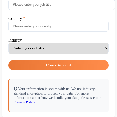
Country
Industry
Create Account
Your information is secure with us. We use industry-
standard encryption to protect your data. For more
information about how we handle your data, please see our
Privacy Policy
.