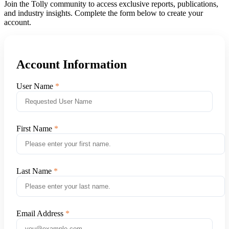
Join the Tolly community to access exclusive reports, publications,
and industry insights. Complete the form below to create your
account.
Account Information
User Name
First Name
Last Name
Email Address