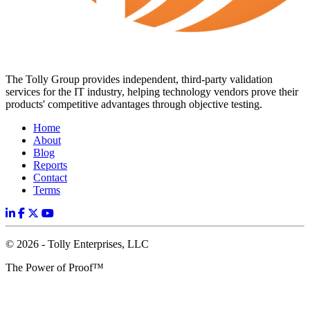
The Tolly Group provides independent, third-party validation
services for the IT industry, helping technology vendors prove their
products' competitive advantages through objective testing.
Home
About
Blog
Reports
Contact
Terms
© 2026 - Tolly Enterprises, LLC
The Power of Proof™