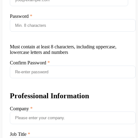
Password
Must contain at least 8 characters, including uppercase,
lowercase letters and numbers
Confirm Password
Professional Information
Company
Job Title