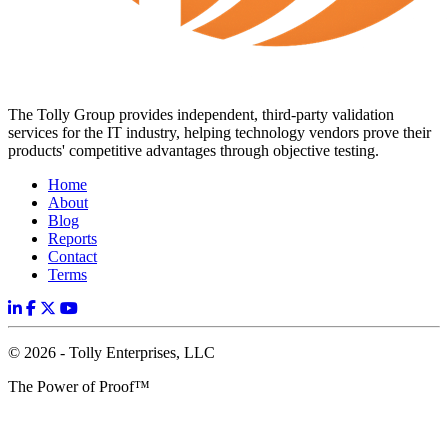
The Tolly Group provides independent, third-party validation
services for the IT industry, helping technology vendors prove their
products' competitive advantages through objective testing.
Home
About
Blog
Reports
Contact
Terms
© 2026 - Tolly Enterprises, LLC
The Power of Proof™