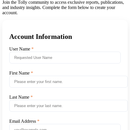
Join the Tolly community to access exclusive reports, publications,
and industry insights. Complete the form below to create your
account.
Account Information
User Name
First Name
Last Name
Email Address