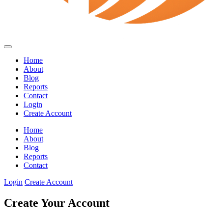
Home
About
Blog
Reports
Contact
Login
Create Account
Home
About
Blog
Reports
Contact
Login
Create Account
Create Your Account