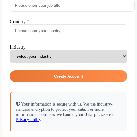
Country
Industry
Create Account
Your information is secure with us. We use industry-
standard encryption to protect your data. For more
information about how we handle your data, please see our
Privacy Policy
.