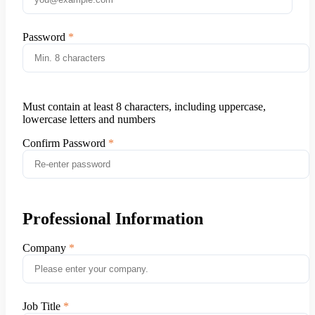
Password
Must contain at least 8 characters, including uppercase,
lowercase letters and numbers
Confirm Password
Professional Information
Company
Job Title