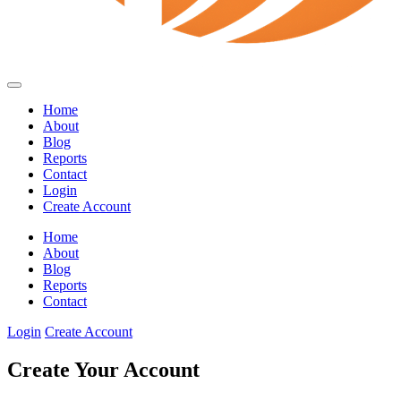
Home
About
Blog
Reports
Contact
Login
Create Account
Home
About
Blog
Reports
Contact
Login
Create Account
Create Your Account