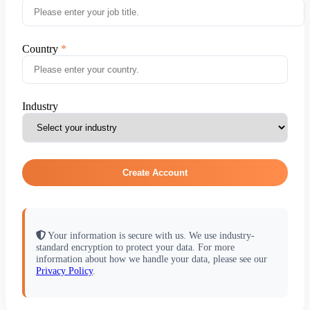
Country
Industry
Create Account
Your information is secure with us. We use industry-
standard encryption to protect your data. For more
information about how we handle your data, please see our
Privacy Policy
.