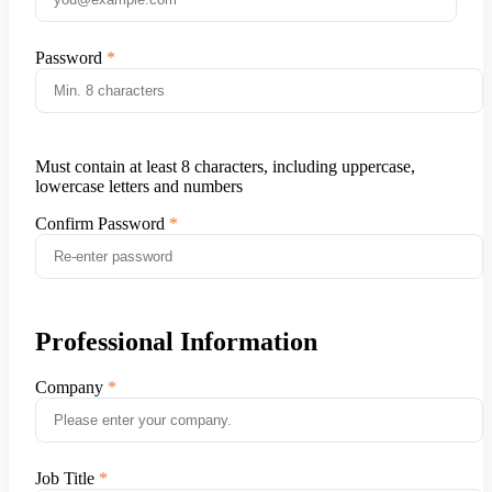
Password
Must contain at least 8 characters, including uppercase,
lowercase letters and numbers
Confirm Password
Professional Information
Company
Job Title