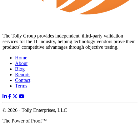
The Tolly Group provides independent, third-party validation
services for the IT industry, helping technology vendors prove their
products' competitive advantages through objective testing.
Home
About
Blog
Reports
Contact
Terms
© 2026 - Tolly Enterprises, LLC
The Power of Proof™