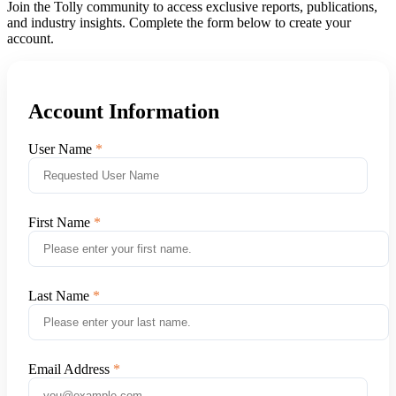
Join the Tolly community to access exclusive reports, publications,
and industry insights. Complete the form below to create your
account.
Account Information
User Name
First Name
Last Name
Email Address