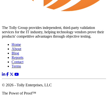
The Tolly Group provides independent, third-party validation
services for the IT industry, helping technology vendors prove their
products' competitive advantages through objective testing.
Home
About
Blog
Reports
Contact
Terms
© 2026 - Tolly Enterprises, LLC
The Power of Proof™