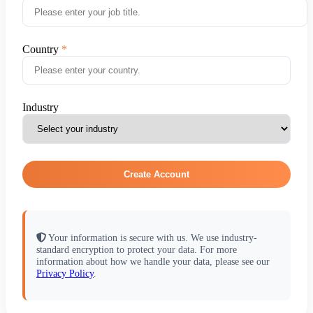
Country
Industry
Create Account
Your information is secure with us. We use industry-
standard encryption to protect your data. For more
information about how we handle your data, please see our
Privacy Policy
.