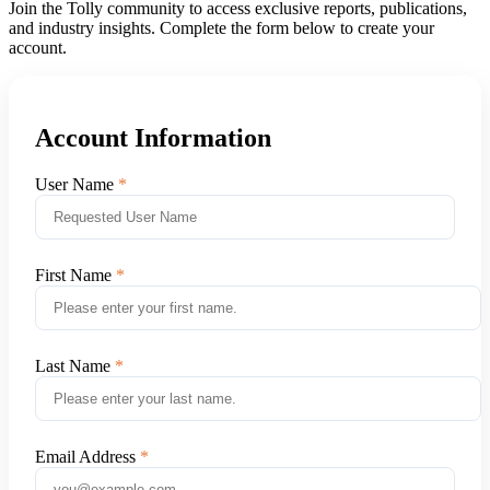
Join the Tolly community to access exclusive reports, publications,
and industry insights. Complete the form below to create your
account.
Account Information
User Name
First Name
Last Name
Email Address