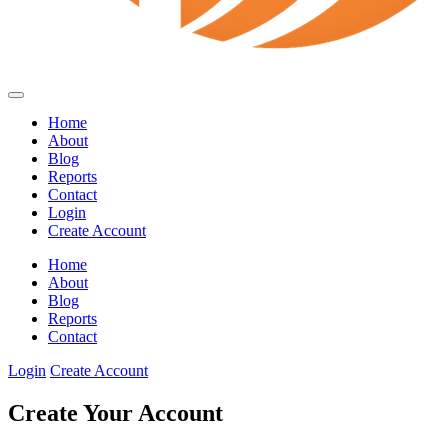
Home
About
Blog
Reports
Contact
Login
Create Account
Home
About
Blog
Reports
Contact
Login
Create Account
Create Your Account