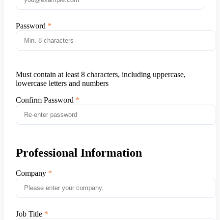
Password
Must contain at least 8 characters, including uppercase,
lowercase letters and numbers
Confirm Password
Professional Information
Company
Job Title