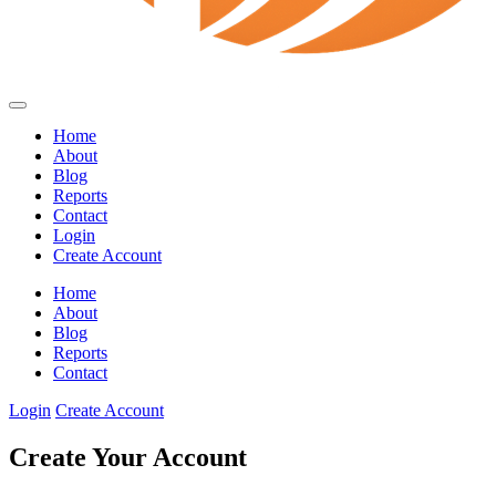
Home
About
Blog
Reports
Contact
Login
Create Account
Home
About
Blog
Reports
Contact
Login
Create Account
Create Your Account