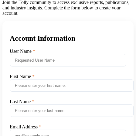
Join the Tolly community to access exclusive reports, publications,
and industry insights. Complete the form below to create your
account.
Account Information
User Name
First Name
Last Name
Email Address