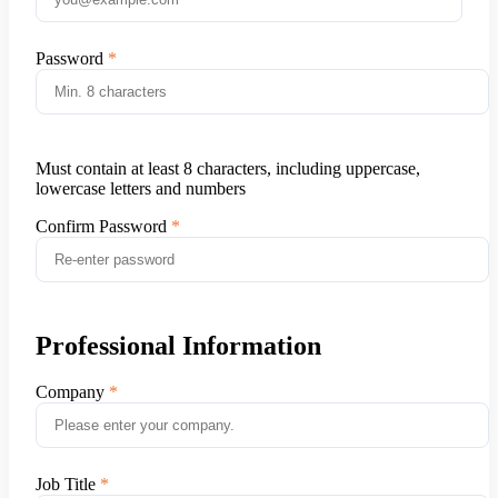
Password
Must contain at least 8 characters, including uppercase,
lowercase letters and numbers
Confirm Password
Professional Information
Company
Job Title