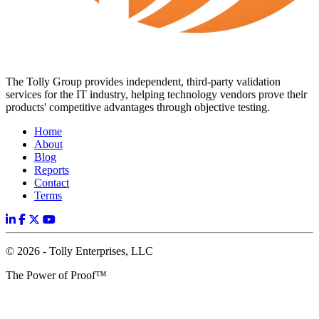
The Tolly Group provides independent, third-party validation
services for the IT industry, helping technology vendors prove their
products' competitive advantages through objective testing.
Home
About
Blog
Reports
Contact
Terms
© 2026 - Tolly Enterprises, LLC
The Power of Proof™