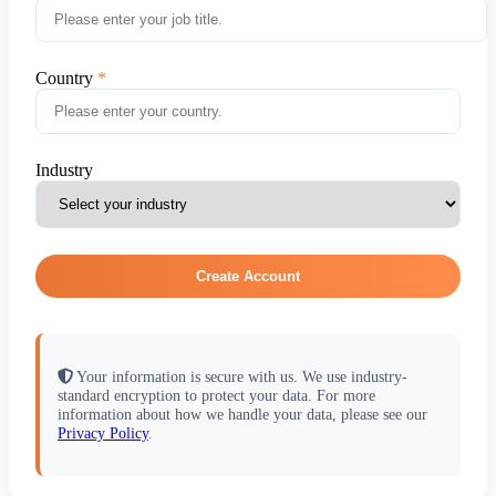
Country
Industry
Create Account
Your information is secure with us. We use industry-
standard encryption to protect your data. For more
information about how we handle your data, please see our
Privacy Policy
.