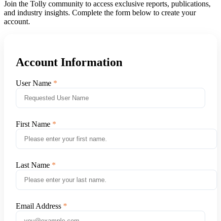
Join the Tolly community to access exclusive reports, publications,
and industry insights. Complete the form below to create your
account.
Account Information
User Name
First Name
Last Name
Email Address