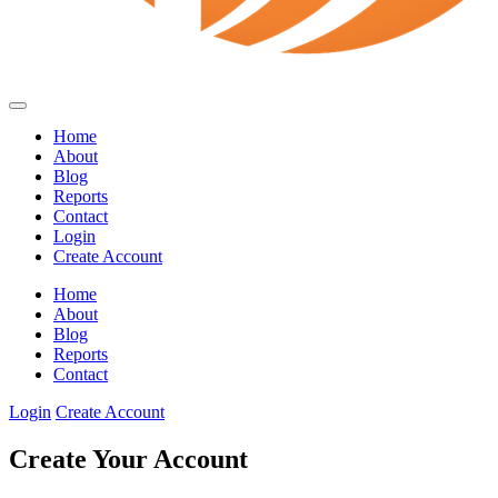
Home
About
Blog
Reports
Contact
Login
Create Account
Home
About
Blog
Reports
Contact
Login
Create Account
Create Your Account