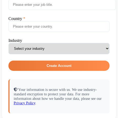
Country
Industry
Create Account
Your information is secure with us. We use industry-
standard encryption to protect your data. For more
information about how we handle your data, please see our
Privacy Policy
.