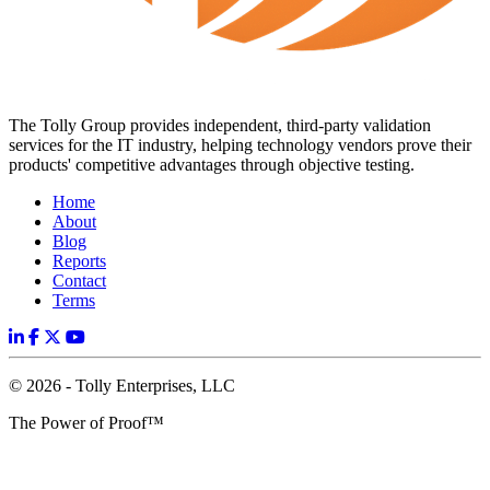
The Tolly Group provides independent, third-party validation
services for the IT industry, helping technology vendors prove their
products' competitive advantages through objective testing.
Home
About
Blog
Reports
Contact
Terms
© 2026 - Tolly Enterprises, LLC
The Power of Proof™