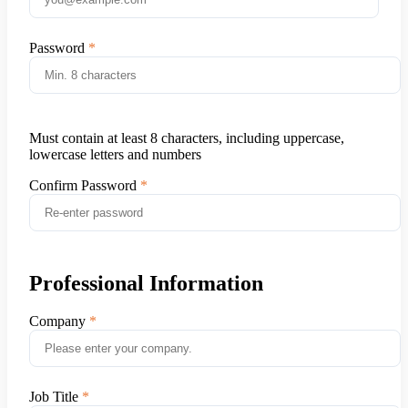
Password
Must contain at least 8 characters, including uppercase,
lowercase letters and numbers
Confirm Password
Professional Information
Company
Job Title