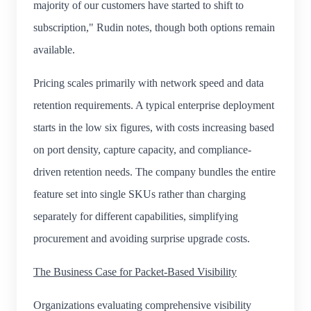
majority of our customers have started to shift to
subscription," Rudin notes, though both options remain
available.
Pricing scales primarily with network speed and data
retention requirements. A typical enterprise deployment
starts in the low six figures, with costs increasing based
on port density, capture capacity, and compliance-
driven retention needs. The company bundles the entire
feature set into single SKUs rather than charging
separately for different capabilities, simplifying
procurement and avoiding surprise upgrade costs.
The Business Case for Packet-Based Visibility
Organizations evaluating comprehensive visibility