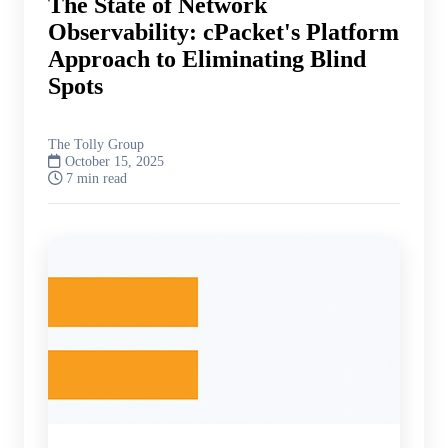
The State of Network
Observability: cPacket's Platform
Approach to Eliminating Blind
Spots
The Tolly Group
October 15, 2025
7 min read