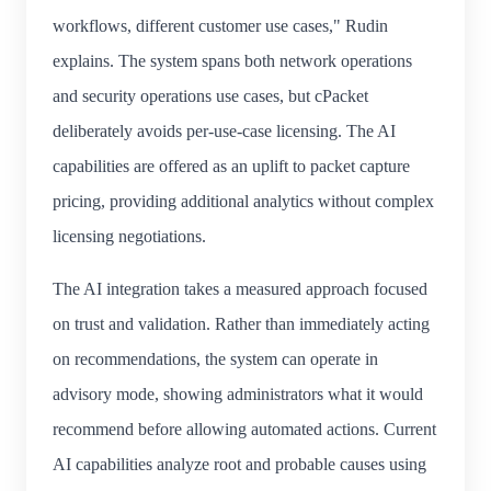
workflows, different customer use cases," Rudin
explains. The system spans both network operations
and security operations use cases, but cPacket
deliberately avoids per-use-case licensing. The AI
capabilities are offered as an uplift to packet capture
pricing, providing additional analytics without complex
licensing negotiations.
The AI integration takes a measured approach focused
on trust and validation. Rather than immediately acting
on recommendations, the system can operate in
advisory mode, showing administrators what it would
recommend before allowing automated actions. Current
AI capabilities analyze root and probable causes using