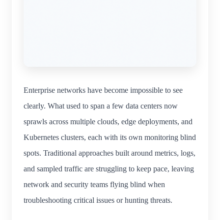
Enterprise networks have become impossible to see
clearly. What used to span a few data centers now
sprawls across multiple clouds, edge deployments, and
Kubernetes clusters, each with its own monitoring blind
spots. Traditional approaches built around metrics, logs,
and sampled traffic are struggling to keep pace, leaving
network and security teams flying blind when
troubleshooting critical issues or hunting threats.