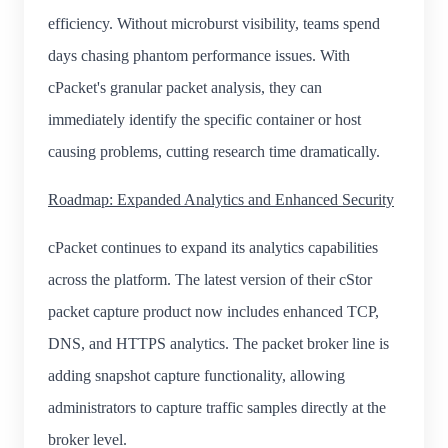
efficiency. Without microburst visibility, teams spend
days chasing phantom performance issues. With
cPacket's granular packet analysis, they can
immediately identify the specific container or host
causing problems, cutting research time dramatically.
Roadmap: Expanded Analytics and Enhanced Security
cPacket continues to expand its analytics capabilities
across the platform. The latest version of their cStor
packet capture product now includes enhanced TCP,
DNS, and HTTPS analytics. The packet broker line is
adding snapshot capture functionality, allowing
administrators to capture traffic samples directly at the
broker level.