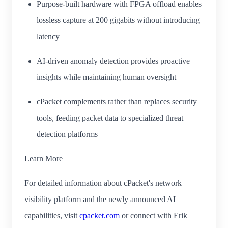
Purpose-built hardware with FPGA offload enables
lossless capture at 200 gigabits without introducing
latency
AI-driven anomaly detection provides proactive
insights while maintaining human oversight
cPacket complements rather than replaces security
tools, feeding packet data to specialized threat
detection platforms
Learn More
For detailed information about cPacket's network
visibility platform and the newly announced AI
capabilities, visit
cpacket.com
or connect with Erik