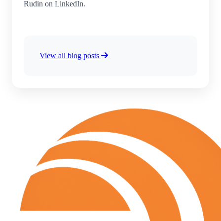
Rudin on LinkedIn.
View all blog posts