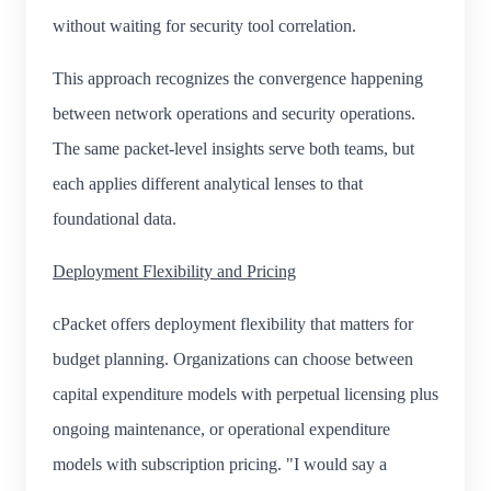
without waiting for security tool correlation.
This approach recognizes the convergence happening
between network operations and security operations.
The same packet-level insights serve both teams, but
each applies different analytical lenses to that
foundational data.
Deployment Flexibility and Pricing
cPacket offers deployment flexibility that matters for
budget planning. Organizations can choose between
capital expenditure models with perpetual licensing plus
ongoing maintenance, or operational expenditure
models with subscription pricing. "I would say a