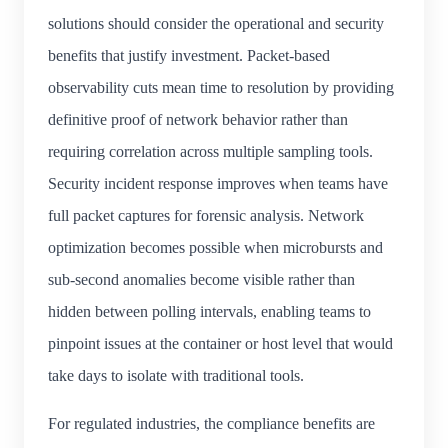
solutions should consider the operational and security
benefits that justify investment. Packet-based
observability cuts mean time to resolution by providing
definitive proof of network behavior rather than
requiring correlation across multiple sampling tools.
Security incident response improves when teams have
full packet captures for forensic analysis. Network
optimization becomes possible when microbursts and
sub-second anomalies become visible rather than
hidden between polling intervals, enabling teams to
pinpoint issues at the container or host level that would
take days to isolate with traditional tools.
For regulated industries, the compliance benefits are