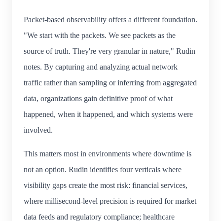
Packet-based observability offers a different foundation.
"We start with the packets. We see packets as the
source of truth. They're very granular in nature," Rudin
notes. By capturing and analyzing actual network
traffic rather than sampling or inferring from aggregated
data, organizations gain definitive proof of what
happened, when it happened, and which systems were
involved.
This matters most in environments where downtime is
not an option. Rudin identifies four verticals where
visibility gaps create the most risk: financial services,
where millisecond-level precision is required for market
data feeds and regulatory compliance; healthcare