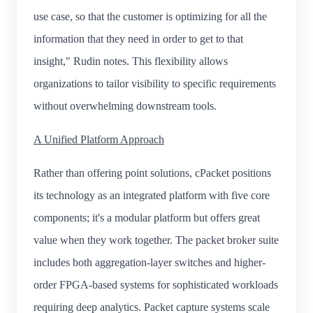
use case, so that the customer is optimizing for all the
information that they need in order to get to that
insight," Rudin notes. This flexibility allows
organizations to tailor visibility to specific requirements
without overwhelming downstream tools.
A Unified Platform Approach
Rather than offering point solutions, cPacket positions
its technology as an integrated platform with five core
components; it's a modular platform but offers great
value when they work together. The packet broker suite
includes both aggregation-layer switches and higher-
order FPGA-based systems for sophisticated workloads
requiring deep analytics. Packet capture systems scale