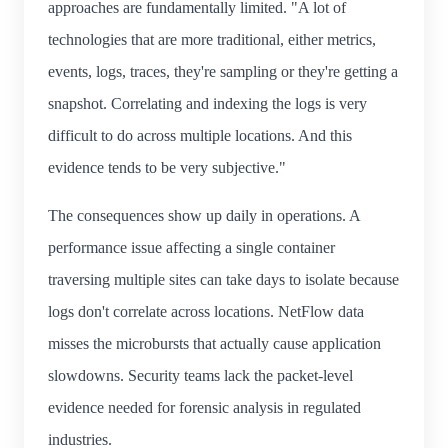
approaches are fundamentally limited. "A lot of
technologies that are more traditional, either metrics,
events, logs, traces, they're sampling or they're getting a
snapshot. Correlating and indexing the logs is very
difficult to do across multiple locations. And this
evidence tends to be very subjective."
The consequences show up daily in operations. A
performance issue affecting a single container
traversing multiple sites can take days to isolate because
logs don't correlate across locations. NetFlow data
misses the microbursts that actually cause application
slowdowns. Security teams lack the packet-level
evidence needed for forensic analysis in regulated
industries.