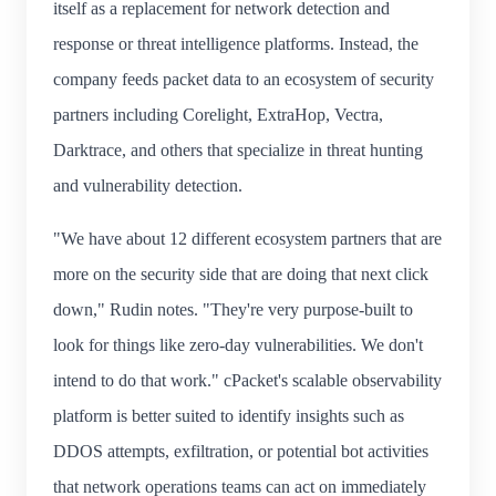
itself as a replacement for network detection and
response or threat intelligence platforms. Instead, the
company feeds packet data to an ecosystem of security
partners including Corelight, ExtraHop, Vectra,
Darktrace, and others that specialize in threat hunting
and vulnerability detection.
"We have about 12 different ecosystem partners that are
more on the security side that are doing that next click
down," Rudin notes. "They're very purpose-built to
look for things like zero-day vulnerabilities. We don't
intend to do that work." cPacket's scalable observability
platform is better suited to identify insights such as
DDOS attempts, exfiltration, or potential bot activities
that network operations teams can act on immediately