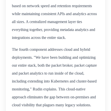
based on network speed and retention requirements
while maintaining consistent APIs and analytics across
all sizes. A centralized management layer ties
everything together, providing metadata analytics and
integrations across the entire stack.
The fourth component addresses cloud and hybrid
deployments. "We have been building and optimizing
our entire stack, both the packet broker, packet capture
and packet analytics to run inside of the cloud,
including extending into Kubernetes and cluster-based
monitoring," Rudin explains. This cloud-native
approach eliminates the gap between on-premises and
cloud visibility that plagues many legacy solutions.