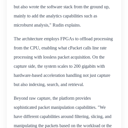
but also wrote the software stack from the ground up,
mainly to add the analytics capabilities such as
microburst analysis," Rudin explains.
The architecture employs FPGAs to offload processing
from the CPU, enabling what cPacket calls line rate
processing with lossless packet acquisition. On the
capture side, the system scales to 200 gigabits with
hardware-based acceleration handling not just capture
but also indexing, search, and retrieval.
Beyond raw capture, the platform provides
sophisticated packet manipulation capabilities. "We
have different capabilities around filtering, slicing, and
manipulating the packets based on the workload or the