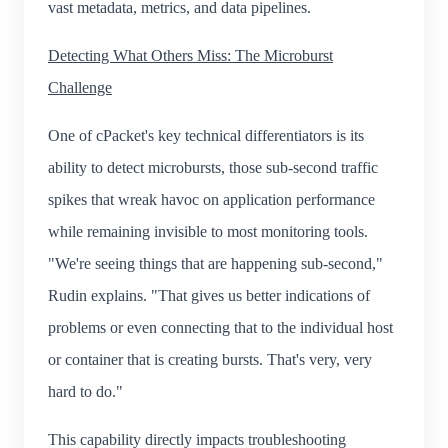
vast metadata, metrics, and data pipelines.
Detecting What Others Miss: The Microburst
Challenge
One of cPacket's key technical differentiators is its
ability to detect microbursts, those sub-second traffic
spikes that wreak havoc on application performance
while remaining invisible to most monitoring tools.
"We're seeing things that are happening sub-second,"
Rudin explains. "That gives us better indications of
problems or even connecting that to the individual host
or container that is creating bursts. That's very, very
hard to do."
This capability directly impacts troubleshooting