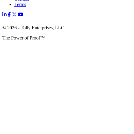
Terms
© 2026 - Tolly Enterprises, LLC
The Power of Proof™