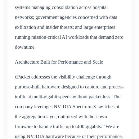
systems managing consolidation across hospital
networks; government agencies concerned with data
exfiltration and insider threats; and large enterprises
running mission-critical AI workloads that demand zero
downtime.
Architecture Built for Performance and Scale
cPacket addresses the visibility challenge through
purpose-built hardware designed to capture and process
traffic at multi-gigabit speeds without packet loss. The
company leverages NVIDIA Spectrum-X switches at
the aggregation layer, optimized with their own
firmware to handle traffic up to 400 gigabits. "We are
using NVIDIA hardware because of their performance,