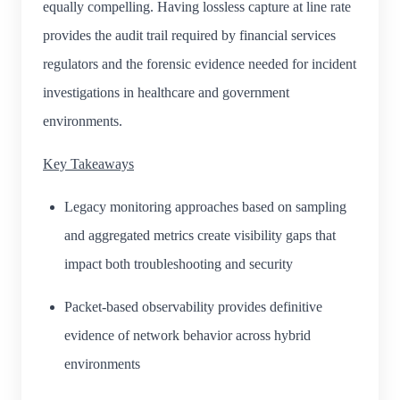
equally compelling. Having lossless capture at line rate
provides the audit trail required by financial services
regulators and the forensic evidence needed for incident
investigations in healthcare and government
environments.
Key Takeaways
Legacy monitoring approaches based on sampling
and aggregated metrics create visibility gaps that
impact both troubleshooting and security
Packet-based observability provides definitive
evidence of network behavior across hybrid
environments