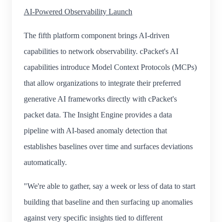
AI-Powered Observability Launch
The fifth platform component brings AI-driven
capabilities to network observability. cPacket's AI
capabilities introduce Model Context Protocols (MCPs)
that allow organizations to integrate their preferred
generative AI frameworks directly with cPacket's
packet data. The Insight Engine provides a data
pipeline with AI-based anomaly detection that
establishes baselines over time and surfaces deviations
automatically.
"We're able to gather, say a week or less of data to start
building that baseline and then surfacing up anomalies
against very specific insights tied to different