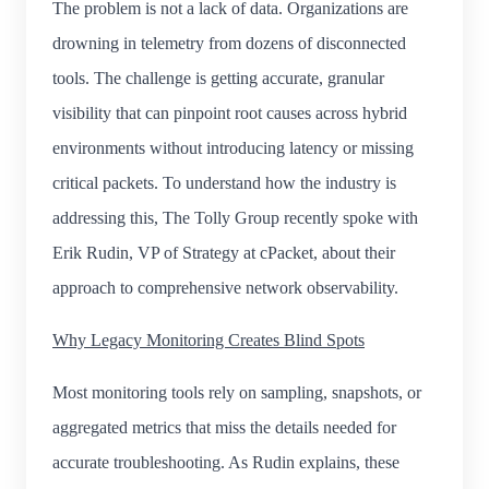
The problem is not a lack of data. Organizations are
drowning in telemetry from dozens of disconnected
tools. The challenge is getting accurate, granular
visibility that can pinpoint root causes across hybrid
environments without introducing latency or missing
critical packets. To understand how the industry is
addressing this, The Tolly Group recently spoke with
Erik Rudin, VP of Strategy at cPacket, about their
approach to comprehensive network observability.
Why Legacy Monitoring Creates Blind Spots
Most monitoring tools rely on sampling, snapshots, or
aggregated metrics that miss the details needed for
accurate troubleshooting. As Rudin explains, these