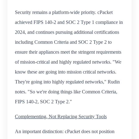
Security remains a platform-wide priority. cPacket
achieved FIPS 140-2 and SOC 2 Type 1 compliance in
2024, and continues pursuing additional certifications
including Common Criteria and SOC 2 Type 2 to
ensure their appliances meet the stringent requirements
of mission-critical and highly regulated networks. "We
know these are going into mission critical networks.
They're going into highly regulated networks," Rudin
notes. "So we're doing things like Common Criteria,
FIPS 140-2, SOC 2 Type 2."
Complementing, Not Replacing Security Tools
An important distinction: cPacket does not position