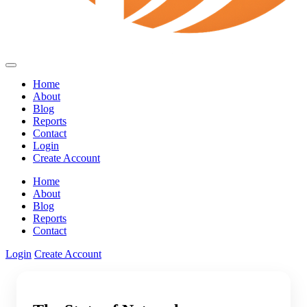
Home
About
Blog
Reports
Contact
Login
Create Account
Home
About
Blog
Reports
Contact
Login
Create Account