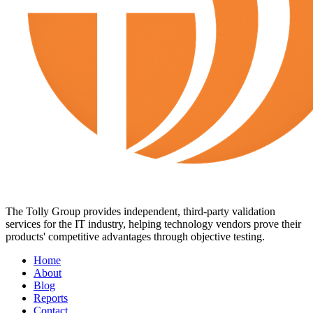
The Tolly Group provides independent, third-party validation
services for the IT industry, helping technology vendors prove their
products' competitive advantages through objective testing.
Home
About
Blog
Reports
Contact