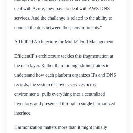
deal with Azure, they have to deal with AWS DNS
services. And the challenge is related to the ability to
connect the dots between those environments."
A Unified Architecture for Multi-Cloud Management
EfficientIP's architecture tackles this fragmentation at
the data layer. Rather than forcing administrators to
understand how each platform organizes IPs and DNS
records, the system discovers services across
environments, pulls everything into a centralized
inventory, and presents it through a single harmonized
interface.
Harmonization matters more than it might initially