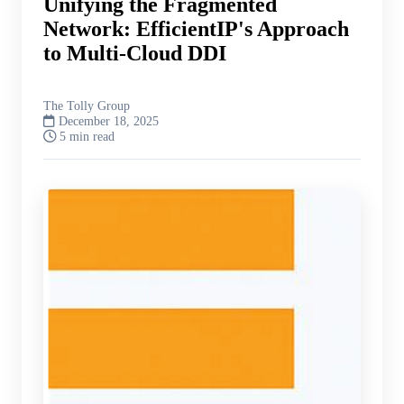
Unifying the Fragmented
Network: EfficientIP's Approach
to Multi-Cloud DDI
The Tolly Group
December 18, 2025
5 min read