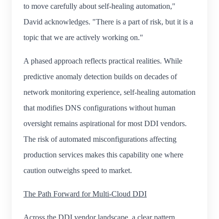
to move carefully about self-healing automation,"
David acknowledges. "There is a part of risk, but it is a
topic that we are actively working on."
A phased approach reflects practical realities. While
predictive anomaly detection builds on decades of
network monitoring experience, self-healing automation
that modifies DNS configurations without human
oversight remains aspirational for most DDI vendors.
The risk of automated misconfigurations affecting
production services makes this capability one where
caution outweighs speed to market.
The Path Forward for Multi-Cloud DDI
Across the DDI vendor landscape, a clear pattern