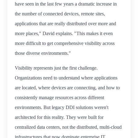
have seen in the last few years a dramatic increase in
the number of connected devices, remote sites,
applications that are really distributed over more and
more places," David explains. "This makes it even
more difficult to get comprehensive visibility across
those diverse environments."
Visibility represents just the first challenge.
Organizations need to understand where applications
are located, where devices are connecting, and how to
consistently manage resources across different
environments. But legacy DDI solutions weren't
architected for this reality. They were built for
centralized data centers, not the distributed, multi-cloud
infrastructures that now dominate enterprise IT.