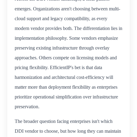
emerges. Organizations aren't choosing between multi-
cloud support and legacy compatibility, as every
modern vendor provides both. The differentiation lies in
implementation philosophy. Some vendors emphasize
preserving existing infrastructure through overlay
approaches. Others compete on licensing models and
pricing flexibility. EfficientIP's bet is that data
harmonization and architectural cost-efficiency will
matter more than deployment flexibility as enterprises
prioritize operational simplification over infrastructure
preservation.
The broader question facing enterprises isn't which
DDI vendor to choose, but how long they can maintain