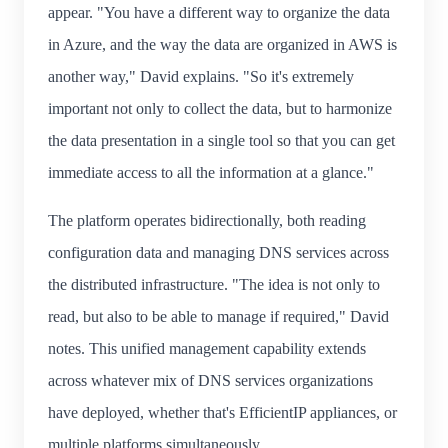
appear. "You have a different way to organize the data
in Azure, and the way the data are organized in AWS is
another way," David explains. "So it's extremely
important not only to collect the data, but to harmonize
the data presentation in a single tool so that you can get
immediate access to all the information at a glance."
The platform operates bidirectionally, both reading
configuration data and managing DNS services across
the distributed infrastructure. "The idea is not only to
read, but also to be able to manage if required," David
notes. This unified management capability extends
across whatever mix of DNS services organizations
have deployed, whether that's EfficientIP appliances, or
multiple platforms simultaneously.