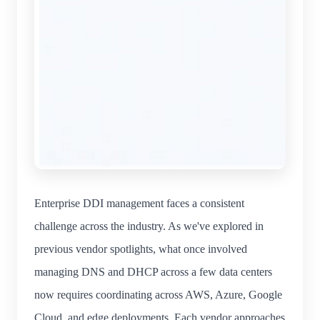
Enterprise DDI management faces a consistent
challenge across the industry. As we've explored in
previous vendor spotlights, what once involved
managing DNS and DHCP across a few data centers
now requires coordinating across AWS, Azure, Google
Cloud, and edge deployments. Each vendor approaches