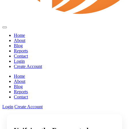
Home
About
Blog
Reports
Contact
Login
Create Account
Home
About
Blog
Reports
Contact
Login
Create Account