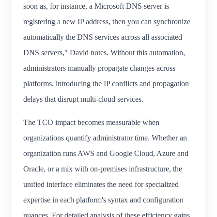
soon as, for instance, a Microsoft DNS server is
registering a new IP address, then you can synchronize
automatically the DNS services across all associated
DNS servers," David notes. Without this automation,
administrators manually propagate changes across
platforms, introducing the IP conflicts and propagation
delays that disrupt multi-cloud services.
The TCO impact becomes measurable when
organizations quantify administrator time. Whether an
organization runs AWS and Google Cloud, Azure and
Oracle, or a mix with on-premises infrastructure, the
unified interface eliminates the need for specialized
expertise in each platform's syntax and configuration
nuances. For detailed analysis of these efficiency gains,