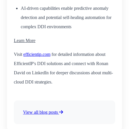
AI-driven capabilities enable predictive anomaly
detection and potential self-healing automation for
complex DDI environments
Learn More
Visit
efficientip.com
for detailed information about
EfficientIP's DDI solutions and connect with Ronan
David on LinkedIn for deeper discussions about multi-
cloud DDI strategies.
View all blog posts