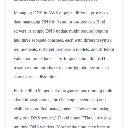
Managing DNS in AWS requires different processes
than managing DNS in Azure or on-premises Bind
servers. A simple DNS update might require logging
into three separate consoles, each with different syntax
requirements, different permission models, and different
validation procedures. This fragmentation drains IT
resources and introduces the configuration errors that
cause service disruptions.
For the 90 to 95 percent of organizations running multi-
cloud infrastructures, the challenge extends beyond
visibility to unified management. "They are not using
only one DNS service," David notes. "They are using
multiple DNS vendors. Most of the time, they have to