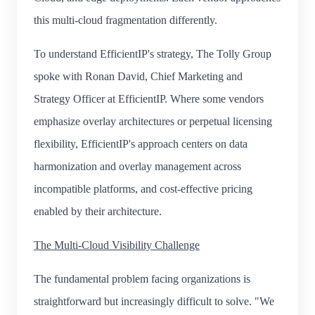
this multi-cloud fragmentation differently.
To understand EfficientIP's strategy, The Tolly Group
spoke with Ronan David, Chief Marketing and
Strategy Officer at EfficientIP. Where some vendors
emphasize overlay architectures or perpetual licensing
flexibility, EfficientIP's approach centers on data
harmonization and overlay management across
incompatible platforms, and cost-effective pricing
enabled by their architecture.
The Multi-Cloud Visibility Challenge
The fundamental problem facing organizations is
straightforward but increasingly difficult to solve. "We