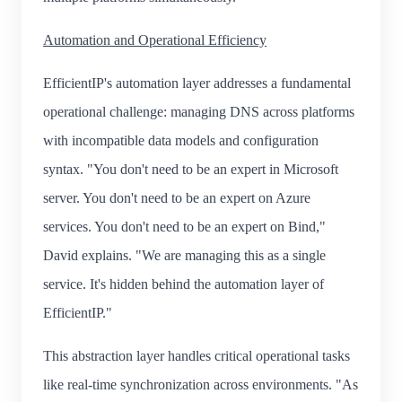
Automation and Operational Efficiency
EfficientIP's automation layer addresses a fundamental
operational challenge: managing DNS across platforms
with incompatible data models and configuration
syntax. "You don't need to be an expert in Microsoft
server. You don't need to be an expert on Azure
services. You don't need to be an expert on Bind,"
David explains. "We are managing this as a single
service. It's hidden behind the automation layer of
EfficientIP."
This abstraction layer handles critical operational tasks
like real-time synchronization across environments. "As