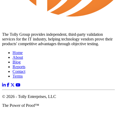
The Tolly Group provides independent, third-party validation
services for the IT industry, helping technology vendors prove their
products' competitive advantages through objective testing.
Home
About
Blog
Reports
Contact
Terms
© 2026 - Tolly Enterprises, LLC
The Power of Proof™