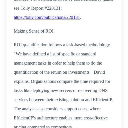
see Tolly Report #220131:
https://tolly.com/publications/220131
.
Making Sense of ROI
ROI quantification follows a task-based methodology.
"We have defined a list of specific or standard
management tasks in order to help them to do the
quantification of the return on investments," David
explains. Organizations compare the time required for
tasks like deploying new servers or recovering DNS
services between their existing solution and EfficientIP.
The analysis also considers support costs, where
EfficientIP's architecture enables more cost-effective
pricing compared to competitors.