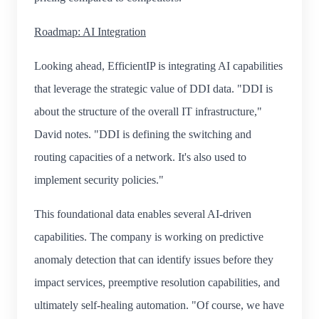
Roadmap: AI Integration
Looking ahead, EfficientIP is integrating AI capabilities
that leverage the strategic value of DDI data. "DDI is
about the structure of the overall IT infrastructure,"
David notes. "DDI is defining the switching and
routing capacities of a network. It's also used to
implement security policies."
This foundational data enables several AI-driven
capabilities. The company is working on predictive
anomaly detection that can identify issues before they
impact services, preemptive resolution capabilities, and
ultimately self-healing automation. "Of course, we have