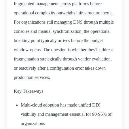
fragmented management across platforms before
operational complexity outweighs infrastructure inertia.
For organizations still managing DNS through multiple
consoles and manual synchronization, the operational
breaking point typically arrives before the budget
window opens. The question is whether they'll address
fragmentation strategically through vendor evaluation,
or reactively after a configuration error takes down
production services.
Key Takeaways
Multi-cloud adoption has made unified DDI
visibility and management essential for 90-95% of
organizations