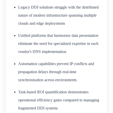
Legacy DDI solutions struggle with the distributed
nature of modern infrastructure spanning multiple
clouds and edge deployments
Unified platforms that harmonize data presentation
eliminate the need for specialized expertise in each
vendor's DNS implementation
Automation capabilities prevent IP conflicts and
propagation delays through real-time
synchronization across environments
Task-based ROI quantification demonstrates
operational efficiency gains compared to managing
fragmented DDI systems