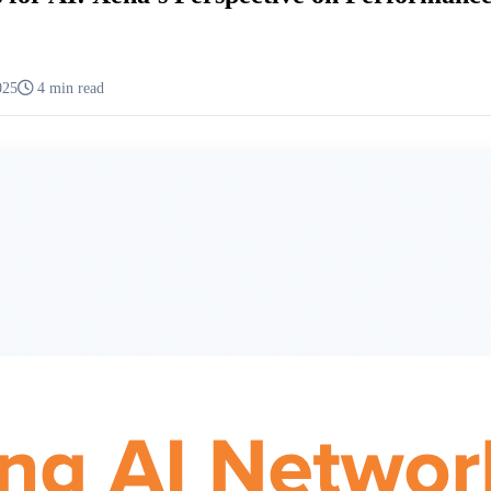
025
4 min read