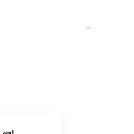
e and