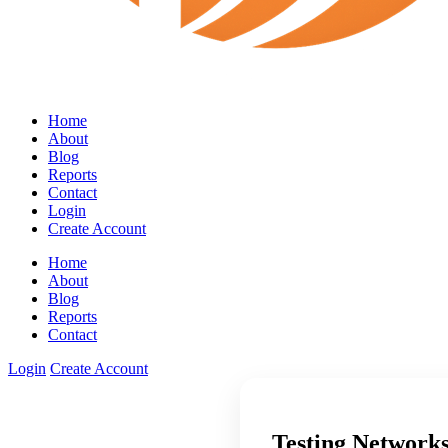
Home
About
Blog
Reports
Contact
Login
Create Account
Home
About
Blog
Reports
Contact
Login
Create Account
Testing Networks