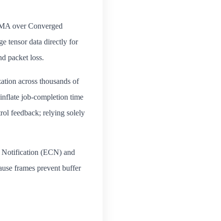
(RDMA over Converged
 tensor data directly for
nd packet loss.
ation across thousands of
 inflate job‑completion time
rol feedback; relying solely
 Notification (ECN) and
use frames prevent buffer