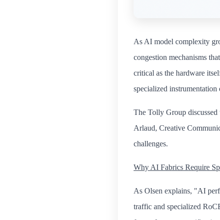
As AI model complexity grow
congestion mechanisms that 
critical as the hardware its
specialized instrumentation 
The Tolly Group discussed 
Arlaud, Creative Communic
challenges.
Why AI Fabrics Require Spe
As Olsen explains, "AI perf
traffic and specialized RoCE t