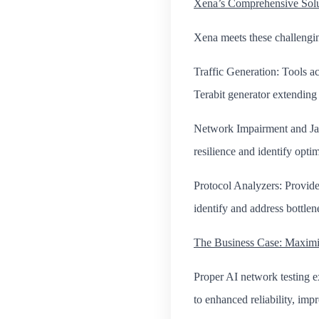
Xena’s Comprehensive Solut
Xena meets these challengin
Traffic Generation: Tools a
Terabit generator extending c
Network Impairment and Jammi
resilience and identify opti
Protocol Analyzers: Provide
identify and address bottlen
The Business Case: Maximi
Proper AI network testing ex
to enhanced reliability, imp