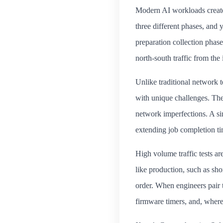
Modern AI workloads create 
three different phases, and
preparation collection phas
north-south traffic from the 
Unlike traditional network 
with unique challenges. The
network imperfections. A si
extending job completion ti
High volume traffic tests ar
like production, such as sho
order. When engineers pair 
firmware timers, and, where