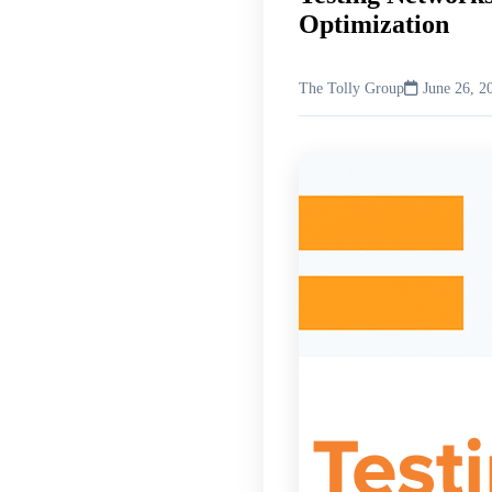
Optimization
The Tolly Group
June 26, 2