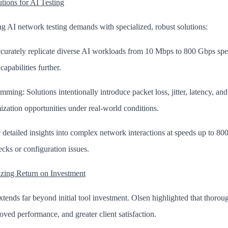
ions for AI Testing
g AI network testing demands with specialized, robust solutions:
ccurately replicate diverse AI workloads from 10 Mbps to 800 Gbps spe
apabilities further.
ng: Solutions intentionally introduce packet loss, jitter, latency, and
mization opportunities under real-world conditions.
 detailed insights into complex network interactions at speeds up to 80
ecks or configuration issues.
zing Return on Investment
tends far beyond initial tool investment. Olsen highlighted that thorough
roved performance, and greater client satisfaction.