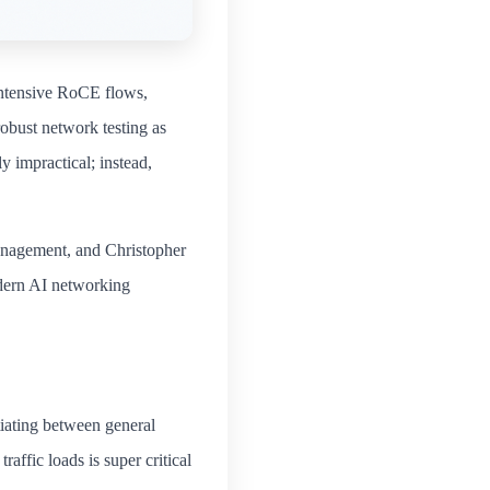
Intensive RoCE flows,
obust network testing as
y impractical; instead,
anagement, and Christopher
dern AI networking
tiating between general
traffic loads is super critical