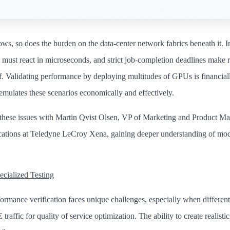
s, so does the burden on the data-center network fabrics beneath it. 
must react in microseconds, and strict job-completion deadlines make r
elf. Validating performance by deploying multitudes of GPUs is financiall
emulates these scenarios economically and effectively.
these issues with Martin Qvist Olsen, VP of Marketing and Product M
ations at Teledyne LeCroy Xena, gaining deeper understanding of mo
cialized Testing
ormance verification faces unique challenges, especially when differen
raffic for quality of service optimization. The ability to create realistic 