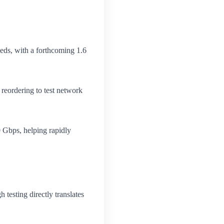
eds, with a forthcoming 1.6
 reordering to test network
0 Gbps, helping rapidly
 testing directly translates