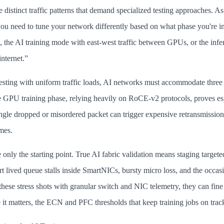
distinct traffic patterns that demand specialized testing approaches. As
 you need to tune your network differently based on what phase you're in
e, the AI training mode with east-west traffic between GPUs, or the inf
internet.”
testing with uniform traffic loads, AI networks must accommodate three 
 GPU training phase, relying heavily on RoCE-v2 protocols, proves esp
ngle dropped or misordered packet can trigger expensive retransmission
mes.
e only the starting point. True AI fabric validation means staging targete
rt lived queue stalls inside SmartNICs, bursty micro loss, and the occasi
these stress shots with granular switch and NIC telemetry, they can fin
 it matters, the ECN and PFC thresholds that keep training jobs on trac