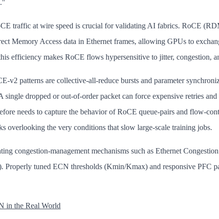
."
CE traffic at wire speed is crucial for validating AI fabrics. RoCE 
ect Memory Access data in Ethernet frames, allowing GPUs to exchange
his efficiency makes RoCE flows hypersensitive to jitter, congestion, a
‑v2 patterns are collective‑all‑reduce bursts and parameter synchroniz
A single dropped or out‑of‑order packet can force expensive retries and
erefore needs to capture the behavior of RoCE queue-pairs and flow-cont
sks overlooking the very conditions that slow large-scale training jobs.
dating congestion-management mechanisms such as Ethernet Congestion
). Properly tuned ECN thresholds (Kmin/Kmax) and responsive PFC pa
.
 in the Real World