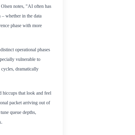
 Olsen notes, "AI often has
 – whether in the data
erence phase with more
distinct operational phases
ecially vulnerable to
 cycles, dramatically
d hiccups that look and feel
onal packet arriving out of
e tune queue depths,
k.