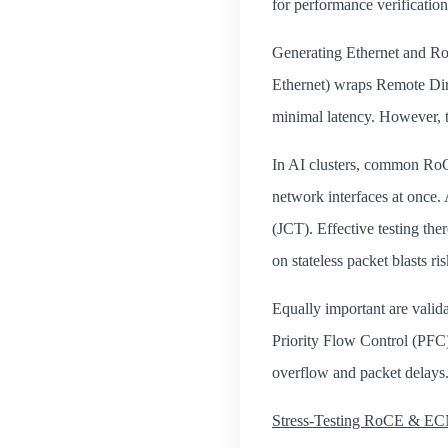
for performance verification
Generating Ethernet and Ro
Ethernet) wraps Remote Dir
minimal latency. However, t
In AI clusters, common RoCE
network interfaces at once. 
(JCT). Effective testing th
on stateless packet blasts ri
Equally important are vali
Priority Flow Control (PFC
overflow and packet delays
Stress‑Testing RoCE & ECN