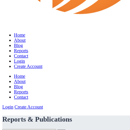
Home
About
Blog
Reports
Contact
Login
Create Account
Home
About
Blog
Reports
Contact
Login
Create Account
Reports & Publications