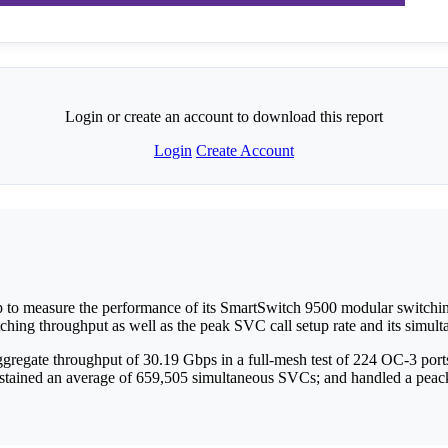
Login or create an account to download this report
Login
Create Account
p to measure the performance of its SmartSwitch 9500 modular switch
tching throughput as well as the peak SVC call setup rate and its simulta
egate throughput of 30.19 Gbps in a full-mesh test of 224 OC-3 ports; 
stained an average of 659,505 simultaneous SVCs; and handled a peack c