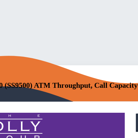
0 (SS9500) ATM Throughput, Call Capacity 