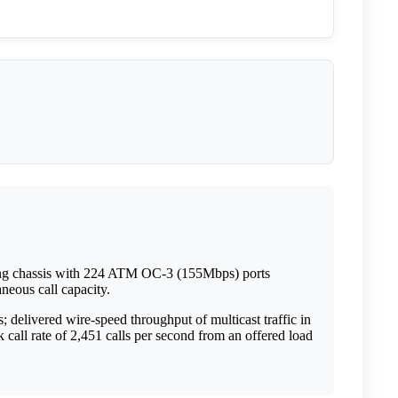
ing chassis with 224 ATM OC-3 (155Mbps) ports
neous call capacity.
delivered wire-speed throughput of multicast traffic in
all rate of 2,451 calls per second from an offered load