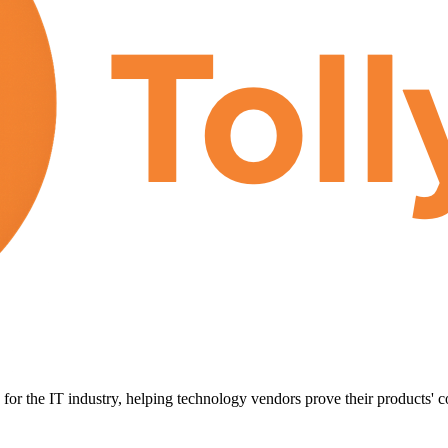
for the IT industry, helping technology vendors prove their products' c