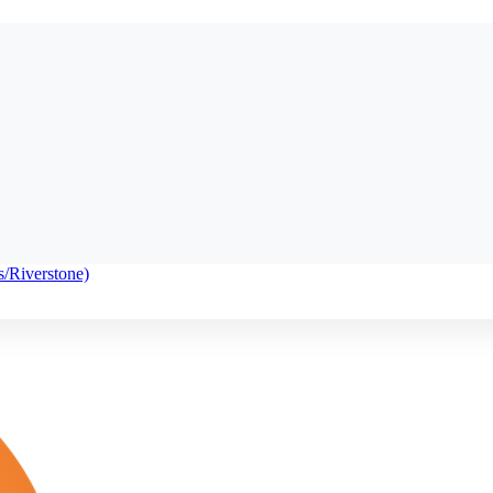
s/Riverstone)