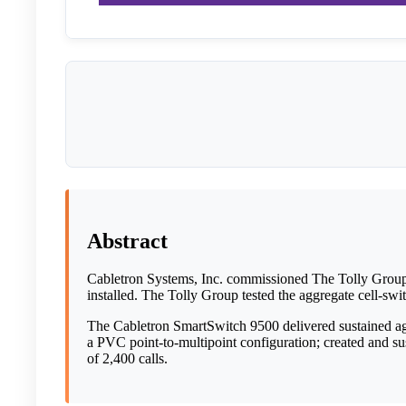
Abstract
Cabletron Systems, Inc. commissioned The Tolly Grou
installed. The Tolly Group tested the aggregate cell-swi
The Cabletron SmartSwitch 9500 delivered sustained aggr
a PVC point-to-multipoint configuration; created and su
of 2,400 calls.