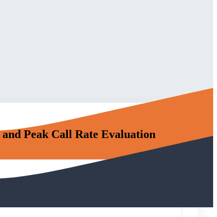
and Peak Call Rate Evaluation