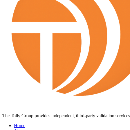
The Tolly Group provides independent, third-party validation services 
Home