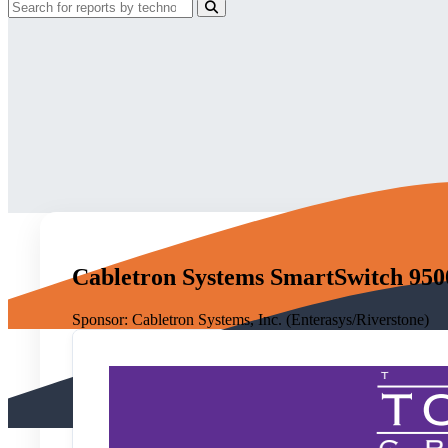
Cabletron Systems SmartSwitch 950
Sponsor:
Cabletron Systems, Inc. (Enterasys/Riverstone)