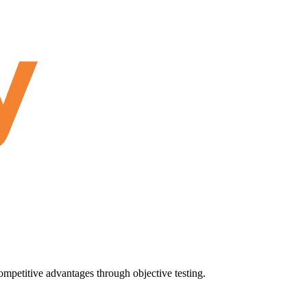
ompetitive advantages through objective testing.