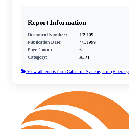
Report Information
Document Number:
199109
Publication Date:
4/1/1999
Page Count:
6
Category:
ATM
View all reports from Cabletron Systems, Inc. (Enterasy