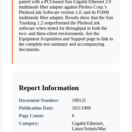
paired with a PCI-based Sun Gigabit Ethernet 2.0
multimode fiber adapter against Phobos Corp.’s
PhobosLink Software version 1.0. and its P1000
multimode fiber adapter. Results show that the Sun
Trunking 1.2 outperformed the PhobosLink
software when tested for throughput in both the
two- and three-client environments. See the
Equipment Acquisition and Support page to link to
the complete test summary and accompanying
documents.
Report Information
Document Number:
199131
Publication Date:
10/1/1999
Page Count:
6
Category:
Gigabit Ethernet,
Linux/Solaris/Mac