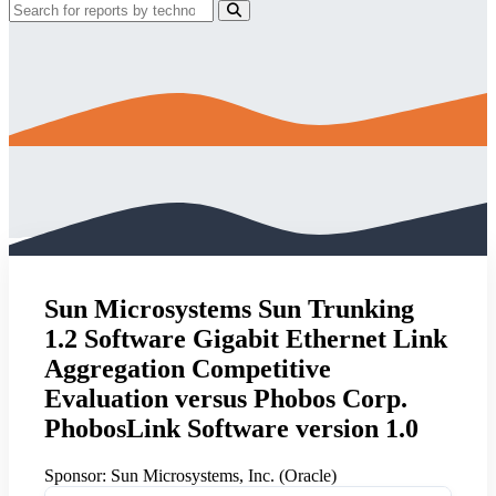
Sun Microsystems Sun Trunking
1.2 Software Gigabit Ethernet Link
Aggregation Competitive
Evaluation versus Phobos Corp.
PhobosLink Software version 1.0
Sponsor:
Sun Microsystems, Inc. (Oracle)