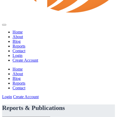
Home
About
Blog
Reports
Contact
Login
Create Account
Home
About
Blog
Reports
Contact
Login
Create Account
Reports & Publications