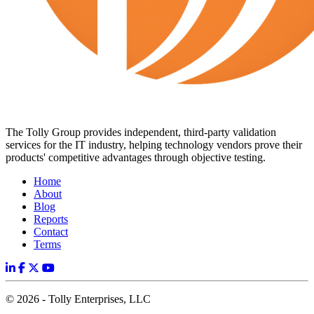
The Tolly Group provides independent, third-party validation
services for the IT industry, helping technology vendors prove their
products' competitive advantages through objective testing.
Home
About
Blog
Reports
Contact
Terms
© 2026 - Tolly Enterprises, LLC