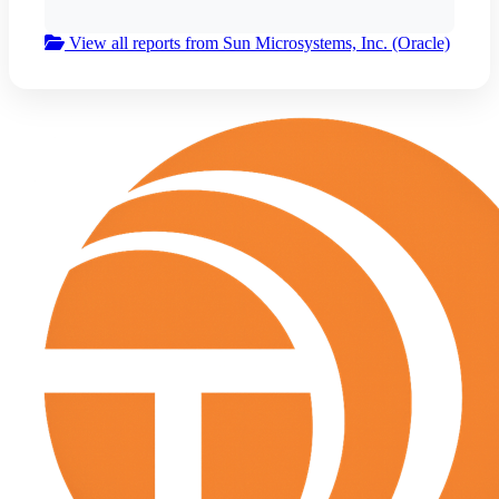
View all reports from Sun Microsystems, Inc. (Oracle)