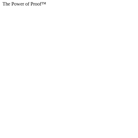
The Power of Proof™