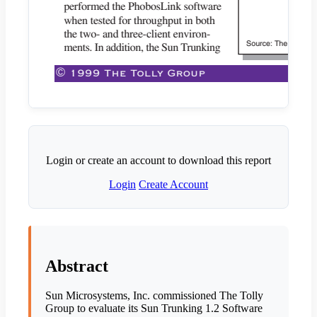
Login or create an account to download this report
Login
Create Account
Abstract
Sun Microsystems, Inc. commissioned The Tolly
Group to evaluate its Sun Trunking 1.2 Software