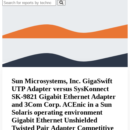
Sun Microsystems, Inc. GigaSwift
UTP Adapter versus SysKonnect
SK-9821 Gigabit Ethernet Adapter
and 3Com Corp. ACEnic in a Sun
Solaris operating environment
Gigabit Ethernet Unshielded
Twisted Pair Adapter Competitive