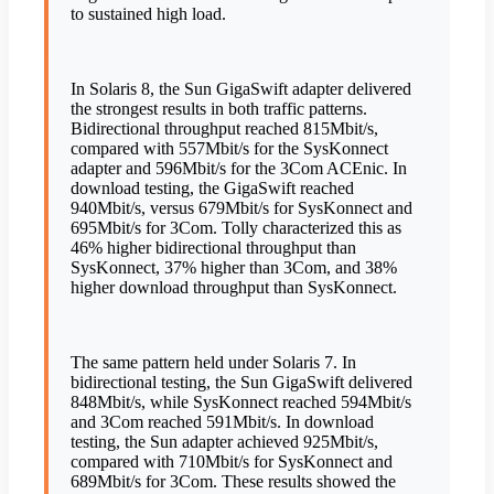
to sustained high load.
In Solaris 8, the Sun GigaSwift adapter delivered
the strongest results in both traffic patterns.
Bidirectional throughput reached 815Mbit/s,
compared with 557Mbit/s for the SysKonnect
adapter and 596Mbit/s for the 3Com ACEnic. In
download testing, the GigaSwift reached
940Mbit/s, versus 679Mbit/s for SysKonnect and
695Mbit/s for 3Com. Tolly characterized this as
46% higher bidirectional throughput than
SysKonnect, 37% higher than 3Com, and 38%
higher download throughput than SysKonnect.
The same pattern held under Solaris 7. In
bidirectional testing, the Sun GigaSwift delivered
848Mbit/s, while SysKonnect reached 594Mbit/s
and 3Com reached 591Mbit/s. In download
testing, the Sun adapter achieved 925Mbit/s,
compared with 710Mbit/s for SysKonnect and
689Mbit/s for 3Com. These results showed the