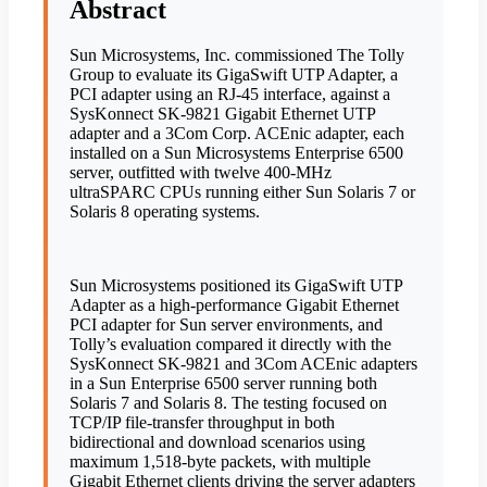
Abstract
Sun Microsystems, Inc. commissioned The Tolly
Group to evaluate its GigaSwift UTP Adapter, a
PCI adapter using an RJ-45 interface, against a
SysKonnect SK-9821 Gigabit Ethernet UTP
adapter and a 3Com Corp. ACEnic adapter, each
installed on a Sun Microsystems Enterprise 6500
server, outfitted with twelve 400-MHz
ultraSPARC CPUs running either Sun Solaris 7 or
Solaris 8 operating systems.
Sun Microsystems positioned its GigaSwift UTP
Adapter as a high-performance Gigabit Ethernet
PCI adapter for Sun server environments, and
Tolly’s evaluation compared it directly with the
SysKonnect SK-9821 and 3Com ACEnic adapters
in a Sun Enterprise 6500 server running both
Solaris 7 and Solaris 8. The testing focused on
TCP/IP file-transfer throughput in both
bidirectional and download scenarios using
maximum 1,518-byte packets, with multiple
Gigabit Ethernet clients driving the server adapters