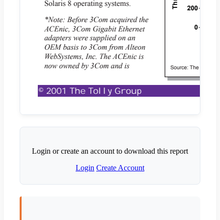
Login or create an account to download this report
Login
Create Account