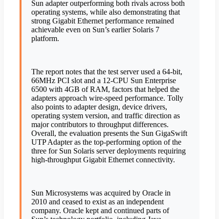
Sun adapter outperforming both rivals across both
operating systems, while also demonstrating that
strong Gigabit Ethernet performance remained
achievable even on Sun’s earlier Solaris 7
platform.
The report notes that the test server used a 64-bit,
66MHz PCI slot and a 12-CPU Sun Enterprise
6500 with 4GB of RAM, factors that helped the
adapters approach wire-speed performance. Tolly
also points to adapter design, device drivers,
operating system version, and traffic direction as
major contributors to throughput differences.
Overall, the evaluation presents the Sun GigaSwift
UTP Adapter as the top-performing option of the
three for Sun Solaris server deployments requiring
high-throughput Gigabit Ethernet connectivity.
Sun Microsystems was acquired by Oracle in
2010 and ceased to exist as an independent
company. Oracle kept and continued parts of