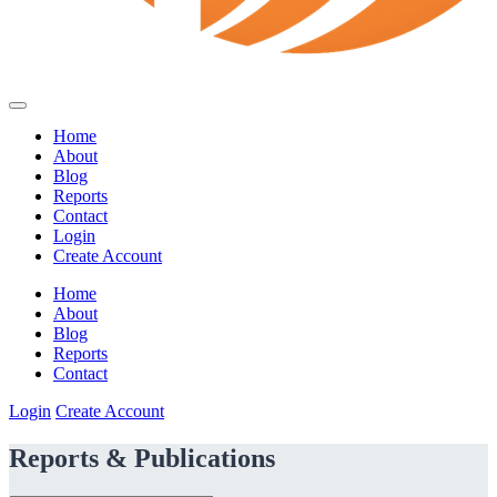
Home
About
Blog
Reports
Contact
Login
Create Account
Home
About
Blog
Reports
Contact
Login
Create Account
Reports & Publications