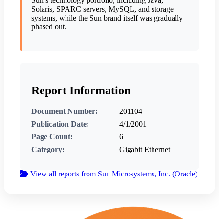
Sun’s technology portfolio, including Java,
Solaris, SPARC servers, MySQL, and storage
systems, while the Sun brand itself was gradually
phased out.
Report Information
Document Number:
201104
Publication Date:
4/1/2001
Page Count:
6
Category:
Gigabit Ethernet
View all reports from Sun Microsystems, Inc. (Oracle)