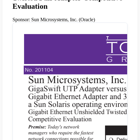
Evaluation
Sponsor:
Sun Microsystems, Inc. (Oracle)