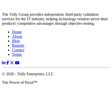
The Tolly Group provides independent, third-party validation
services for the IT industry, helping technology vendors prove their
products' competitive advantages through objective testing.
Home
About
Blog
Reports
Contact
Terms
© 2026 - Tolly Enterprises, LLC
The Power of Proof™