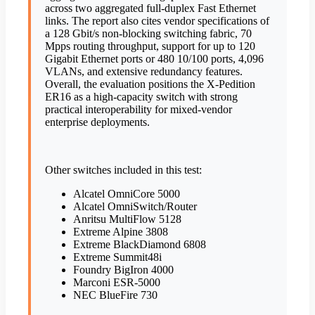
across two aggregated full-duplex Fast Ethernet
links. The report also cites vendor specifications of
a 128 Gbit/s non-blocking switching fabric, 70
Mpps routing throughput, support for up to 120
Gigabit Ethernet ports or 480 10/100 ports, 4,096
VLANs, and extensive redundancy features.
Overall, the evaluation positions the X-Pedition
ER16 as a high-capacity switch with strong
practical interoperability for mixed-vendor
enterprise deployments.
Other switches included in this test:
Alcatel OmniCore 5000
Alcatel OmniSwitch/Router
Anritsu MultiFlow 5128
Extreme Alpine 3808
Extreme BlackDiamond 6808
Extreme Summit48i
Foundry BigIron 4000
Marconi ESR-5000
NEC BlueFire 730