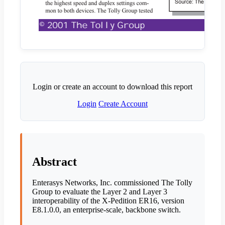
Login or create an account to download this report
Login
Create Account
Abstract
Enterasys Networks, Inc. commissioned The Tolly
Group to evaluate the Layer 2 and Layer 3
interoperability of the X-Pedition ER16, version
E8.1.0.0, an enterprise-scale, backbone switch.