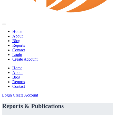
Home
About
Blog
Reports
Contact
Login
Create Account
Home
About
Blog
Reports
Contact
Login
Create Account
Reports & Publications