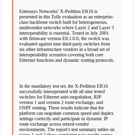
Enterasys Networks’ X-Pedition ER16 is
presented in this Tolly evaluation as an enterprise-
class backbone switch built for heterogeneous,
multivendor networks where Layer 2 and Layer 3
interoperability is essential. Tested in July 2001
with firmware version E8.1.0.0, the switch was
evaluated against nine third-party switches from
six other infrastructure vendors in a broad set of
interoperability scenarios covering both core
Ethernet functions and dynamic routing protocols.
In the mandatory test set, the X-Pedition ER16
successfully interoperated with all nine tested
switches for Ethernet auto-negotiation, RIP
version 1 and version 2 route exchange, and
OSPF routing. These results indicate that the
platform can negotiate common speed and duplex
settings correctly and participate in dynamic IP
route exchange across mixed-vendor
environments. The report’s test summary tables on
pages 1 and 2 show consistent pass results across