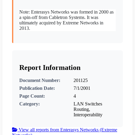
Note: Enterasys Networks was formed in 2000 as
a spin-off from Cabletron Systems. It was
ultimately acquired by Extreme Networks in
2013.
Report Information
Document Number:
201125
Publication Date:
7/1/2001
Page Count:
4
Category:
LAN Switches
Routing,
Interoperability
View all reports from Enterasys Networks (Extreme