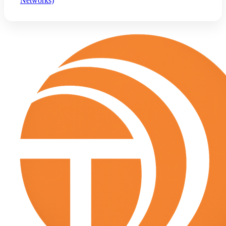
Networks)