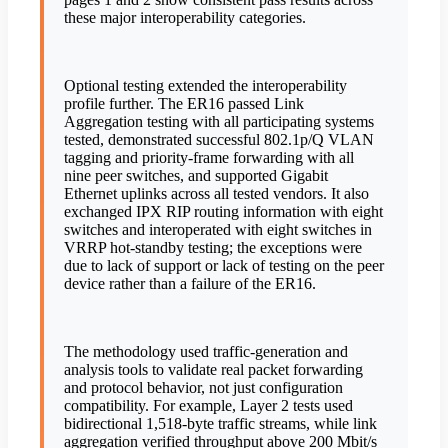
these major interoperability categories.
Optional testing extended the interoperability
profile further. The ER16 passed Link
Aggregation testing with all participating systems
tested, demonstrated successful 802.1p/Q VLAN
tagging and priority-frame forwarding with all
nine peer switches, and supported Gigabit
Ethernet uplinks across all tested vendors. It also
exchanged IPX RIP routing information with eight
switches and interoperated with eight switches in
VRRP hot-standby testing; the exceptions were
due to lack of support or lack of testing on the peer
device rather than a failure of the ER16.
The methodology used traffic-generation and
analysis tools to validate real packet forwarding
and protocol behavior, not just configuration
compatibility. For example, Layer 2 tests used
bidirectional 1,518-byte traffic streams, while link
aggregation verified throughput above 200 Mbit/s