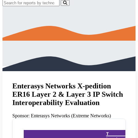
Enterasys Networks X-pedition
ER16 Layer 2 & Layer 3 IP Switch
Interoperability Evaluation
Sponsor:
Enterasys Networks (Extreme Networks)