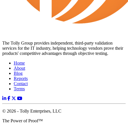
The Tolly Group provides independent, third-party validation
services for the IT industry, helping technology vendors prove their
products' competitive advantages through objective testing.
Home
About
Blog
Reports
Contact
Terms
© 2026 - Tolly Enterprises, LLC
The Power of Proof™