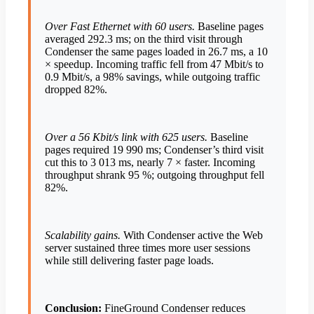
Over Fast Ethernet with 60 users.
Baseline pages
averaged 292.3 ms; on the third visit through
Condenser the same pages loaded in 26.7 ms, a 10
× speedup. Incoming traffic fell from 47 Mbit/s to
0.9 Mbit/s, a 98% savings, while outgoing traffic
dropped 82%.
Over a 56 Kbit/s link with 625 users.
Baseline
pages required 19 990 ms; Condenser’s third visit
cut this to 3 013 ms, nearly 7 × faster. Incoming
throughput shrank 95 %; outgoing throughput fell
82%.
Scalability gains.
With Condenser active the Web
server sustained three times more user sessions
while still delivering faster page loads.
Conclusion:
FineGround Condenser reduces