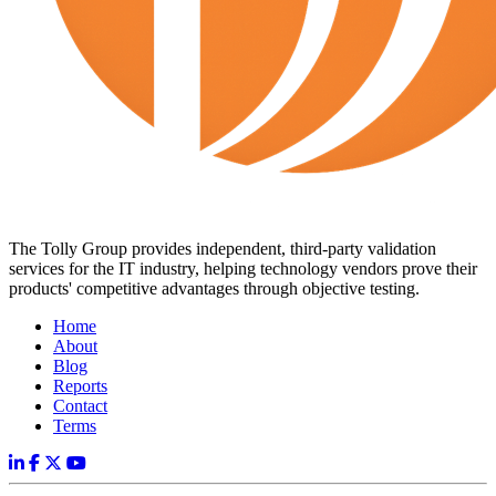
The Tolly Group provides independent, third-party validation
services for the IT industry, helping technology vendors prove their
products' competitive advantages through objective testing.
Home
About
Blog
Reports
Contact
Terms