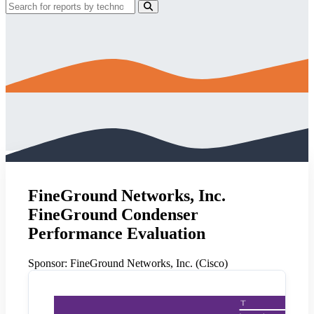
FineGround Networks, Inc.
FineGround Condenser
Performance Evaluation
Sponsor:
FineGround Networks, Inc. (Cisco)