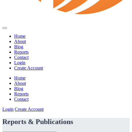
Home
About
Blog
Reports
Contact
Login
Create Account
Home
About
Blog
Reports
Contact
Login
Create Account
Reports & Publications