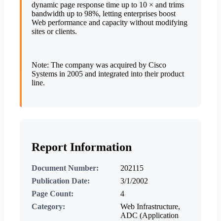
dynamic page response time up to 10 × and trims
bandwidth up to 98%, letting enterprises boost
Web performance and capacity without modifying
sites or clients.
Note: The company was acquired by Cisco
Systems in 2005 and integrated into their product
line.
Report Information
Document Number:
202115
Publication Date:
3/1/2002
Page Count:
4
Category:
Web Infrastructure,
ADC (Application