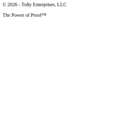
© 2026 - Tolly Enterprises, LLC
The Power of Proof™