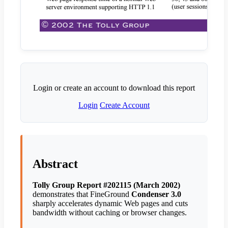
Login or create an account to download this report
Login
Create Account
Abstract
Tolly Group Report #202115 (March 2002)
demonstrates that FineGround
Condenser 3.0
sharply accelerates dynamic Web pages and cuts
bandwidth without caching or browser changes.