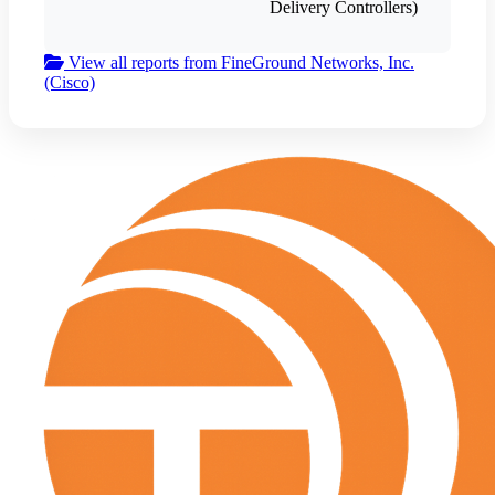
Delivery Controllers)
View all reports from FineGround Networks, Inc.
(Cisco)