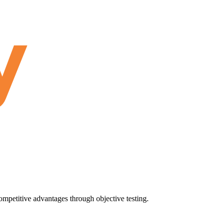
ompetitive advantages through objective testing.