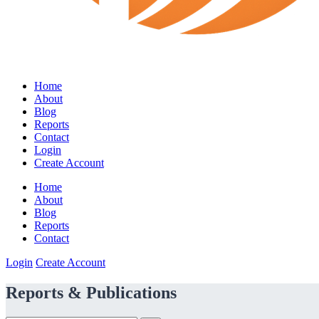
Home
About
Blog
Reports
Contact
Login
Create Account
Home
About
Blog
Reports
Contact
Login
Create Account
Reports & Publications