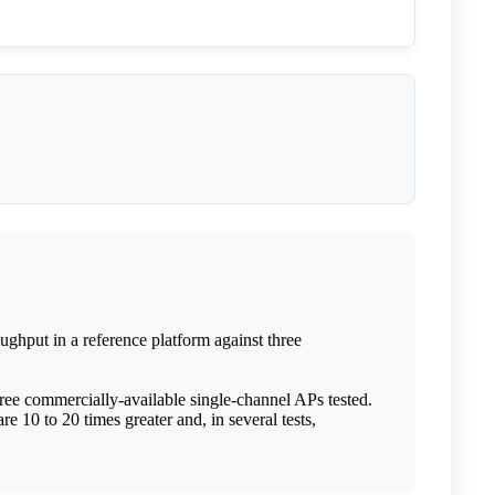
ghput in a reference platform against three
ree commercially-available single-channel APs tested.
re 10 to 20 times greater and, in several tests,