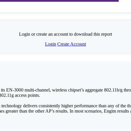
Login or create an account to download this report
Login
Create Account
ts EN-3000 multi-channel, wireless chipset’s aggregate 802.11b/g throu
802.11g access points.
technology delivers consistently higher performance than any of the th
mes greater than the other AP’s results. In most scenarios, Engim results a