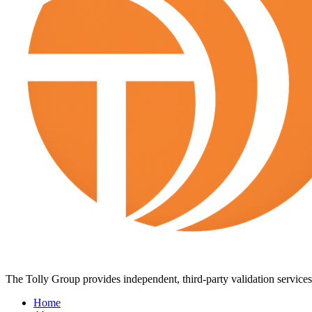
The Tolly Group provides independent, third-party validation services 
Home