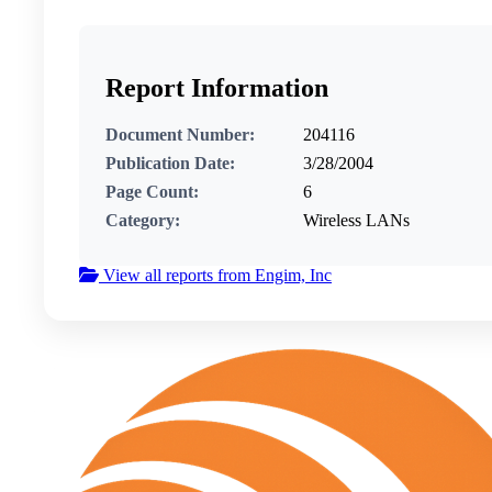
Report Information
Document Number:
204116
Publication Date:
3/28/2004
Page Count:
6
Category:
Wireless LANs
View all reports from Engim, Inc