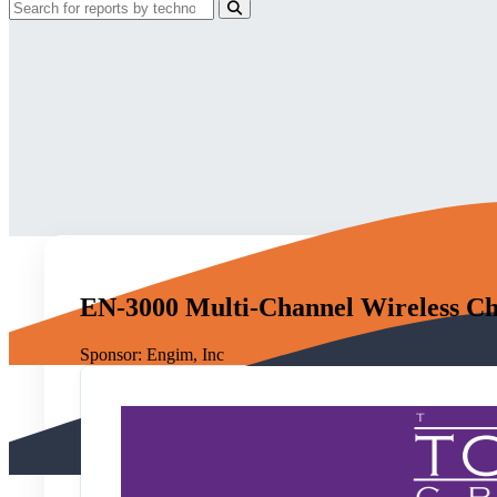
EN-3000 Multi-Channel Wireless Ch
Sponsor:
Engim, Inc