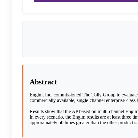
Abstract
Engim, Inc. commissioned The Tolly Group to evaluate i
commercially available, single-channel enterprise-class 
Results show that the AP based on multi-channel Engim 
In every scenario, the Engim results are at least three ti
approximately 50 times greater than the other product’s.