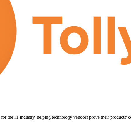
for the IT industry, helping technology vendors prove their products' c