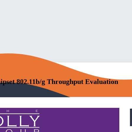
ipset 802.11b/g Throughput Evaluation