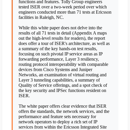
functions and features. Tolly Group engineers
tested ISER over a two-week period over which
engineers conducted more than 71 tests at Ericsson
facilities in Raleigh, NC.
While this white paper does not delve into the
results of all 71 tests in detail (Appendix A maps
out the high-level results for readers), the report
does offer a tour of ISER's architecture, as well as
a summary of the key hands-on test results,
focusing on such pivotal IP service areas as IP
forwarding performance, Layer 3 resiliency,
routing protocol interoperability with comparable
devices from Cisco Systems and Juniper
Networks, an examination of virtual routing and
Layer 3 tunneling capabilities, a summary of
Quality of Service offerings, and a spot check of
the key security and IPSec functions resident on
ISER.
The white paper offers clear evidence that ISER
offers the standards, the network services, and the
performance and feature sets necessary for
network operators to deploy a rich set of IP
services from within the Ericsson Integrated Site