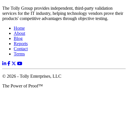
The Tolly Group provides independent, third-party validation
services for the IT industry, helping technology vendors prove their
products' competitive advantages through objective testing.
Home
About
Blog
Reports
Contact
Terms
© 2026 - Tolly Enterprises, LLC
The Power of Proof™