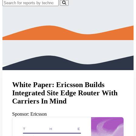
White Paper: Ericsson Builds
Integrated Site Edge Router With
Carriers In Mind
Sponsor:
Ericsson