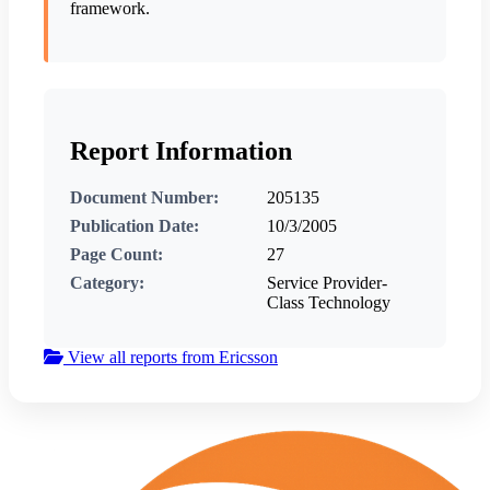
framework.
Report Information
Document Number:
205135
Publication Date:
10/3/2005
Page Count:
27
Category:
Service Provider-
Class Technology
View all reports from Ericsson