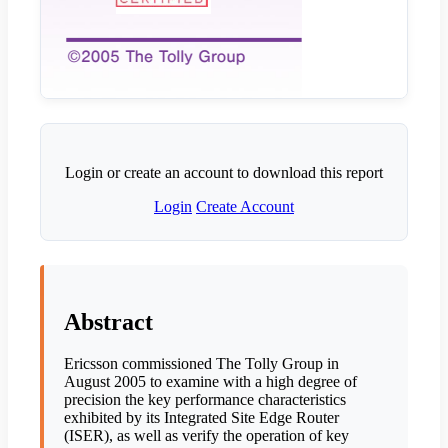
Login or create an account to download this report
Login
Create Account
Abstract
Ericsson commissioned The Tolly Group in
August 2005 to examine with a high degree of
precision the key performance characteristics
exhibited by its Integrated Site Edge Router
(ISER), as well as verify the operation of key