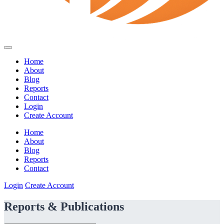
Home
About
Blog
Reports
Contact
Login
Create Account
Home
About
Blog
Reports
Contact
Login
Create Account
Reports & Publications