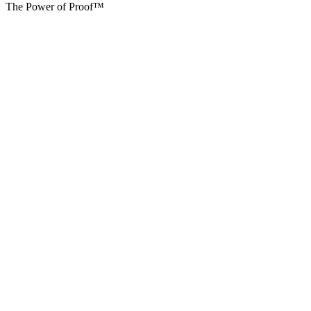
The Power of Proof™