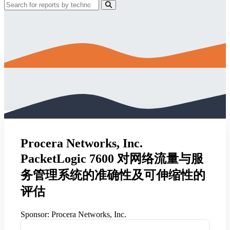
Procera Networks, Inc.
PacketLogic 7600 对网络流量与服
务管理系统的准确性及可伸缩性的
评估
Sponsor:
Procera Networks, Inc.