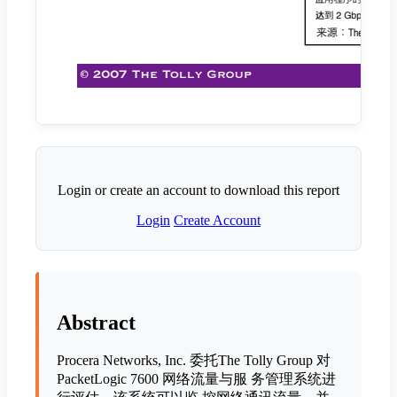
Login or create an account to download this report
Login
Create Account
Abstract
Procera Networks, Inc. 委托The Tolly Group 对
PacketLogic 7600 网络流量与服 务管理系统进