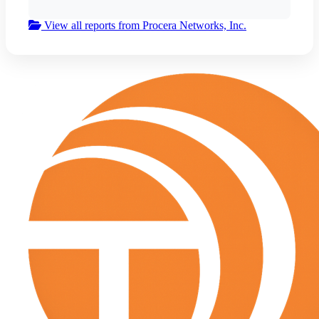
View all reports from Procera Networks, Inc.