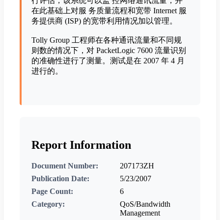
行评估，该系统可以监 控网络通讯流量，并
在此基础上对服 务质量流程和宽带 Internet 服
务提供商 (ISP) 的宽带利用情况加以管理。
Tolly Group 工程师在各种通讯流量和不同规
则数的情况下，对 PacketLogic 7600 流量识别
的准确性进行了测量。测试是在 2007 年 4 月
进行的。
Report Information
Document Number:
207173ZH
Publication Date:
5/23/2007
Page Count:
6
Category:
QoS/Bandwidth
Management