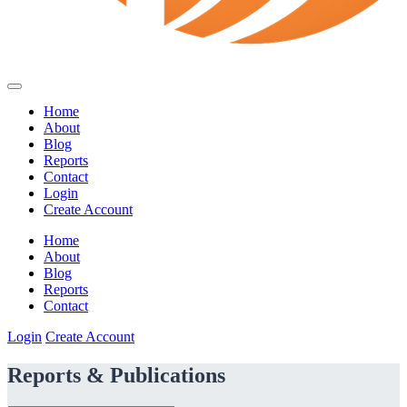
Home
About
Blog
Reports
Contact
Login
Create Account
Home
About
Blog
Reports
Contact
Login
Create Account
Reports & Publications