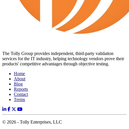
The Tolly Group provides independent, third-party validation
services for the IT industry, helping technology vendors prove their
products' competitive advantages through objective testing.
Home
About
Blog
Reports
Contact
Terms
© 2026 - Tolly Enterprises, LLC