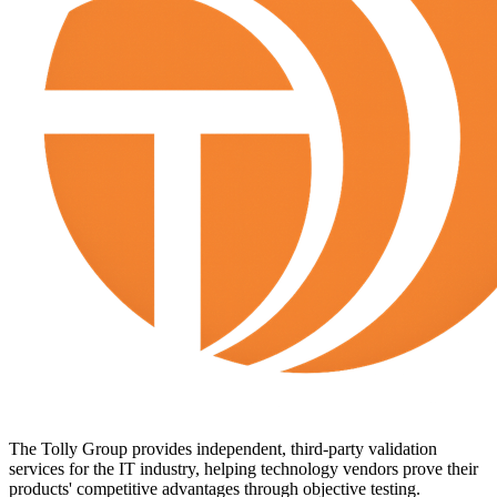
The Tolly Group provides independent, third-party validation
services for the IT industry, helping technology vendors prove their
products' competitive advantages through objective testing.