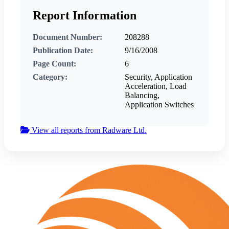
Report Information
Document Number:
208288
Publication Date:
9/16/2008
Page Count:
6
Category:
Security, Application
Acceleration, Load
Balancing,
Application Switches
View all reports from Radware Ltd.