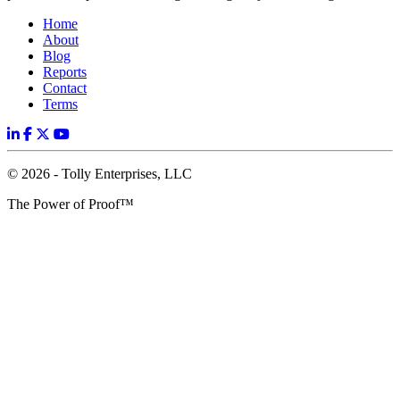
Home
About
Blog
Reports
Contact
Terms
© 2026 - Tolly Enterprises, LLC
The Power of Proof™