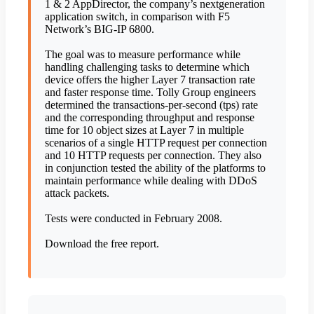
1 & 2 AppDirector, the company’s nextgeneration
application switch, in comparison with F5
Network’s BIG-IP 6800.
The goal was to measure performance while
handling challenging tasks to determine which
device offers the higher Layer 7 transaction rate
and faster response time. Tolly Group engineers
determined the transactions-per-second (tps) rate
and the corresponding throughput and response
time for 10 object sizes at Layer 7 in multiple
scenarios of a single HTTP request per connection
and 10 HTTP requests per connection. They also
in conjunction tested the ability of the platforms to
maintain performance while dealing with DDoS
attack packets.
Tests were conducted in February 2008.
Download the free report.