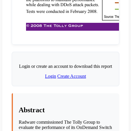
Login or create an account to download this report
Login
Create Account
Abstract
Radware commissioned The Tolly Group to
evaluate the performance of its OnDemand Switch