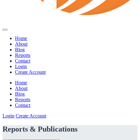
Home
About
Blog
Reports
Contact
Login
Create Account
Home
About
Blog
Reports
Contact
Login
Create Account
Reports & Publications