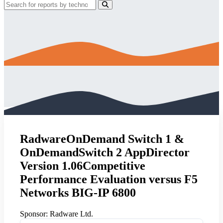
RadwareOnDemand Switch 1 &
OnDemandSwitch 2 AppDirector
Version 1.06Competitive
Performance Evaluation versus F5
Networks BIG-IP 6800
Sponsor:
Radware Ltd.