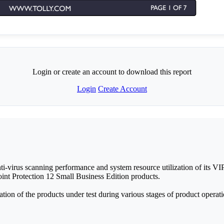
Login or create an account to download this report
Login
Create Account
i-virus scanning performance and system resource utilization of its VI
nt Protection 12 Small Business Edition products.
on of the products under test during various stages of product operati