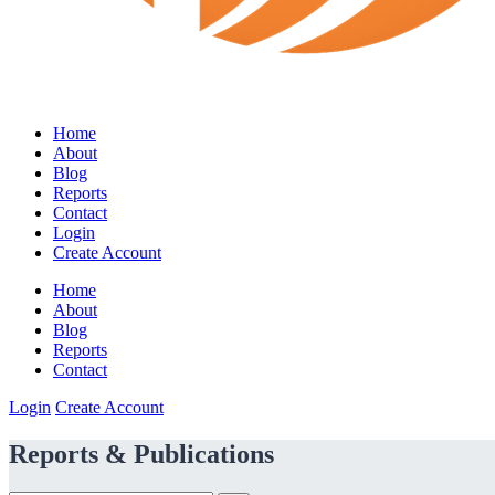
Home
About
Blog
Reports
Contact
Login
Create Account
Home
About
Blog
Reports
Contact
Login
Create Account
Reports & Publications