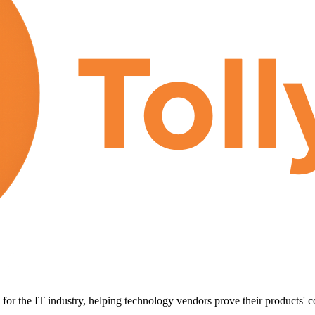
for the IT industry, helping technology vendors prove their products' c