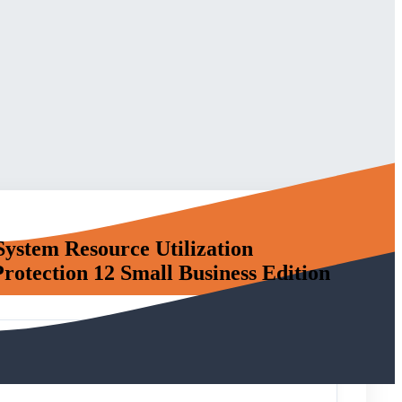
System Resource Utilization
otection 12 Small Business Edition