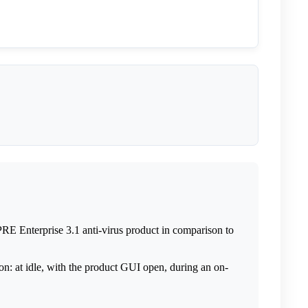
PRE Enterprise 3.1 anti-virus product in comparison to
on: at idle, with the product GUI open, during an on-