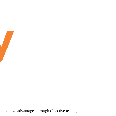
ompetitive advantages through objective testing.