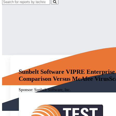
Sunbelt Software VIPRE Enterprise 
Comparison Versus McAfee VirusScan
Sponsor:
Sunbelt Software, Inc.