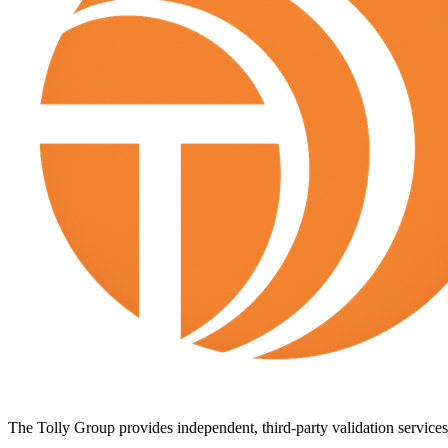
The Tolly Group provides independent, third-party validation services 