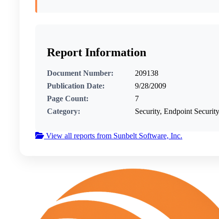
Report Information
Document Number:
209138
Publication Date:
9/28/2009
Page Count:
7
Category:
Security, Endpoint Security
View all reports from Sunbelt Software, Inc.