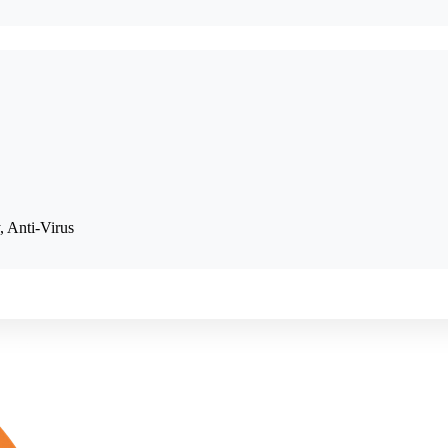
, Anti-Virus