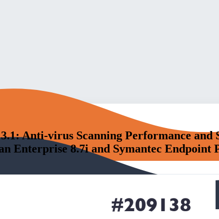
3.1: Anti-virus Scanning Performance and 
 Enterprise 8.7i and Symantec Endpoint Pr