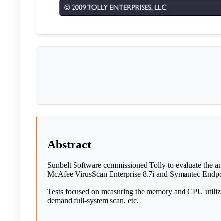
Abstract
Sunbelt Software commissioned Tolly to evaluate the ant
McAfee VirusScan Enterprise 8.7i and Symantec Endpoi
Tests focused on measuring the memory and CPU utilizati
demand full-system scan, etc.