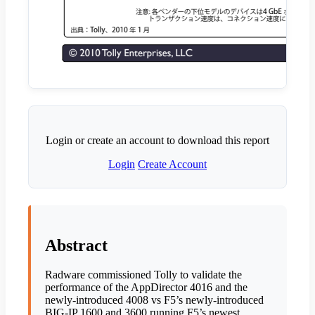
Login or create an account to download this report
Login
Create Account
Abstract
Radware commissioned Tolly to validate the
performance of the AppDirector 4016 and the
newly-introduced 4008 vs F5’s newly-introduced
BIG-IP 1600 and 3600 running F5’s newest