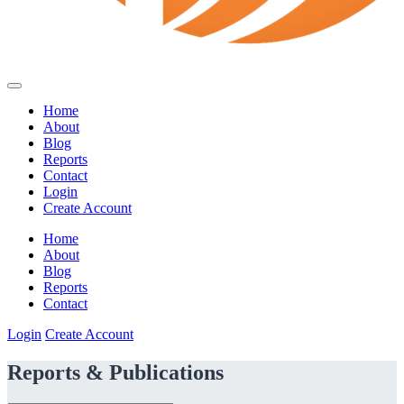
Home
About
Blog
Reports
Contact
Login
Create Account
Home
About
Blog
Reports
Contact
Login
Create Account
Reports & Publications