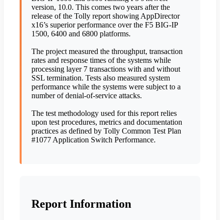
version, 10.0. This comes two years after the
release of the Tolly report showing AppDirector
x16’s superior performance over the F5 BIG-IP
1500, 6400 and 6800 platforms.
The project measured the throughput, transaction
rates and response times of the systems while
processing layer 7 transactions with and without
SSL termination. Tests also measured system
performance while the systems were subject to a
number of denial-of-service attacks.
The test methodology used for this report relies
upon test procedures, metrics and documentation
practices as defined by Tolly Common Test Plan
#1077 Application Switch Performance.
Report Information