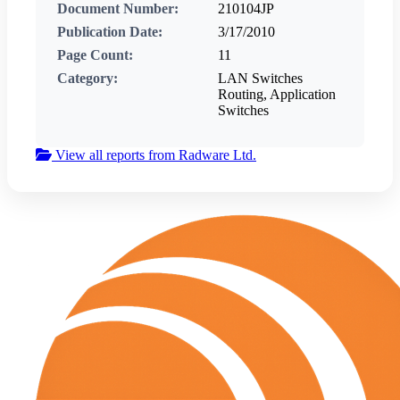
Document Number:
210104JP
Publication Date:
3/17/2010
Page Count:
11
Category:
LAN Switches
Routing, Application
Switches
View all reports from Radware Ltd.