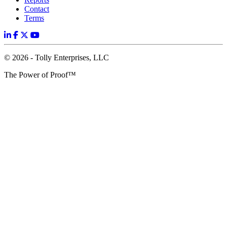
Contact
Terms
© 2026 - Tolly Enterprises, LLC
The Power of Proof™