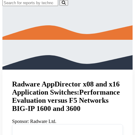
Radware AppDirector x08 and x16
Application Switches:Performance
Evaluation versus F5 Networks
BIG-IP 1600 and 3600
Sponsor:
Radware Ltd.