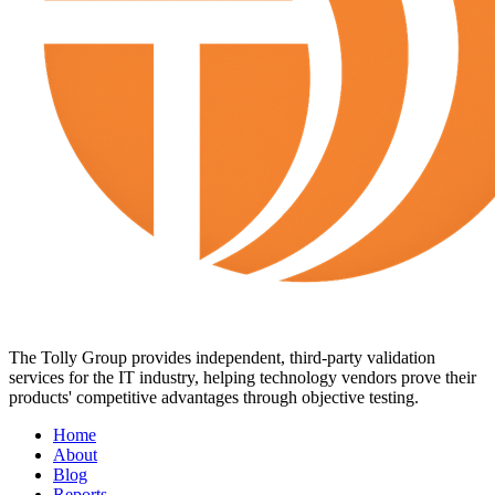
The Tolly Group provides independent, third-party validation
services for the IT industry, helping technology vendors prove their
products' competitive advantages through objective testing.
Home
About
Blog
Reports