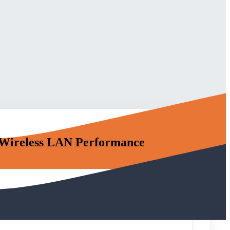
Wireless LAN Performance