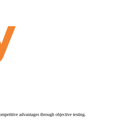
ompetitive advantages through objective testing.