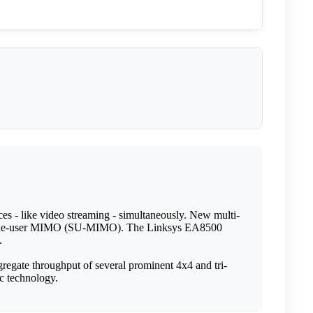
es - like video streaming - simultaneously. New multi-
 single-user MIMO (SU-MIMO). The Linksys EA8500
.
regate throughput of several prominent 4x4 and tri-
c technology.