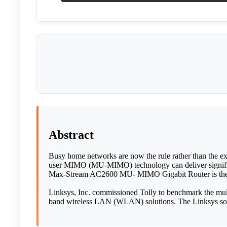
Abstract
Busy home networks are now the rule rather than the ex
user MIMO (MU-MIMO) technology can deliver signific
Max-Stream AC2600 MU- MIMO Gigabit Router is the fir
Linksys, Inc. commissioned Tolly to benchmark the mult
band wireless LAN (WLAN) solutions. The Linksys solut