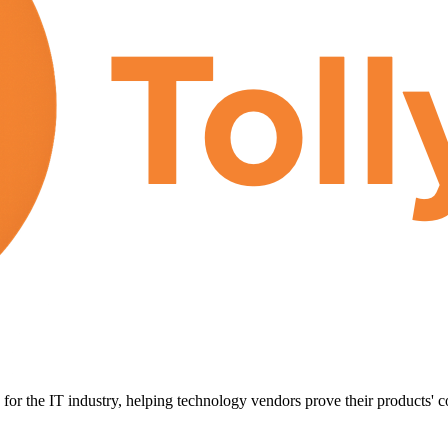
for the IT industry, helping technology vendors prove their products' c