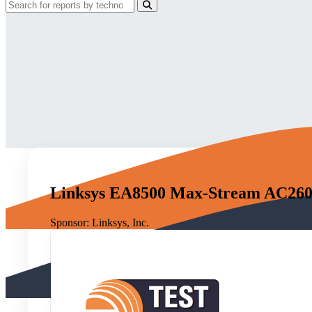
Linksys EA8500 Max-Stream AC26
Sponsor:
Linksys, Inc.