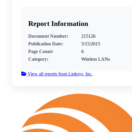
Report Information
Document Number:
215126
Publication Date:
5/15/2015
Page Count:
6
Category:
Wireless LANs
View all reports from Linksys, Inc.