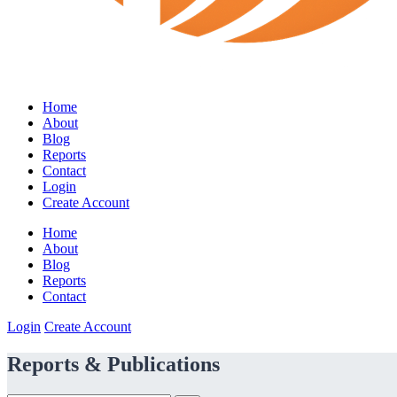
Home
About
Blog
Reports
Contact
Login
Create Account
Home
About
Blog
Reports
Contact
Login
Create Account
Reports & Publications