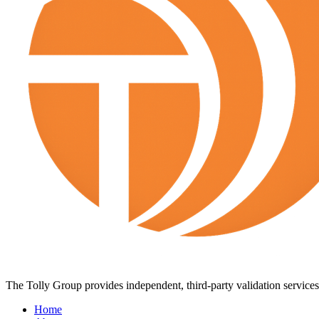
The Tolly Group provides independent, third-party validation services 
Home