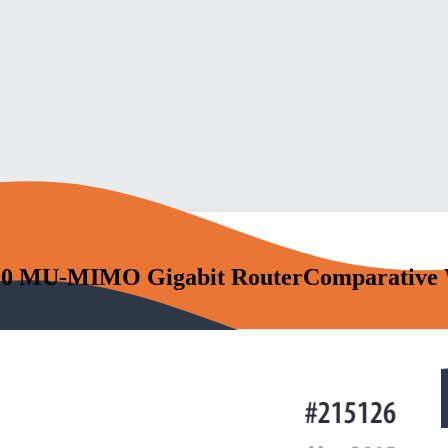
00 MU-MIMO Gigabit RouterComparative 