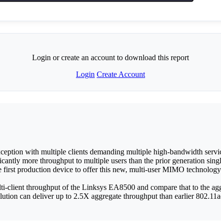
Login or create an account to download this report
Login
Create Account
ception with multiple clients demanding multiple high-bandwidth servic
antly more throughput to multiple users than the prior generation
st production device to offer this new, multi-user MIMO technology
i-client throughput of the Linksys EA8500 and compare that to the agg
ion can deliver up to 2.5X aggregate throughput than earlier 802.11a