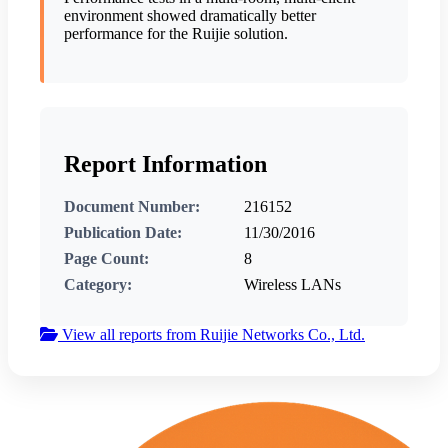
environment showed dramatically better
performance for the Ruijie solution.
Report Information
Document Number:
216152
Publication Date:
11/30/2016
Page Count:
8
Category:
Wireless LANs
View all reports from Ruijie Networks Co., Ltd.