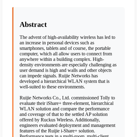
Abstract
The advent of high-availability wireless has led to
an increase in personal devices such as
smartphones, tablets and of course, the portable
computer, which all allow users to connect from
anywhere within a building complex. High-
density environments are especially challenging as
user demand is high and walls and other objects
can impede signals. Ruijie Networks has
developed a hierarchical WLAN system that is
well-suited to these environments.
Ruijie Networks Co., Ltd. commissioned Tolly to
evaluate their iShare+ three-element, hierarchical
WLAN solution and compare the performance
and coverage of that to the settled AP solution
offered by Ruckus Wireless. Additionally,
engineers evaluated deployment and management
features of the Ruijie i-Share+ solution.
Performance tests in a multi-room, multi-client