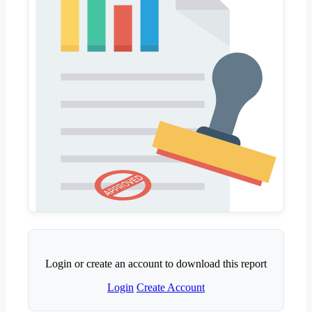
Login or create an account to download this report
Login
Create Account