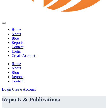
Home
About
Blog
Reports
Contact
Login
Create Account
Home
About
Blog
Reports
Contact
Login
Create Account
Reports & Publications