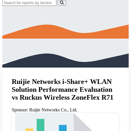
Ruijie Networks i-Share+ WLAN
Solution Performance Evaluation
vs Ruckus Wireless ZoneFlex R71
Sponsor:
Ruijie Networks Co., Ltd.