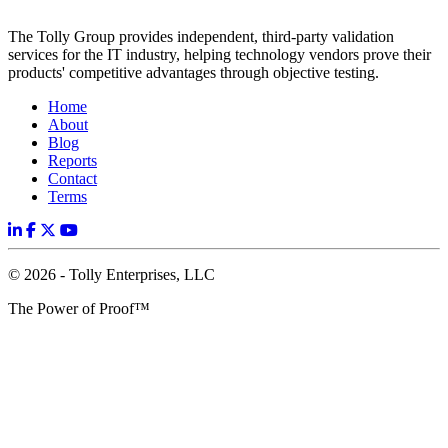
The Tolly Group provides independent, third-party validation
services for the IT industry, helping technology vendors prove their
products' competitive advantages through objective testing.
Home
About
Blog
Reports
Contact
Terms
© 2026 - Tolly Enterprises, LLC
The Power of Proof™