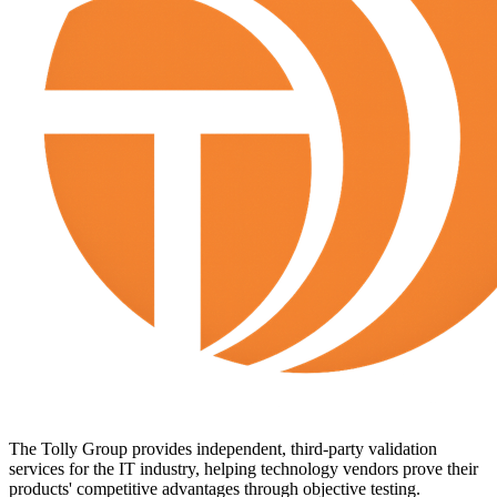
The Tolly Group provides independent, third-party validation
services for the IT industry, helping technology vendors prove their
products' competitive advantages through objective testing.