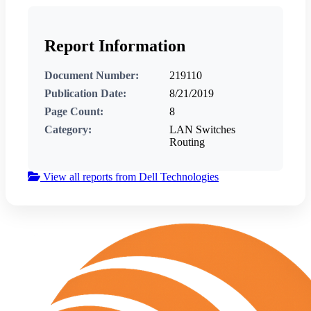
Report Information
Document Number:
219110
Publication Date:
8/21/2019
Page Count:
8
Category:
LAN Switches
Routing
View all reports from Dell Technologies