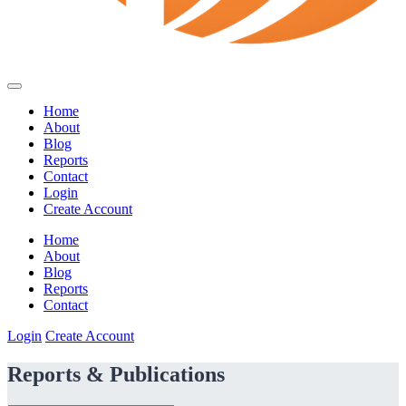
Home
About
Blog
Reports
Contact
Login
Create Account
Home
About
Blog
Reports
Contact
Login
Create Account
Reports & Publications