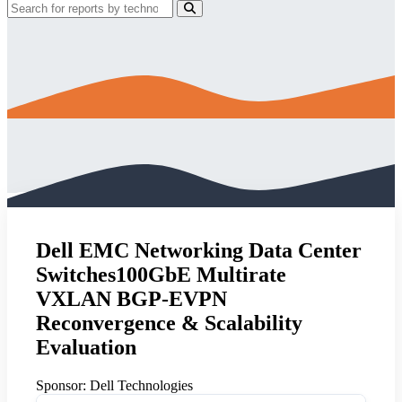
Dell EMC Networking Data Center
Switches100GbE Multirate
VXLAN BGP-EVPN
Reconvergence & Scalability
Evaluation
Sponsor:
Dell Technologies