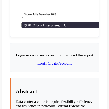
Login or create an account to download this report
Login
Create Account
Abstract
Data center architects require flexibility, efficiency
and resilience in networks. Virtual Extensible