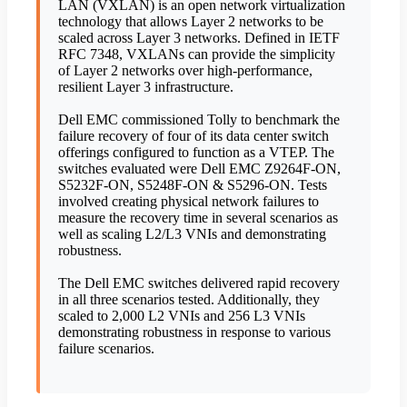
LAN (VXLAN) is an open network virtualization
technology that allows Layer 2 networks to be
scaled across Layer 3 networks. Defined in IETF
RFC 7348, VXLANs can provide the simplicity
of Layer 2 networks over high-performance,
resilient Layer 3 infrastructure.
Dell EMC commissioned Tolly to benchmark the
failure recovery of four of its data center switch
offerings configured to function as a VTEP. The
switches evaluated were Dell EMC Z9264F-ON,
S5232F-ON, S5248F-ON & S5296-ON. Tests
involved creating physical network failures to
measure the recovery time in several scenarios as
well as scaling L2/L3 VNIs and demonstrating
robustness.
The Dell EMC switches delivered rapid recovery
in all three scenarios tested. Additionally, they
scaled to 2,000 L2 VNIs and 256 L3 VNIs
demonstrating robustness in response to various
failure scenarios.