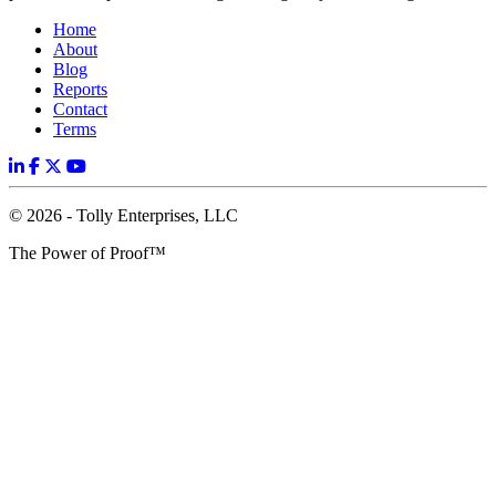
Home
About
Blog
Reports
Contact
Terms
© 2026 - Tolly Enterprises, LLC
The Power of Proof™