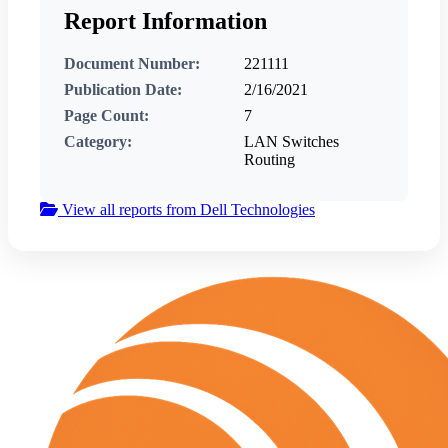
Report Information
Document Number:
221111
Publication Date:
2/16/2021
Page Count:
7
Category:
LAN Switches
Routing
View all reports from Dell Technologies