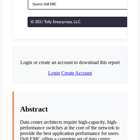
Login or create an account to download this report
Login
Create Account
Abstract
Data center architects require high-capacity, high-
performance switches at the core of the network to
provide the best application performance for users.
Dell EMC offers a complete set of data center