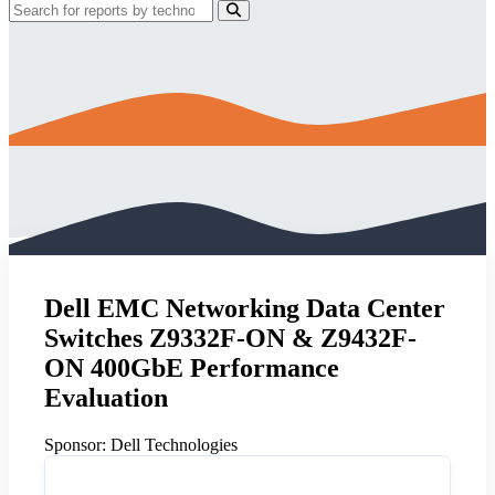
Dell EMC Networking Data Center
Switches Z9332F-ON & Z9432F-
ON 400GbE Performance
Evaluation
Sponsor:
Dell Technologies