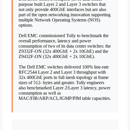
purpose built Layer 2 and Layer 3 switches that
not only provide 400GbE interfaces but are also
part of the open networking innovation supporting
multiple Network Operating Systems (NOS)
options.
Dell EMC commissioned Tolly to benchmark the
overall performance, latency and power
consumption of two of its data center switches: the
Z9332F-ON (32x 400GbE + 2x 10GbE) and the
Z9432F-ON (32x 400GbE + 2x 10GbE).
The Dell EMC switches delivered 100% line-rate
RFC2544 Layer 2 and Layer 3 throughput with
32x 400GbE ports in full mesh topology at frame
sizes of 512- bytes and greater. Tolly engineers
also benchmarked Layer 2/Layer 3 latency, power
consumption as well as
MAC/FIB/ARP/ACL/IGMP/PIM table capacities.