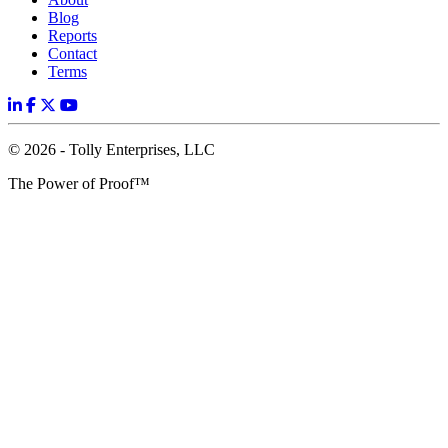
Blog
Reports
Contact
Terms
© 2026 - Tolly Enterprises, LLC
The Power of Proof™