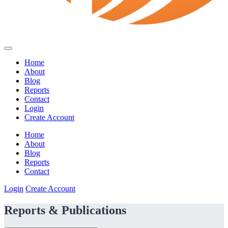
Home
About
Blog
Reports
Contact
Login
Create Account
Home
About
Blog
Reports
Contact
Login
Create Account
Reports & Publications