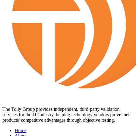
The Tolly Group provides independent, third-party validation
services for the IT industry, helping technology vendors prove their
products' competitive advantages through objective testing.
Home
About