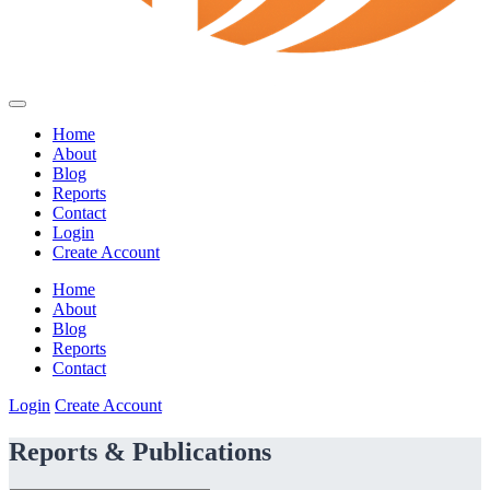
Home
About
Blog
Reports
Contact
Login
Create Account
Home
About
Blog
Reports
Contact
Login
Create Account
Reports & Publications