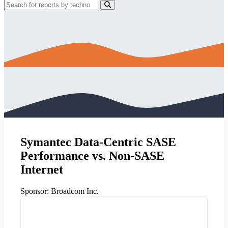
Symantec Data-Centric SASE
Performance vs. Non-SASE
Internet
Sponsor:
Broadcom Inc.