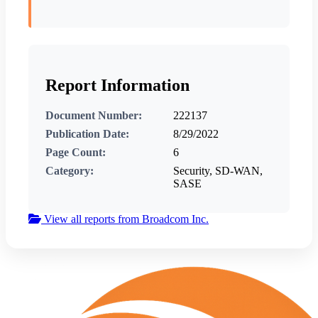
Report Information
Document Number:
222137
Publication Date:
8/29/2022
Page Count:
6
Category:
Security, SD-WAN,
SASE
View all reports from Broadcom Inc.