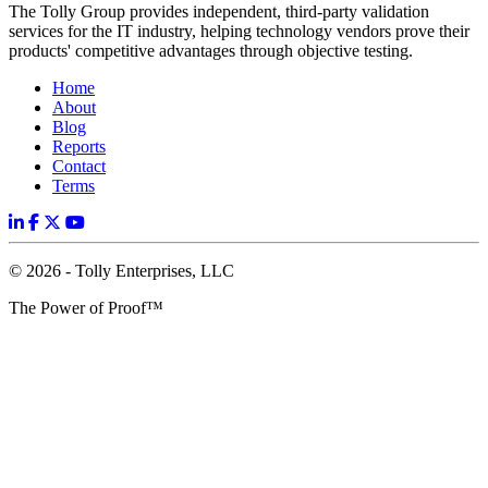
The Tolly Group provides independent, third-party validation
services for the IT industry, helping technology vendors prove their
products' competitive advantages through objective testing.
Home
About
Blog
Reports
Contact
Terms
© 2026 - Tolly Enterprises, LLC
The Power of Proof™