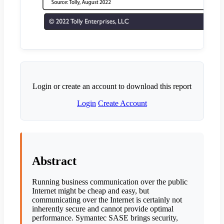
Login or create an account to download this report
Login
Create Account
Abstract
Running business communication over the public
Internet might be cheap and easy, but
communicating over the Internet is certainly not
inherently secure and cannot provide optimal
performance. Symantec SASE brings security,