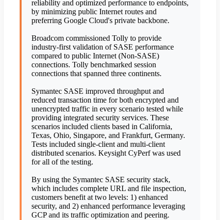
reliability and optimized performance to endpoints,
by minimizing public Internet routes and
preferring Google Cloud's private backbone.
Broadcom commissioned Tolly to provide
industry-first validation of SASE performance
compared to public Internet (Non-SASE)
connections. Tolly benchmarked session
connections that spanned three continents.
Symantec SASE improved throughput and
reduced transaction time for both encrypted and
unencrypted traffic in every scenario tested while
providing integrated security services. These
scenarios included clients based in California,
Texas, Ohio, Singapore, and Frankfurt, Germany.
Tests included single-client and multi-client
distributed scenarios. Keysight CyPerf was used
for all of the testing.
By using the Symantec SASE security stack,
which includes complete URL and file inspection,
customers benefit at two levels: 1) enhanced
security, and 2) enhanced performance leveraging
GCP and its traffic optimization and peering.