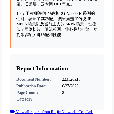
层、汇聚层，云专网 DCI 节点。
Tolly ⼯程师评估了锐捷 RG-N8000-R 系列的
性能并验证了其功能。 测试涵盖了传统 IP、
MPLS 场景以及当前主力的 SRv6 场景，也覆
盖了网络切片、随流检测、业务叠加性能、功
耗等多项关键功能和性能。
Report Information
Document Number:
223120ZH
Publication Date:
6/27/2023
Page Count:
8
Category:
View all reports from Ruijie Networks Co., Ltd.