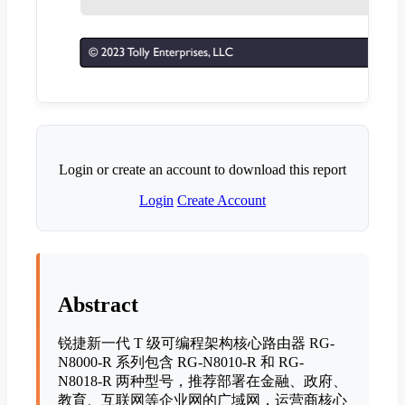
Login or create an account to download this report
Login
Create Account
Abstract
锐捷新一代 T 级可编程架构核心路由器 RG-
N8000-R 系列包含 RG-N8010-R 和 RG-
N8018-R 两种型号，推荐部署在金融、政府、
教育、互联网等企业网的广域网，运营商核心