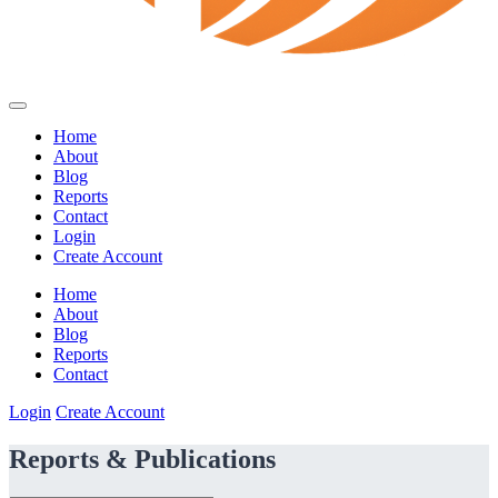
Home
About
Blog
Reports
Contact
Login
Create Account
Home
About
Blog
Reports
Contact
Login
Create Account
Reports & Publications