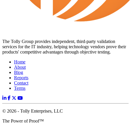
The Tolly Group provides independent, third-party validation
services for the IT industry, helping technology vendors prove their
products' competitive advantages through objective testing.
Home
About
Blog
Reports
Contact
Terms
© 2026 - Tolly Enterprises, LLC
The Power of Proof™