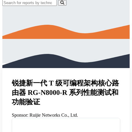
锐捷新一代 T 级可编程架构核心路
由器 RG-N8000-R 系列性能测试和
功能验证
Sponsor:
Ruijie Networks Co., Ltd.