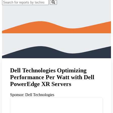
Dell Technologies Optimizing
Performance Per Watt with Dell
PowerEdge XR Servers
Sponsor:
Dell Technologies