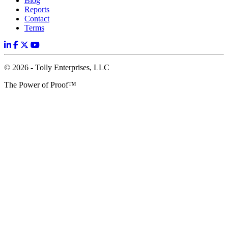
Blog
Reports
Contact
Terms
© 2026 - Tolly Enterprises, LLC
The Power of Proof™