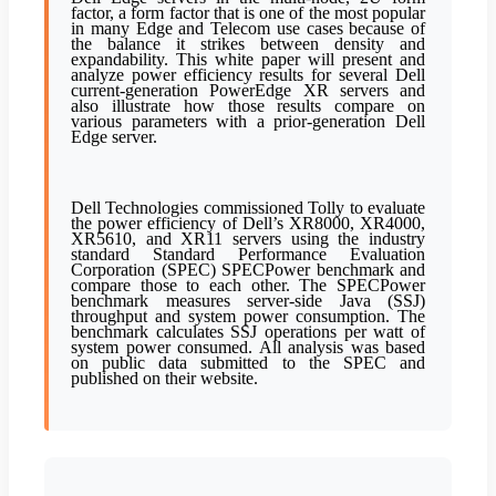
factor, a form factor that is one of the most popular
in many Edge and Telecom use cases because of
the balance it strikes between density and
expandability. This white paper will present and
analyze power efficiency results for several Dell
current-generation PowerEdge XR servers and
also illustrate how those results compare on
various parameters with a prior-generation Dell
Edge server.
Dell Technologies commissioned Tolly to evaluate
the power efficiency of Dell’s XR8000, XR4000,
XR5610, and XR11 servers using the industry
standard Standard Performance Evaluation
Corporation (SPEC) SPECPower benchmark and
compare those to each other. The SPECPower
benchmark measures server-side Java (SSJ)
throughput and system power consumption. The
benchmark calculates SSJ operations per watt of
system power consumed. All analysis was based
on public data submitted to the SPEC and
published on their website.