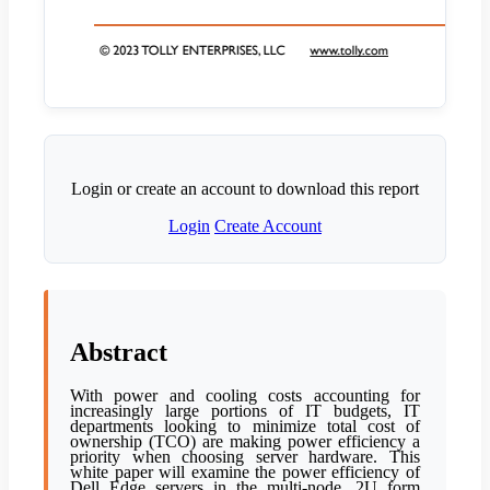
Login or create an account to download this report
Login
Create Account
Abstract
With power and cooling costs accounting for
increasingly large portions of IT budgets, IT
departments looking to minimize total cost of
ownership (TCO) are making power efficiency a
priority when choosing server hardware. This
white paper will examine the power efficiency of
Dell Edge servers in the multi-node, 2U form