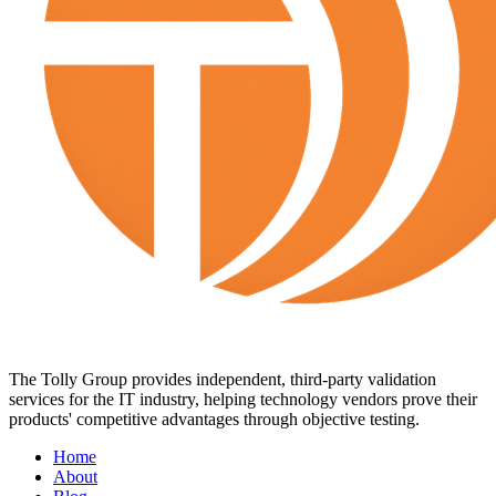
The Tolly Group provides independent, third-party validation
services for the IT industry, helping technology vendors prove their
products' competitive advantages through objective testing.
Home
About