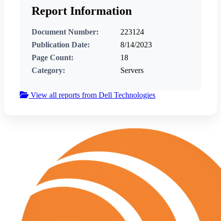
Report Information
Document Number:
223124
Publication Date:
8/14/2023
Page Count:
18
Category:
Servers
View all reports from Dell Technologies