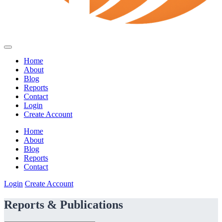
Home
About
Blog
Reports
Contact
Login
Create Account
Home
About
Blog
Reports
Contact
Login
Create Account
Reports & Publications