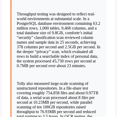
Throughput testing was designed to reflect real-
world environments at substantial scale. In a
PostgreSQL database environment containing 63.2
million rows, 1,000 tables, 9,468 columns, and a
total database size of 9.8GB, comforte’s initial
“security” classification scan reviewed column
names and sample data in 25 seconds, achieving
378 columns per second and 2.5GB per second. In
the deeper “privacy” scan, which evaluated all
rows to build a searchable index of personal data,
the system processed 45,730 rows per second at
0.7MB per second over about 23 minutes.
Tolly also measured large-scale scanning of
unstructured repositories. In a file-share test
covering roughly 754,858 files and about 0.97TB
of data, a serial scan processed about 8 files per
second at 10.23MB per second, while parallel
scanning of ten 100GB repositories raised
throughput to 76.93MB per second and reduced
total runtime to 3.5 hours. In OCR testing, the