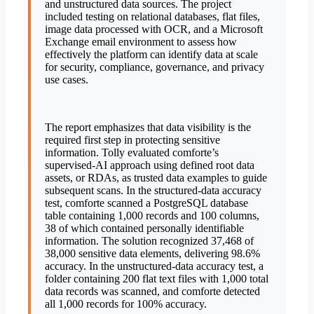
and unstructured data sources. The project
included testing on relational databases, flat files,
image data processed with OCR, and a Microsoft
Exchange email environment to assess how
effectively the platform can identify data at scale
for security, compliance, governance, and privacy
use cases.
The report emphasizes that data visibility is the
required first step in protecting sensitive
information. Tolly evaluated comforte’s
supervised-AI approach using defined root data
assets, or RDAs, as trusted data examples to guide
subsequent scans. In the structured-data accuracy
test, comforte scanned a PostgreSQL database
table containing 1,000 records and 100 columns,
38 of which contained personally identifiable
information. The solution recognized 37,468 of
38,000 sensitive data elements, delivering 98.6%
accuracy. In the unstructured-data accuracy test, a
folder containing 200 flat text files with 1,000 total
data records was scanned, and comforte detected
all 1,000 records for 100% accuracy.