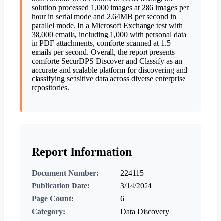
solution processed 1,000 images at 286 images per
hour in serial mode and 2.64MB per second in
parallel mode. In a Microsoft Exchange test with
38,000 emails, including 1,000 with personal data
in PDF attachments, comforte scanned at 1.5
emails per second. Overall, the report presents
comforte SecurDPS Discover and Classify as an
accurate and scalable platform for discovering and
classifying sensitive data across diverse enterprise
repositories.
Report Information
Document Number:
224115
Publication Date:
3/14/2024
Page Count:
6
Category:
Data Discovery