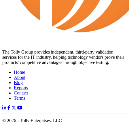
The Tolly Group provides independent, third-party validation
services for the IT industry, helping technology vendors prove their
products' competitive advantages through objective testing.
Home
About
Blog
Reports
Contact
Terms
© 2026 - Tolly Enterprises, LLC