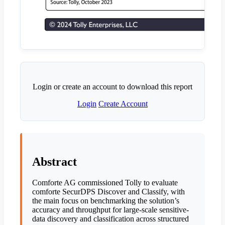
Login or create an account to download this report
Login
Create Account
Abstract
Comforte AG commissioned Tolly to evaluate
comforte SecurDPS Discover and Classify, with
the main focus on benchmarking the solution’s
accuracy and throughput for large-scale sensitive-
data discovery and classification across structured