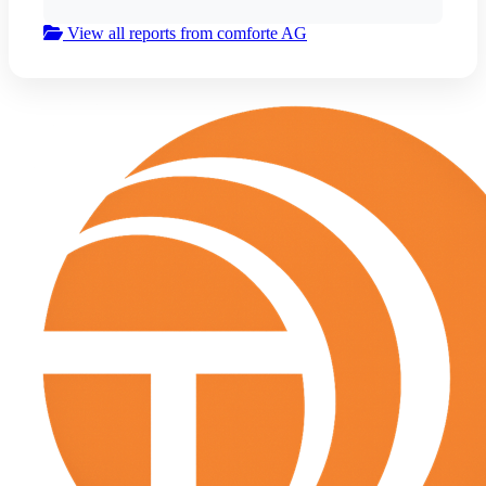
View all reports from comforte AG