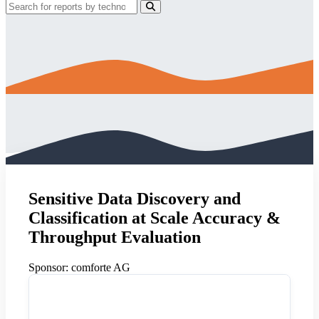
Sensitive Data Discovery and
Classification at Scale Accuracy &
Throughput Evaluation
Sponsor:
comforte AG