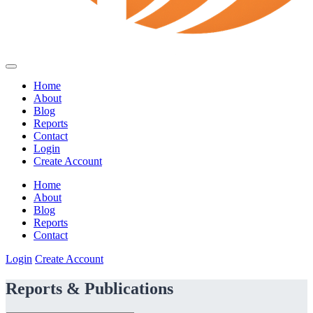
Home
About
Blog
Reports
Contact
Login
Create Account
Home
About
Blog
Reports
Contact
Login
Create Account
Reports & Publications