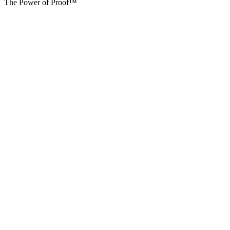
The Power of Proof™