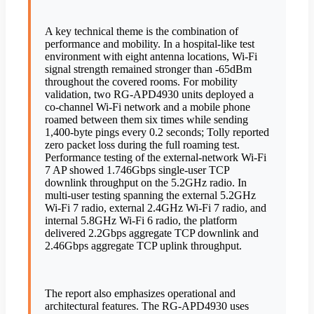
A key technical theme is the combination of
performance and mobility. In a hospital-like test
environment with eight antenna locations, Wi-Fi
signal strength remained stronger than -65dBm
throughout the covered rooms. For mobility
validation, two RG-APD4930 units deployed a
co-channel Wi-Fi network and a mobile phone
roamed between them six times while sending
1,400-byte pings every 0.2 seconds; Tolly reported
zero packet loss during the full roaming test.
Performance testing of the external-network Wi-Fi
7 AP showed 1.746Gbps single-user TCP
downlink throughput on the 5.2GHz radio. In
multi-user testing spanning the external 5.2GHz
Wi-Fi 7 radio, external 2.4GHz Wi-Fi 7 radio, and
internal 5.8GHz Wi-Fi 6 radio, the platform
delivered 2.2Gbps aggregate TCP downlink and
2.46Gbps aggregate TCP uplink throughput.
The report also emphasizes operational and
architectural features. The RG-APD4930 uses