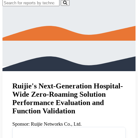
Ruijie's Next-Generation Hospital-
Wide Zero-Roaming Solution
Performance Evaluation and
Function Validation
Sponsor:
Ruijie Networks Co., Ltd.