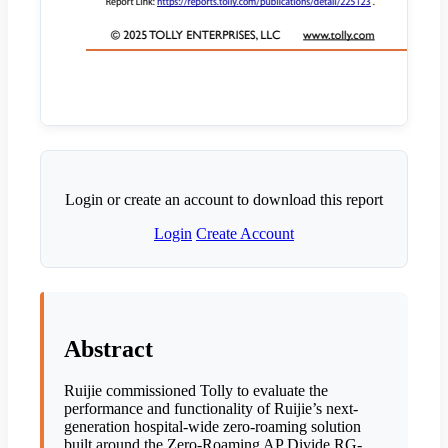
Login or create an account to download this report
Login
Create Account
Abstract
Ruijie commissioned Tolly to evaluate the
performance and functionality of Ruijie’s next-
generation hospital-wide zero-roaming solution
built around the Zero-Roaming AP Divide RG-