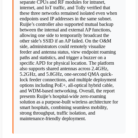
separate CPUs and RF modules for intranet,
internet, and IoT traffic, and Tolly verified that
these three networks remained isolated even when
endpoints used IP addresses in the same subnet.
Ruijie’s controller also supported mutual backup
between the internal and external AP functions,
allowing one side to temporarily broadcast the
other side’s SSID if an AP failed. On the O&M
side, administrators could remotely visualize
feeder and antenna status, view endpoint roaming
paths and statistics, and trigger a buzzer on a
specific APD for physical location. The platform
also supports shared antennas across 2.4GHz,
5.2GHz, and 5.8GHz, one-second QMA quick-
lock feeder connections, and multiple deployment
options including PoE+, all-optical hybrid cable,
and WDM-based networking. Overall, the report
presents Ruijie’s hospital-wide zero-roaming
solution as a purpose-built wireless architecture for
smart hospitals, combining seamless mobility,
strong throughput, traffic isolation, and
maintenance-friendly deployment.