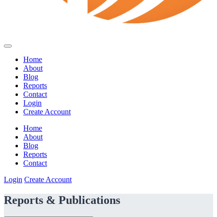
Home
About
Blog
Reports
Contact
Login
Create Account
Home
About
Blog
Reports
Contact
Login
Create Account
Reports & Publications