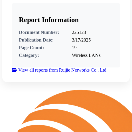
Report Information
Document Number:
225123
Publication Date:
3/17/2025
Page Count:
19
Category:
Wireless LANs
View all reports from Ruijie Networks Co., Ltd.