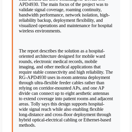
APD4930. The main focus of the project was to
validate signal coverage, roaming continuity,
bandwidth performance, network isolation, high-
reliability backup, deployment flexibility, and
visualized operations and maintenance for hospital
wireless environments.
The report describes the solution as a hospital-
oriented architecture designed for mobile ward
rounds, electronic medical records, mobile
imaging, and other medical applications that
require stable connectivity and high reliability. The
RG-APD4930 uses in-room antenna deployment
through ultra-flexible feeder cables rather than
relying on corridor-mounted APs, and one AP
divide can connect up to eight aesthetic antennas
to extend coverage into patient rooms and adjacent
areas. Tolly says this design supports hospital-
wide signal reach while also enabling flexible
long-distance and cross-floor deployment through
hybrid optical-electrical cabling or Ethernet-based
methods.