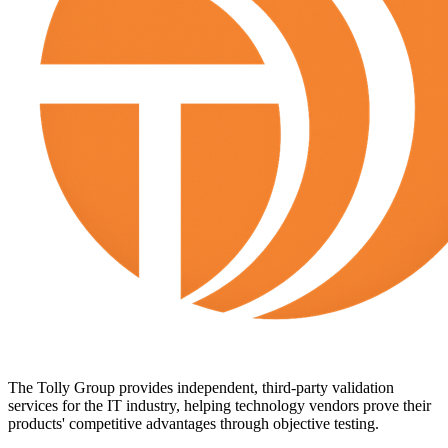
The Tolly Group provides independent, third-party validation
services for the IT industry, helping technology vendors prove their
products' competitive advantages through objective testing.