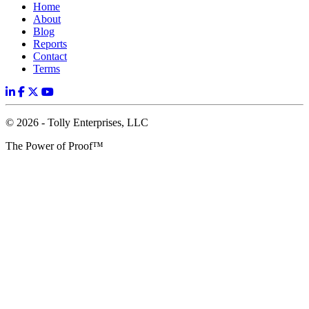
Home
About
Blog
Reports
Contact
Terms
© 2026 - Tolly Enterprises, LLC
The Power of Proof™