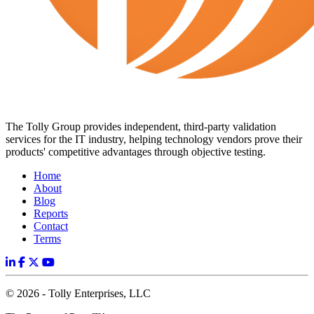
The Tolly Group provides independent, third-party validation
services for the IT industry, helping technology vendors prove their
products' competitive advantages through objective testing.
Home
About
Blog
Reports
Contact
Terms
© 2026 - Tolly Enterprises, LLC