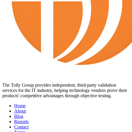
The Tolly Group provides independent, third-party validation
services for the IT industry, helping technology vendors prove their
products' competitive advantages through objective testing.
Home
About
Blog
Reports
Contact