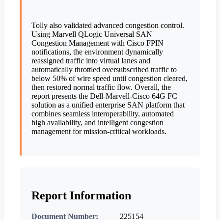
Tolly also validated advanced congestion control.
Using Marvell QLogic Universal SAN
Congestion Management with Cisco FPIN
notifications, the environment dynamically
reassigned traffic into virtual lanes and
automatically throttled oversubscribed traffic to
below 50% of wire speed until congestion cleared,
then restored normal traffic flow. Overall, the
report presents the Dell-Marvell-Cisco 64G FC
solution as a unified enterprise SAN platform that
combines seamless interoperability, automated
high availability, and intelligent congestion
management for mission-critical workloads.
Report Information
Document Number:
225154