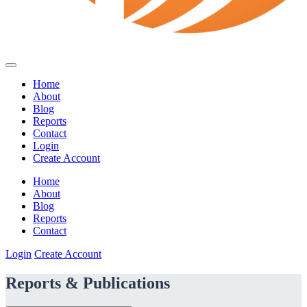
Home
About
Blog
Reports
Contact
Login
Create Account
Home
About
Blog
Reports
Contact
Login
Create Account
Reports & Publications