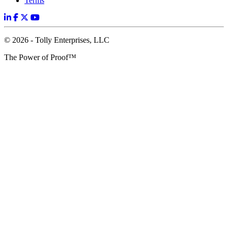
Terms
© 2026 - Tolly Enterprises, LLC
The Power of Proof™