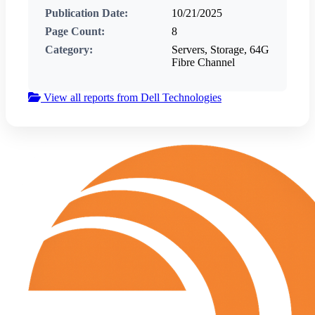
Publication Date:
10/21/2025
Page Count:
8
Category:
Servers, Storage, 64G
Fibre Channel
View all reports from Dell Technologies