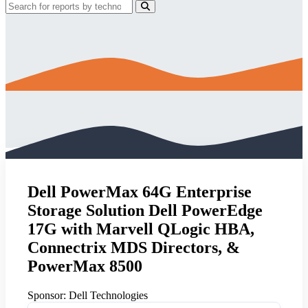
Dell PowerMax 64G Enterprise
Storage Solution Dell PowerEdge
17G with Marvell QLogic HBA,
Connectrix MDS Directors, &
PowerMax 8500
Sponsor:
Dell Technologies