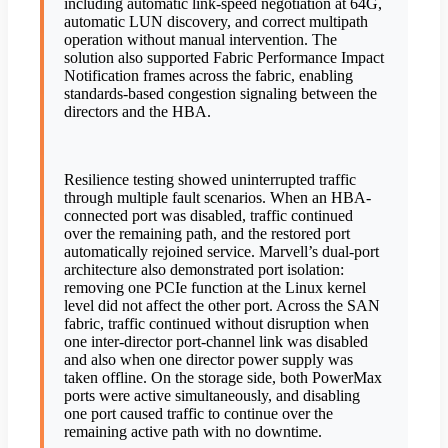
including automatic link-speed negotiation at 64G,
automatic LUN discovery, and correct multipath
operation without manual intervention. The
solution also supported Fabric Performance Impact
Notification frames across the fabric, enabling
standards-based congestion signaling between the
directors and the HBA.
Resilience testing showed uninterrupted traffic
through multiple fault scenarios. When an HBA-
connected port was disabled, traffic continued
over the remaining path, and the restored port
automatically rejoined service. Marvell’s dual-port
architecture also demonstrated port isolation:
removing one PCIe function at the Linux kernel
level did not affect the other port. Across the SAN
fabric, traffic continued without disruption when
one inter-director port-channel link was disabled
and also when one director power supply was
taken offline. On the storage side, both PowerMax
ports were active simultaneously, and disabling
one port caused traffic to continue over the
remaining active path with no downtime.