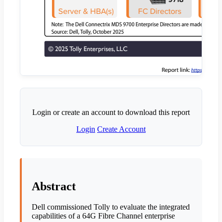
Login or create an account to download this report
Login
Create Account
Abstract
Dell commissioned Tolly to evaluate the integrated
capabilities of a 64G Fibre Channel enterprise