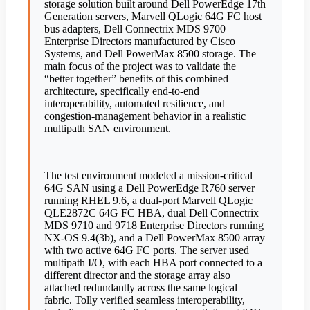
storage solution built around Dell PowerEdge 17th
Generation servers, Marvell QLogic 64G FC host
bus adapters, Dell Connectrix MDS 9700
Enterprise Directors manufactured by Cisco
Systems, and Dell PowerMax 8500 storage. The
main focus of the project was to validate the
“better together” benefits of this combined
architecture, specifically end-to-end
interoperability, automated resilience, and
congestion-management behavior in a realistic
multipath SAN environment.
The test environment modeled a mission-critical
64G SAN using a Dell PowerEdge R760 server
running RHEL 9.6, a dual-port Marvell QLogic
QLE2872C 64G FC HBA, dual Dell Connectrix
MDS 9710 and 9718 Enterprise Directors running
NX-OS 9.4(3b), and a Dell PowerMax 8500 array
with two active 64G FC ports. The server used
multipath I/O, with each HBA port connected to a
different director and the storage array also
attached redundantly across the same logical
fabric. Tolly verified seamless interoperability,