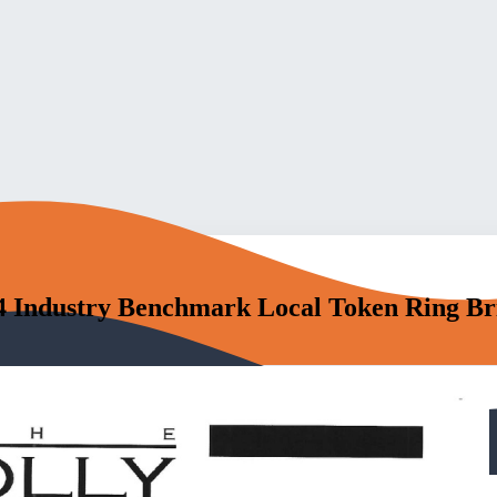
4 Industry Benchmark Local Token Ring Br