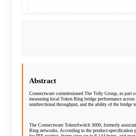
Abstract
Connectware commissioned The Tolly Group, as part of
measuring local Token Ring bridge performance across 
unidirectional throughput, and the ability of the bridg
The Connectware TokenSwitch 3000, formerly associated
Ring networks. According to the product-specificatio
for IPX routing, frame sizes up to 8,144 bytes, and m