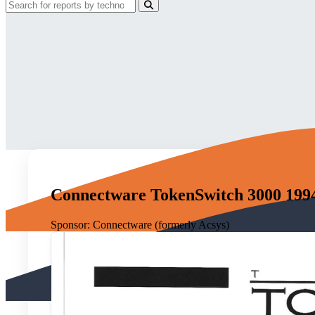
Connectware TokenSwitch 3000 199
Sponsor:
Connectware (formerly Acsys)