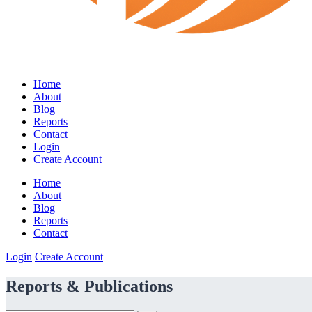
Home
About
Blog
Reports
Contact
Login
Create Account
Home
About
Blog
Reports
Contact
Login
Create Account
Reports & Publications