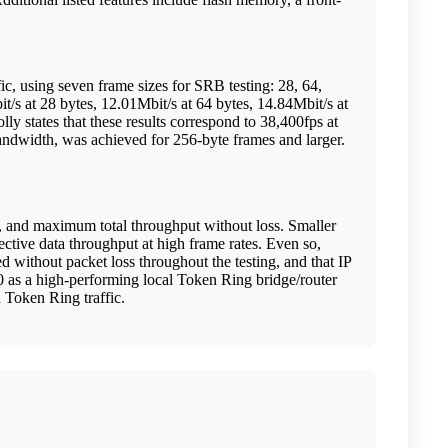
ic, using seven frame sizes for SRB testing: 28, 64,
/s at 28 bytes, 12.01Mbit/s at 64 bytes, 14.84Mbit/s at
ly states that these results correspond to 38,400fps at
andwidth, was achieved for 256-byte frames and larger.
d, and maximum total throughput without loss. Smaller
ctive data throughput at high frame rates. Even so,
without packet loss throughout the testing, and that IP
00 as a high-performing local Token Ring bridge/router
d Token Ring traffic.