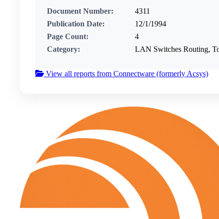
Document Number:
4311
Publication Date:
12/1/1994
Page Count:
4
Category:
LAN Switches Routing, T
View all reports from Connectware (formerly Acsys)