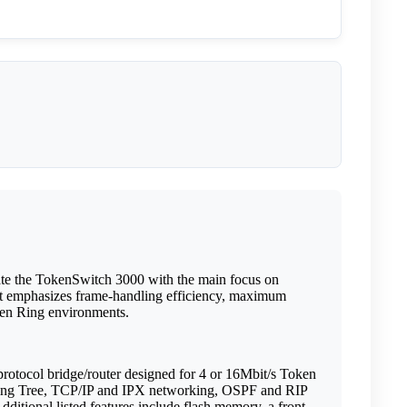
ate the TokenSwitch 3000 with the main focus on
ort emphasizes frame-handling efficiency, maximum
oken Ring environments.
otocol bridge/router designed for 4 or 16Mbit/s Token
nning Tree, TCP/IP and IPX networking, OSPF and RIP
ional listed features include flash memory, a front-