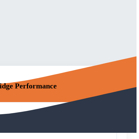
idge Performance