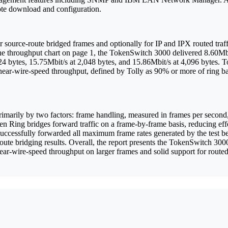
te download and configuration.
 source-route bridged frames and optionally for IP and IPX routed traff
he throughput chart on page 1, the TokenSwitch 3000 delivered 8.60Mbit
4 bytes, 15.75Mbit/s at 2,048 bytes, and 15.86Mbit/s at 4,096 bytes. Tol
near-wire-speed throughput, defined by Tolly as 90% or more of ring b
primarily by two factors: frame handling, measured in frames per secon
 Ring bridges forward traffic on a frame-by-frame basis, reducing effe
cessfully forwarded all maximum frame rates generated by the test bed 
oute bridging results. Overall, the report presents the TokenSwitch 30
ear-wire-speed throughput on larger frames and solid support for route