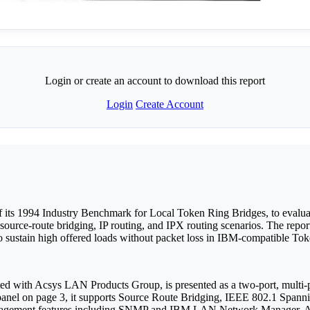
Login or create an account to download this report
Login
Create Account
 its 1994 Industry Benchmark for Local Token Ring Bridges, to evalu
source-route bridging, IP routing, and IPX routing scenarios. The rep
e to sustain high offered loads without packet loss in IBM-compatible T
 with Acsys LAN Products Group, is presented as a two-port, multi-pr
n panel on page 3, it supports Source Route Bridging, IEEE 802.1 Spa
anagement features including SNMP and IBM LAN Network Manager. Addit