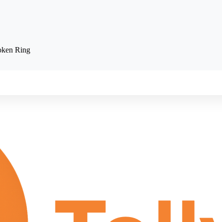
oken Ring