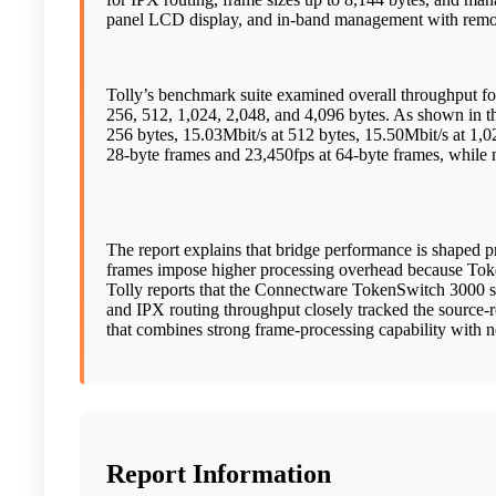
panel LCD display, and in-band management with remo
Tolly’s benchmark suite examined overall throughput for
256, 512, 1,024, 2,048, and 4,096 bytes. As shown in t
256 bytes, 15.03Mbit/s at 512 bytes, 15.50Mbit/s at 1,02
28-byte frames and 23,450fps at 64-byte frames, while 
The report explains that bridge performance is shaped 
frames impose higher processing overhead because Token
Tolly reports that the Connectware TokenSwitch 3000 suc
and IPX routing throughput closely tracked the source-r
that combines strong frame-processing capability with n
Report Information