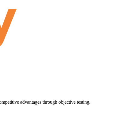
ompetitive advantages through objective testing.