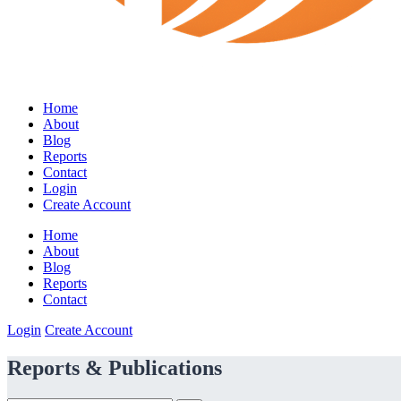
Home
About
Blog
Reports
Contact
Login
Create Account
Home
About
Blog
Reports
Contact
Login
Create Account
Reports & Publications