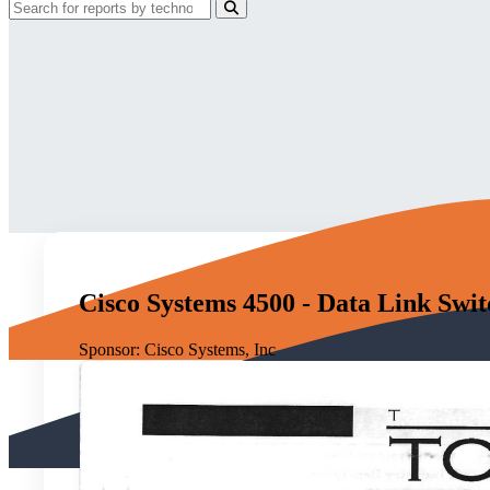
Cisco Systems 4500 - Data Link Swi
Sponsor:
Cisco Systems, Inc