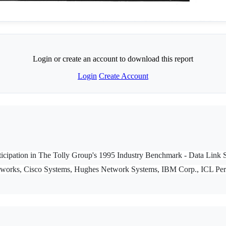
Login or create an account to download this report
Login
Create Account
 participation in The Tolly Group's 1995 Industry Benchmark - Data Li
tworks, Cisco Systems, Hughes Network Systems, IBM Corp., ICL Per