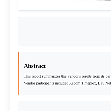
Abstract
This report summarizes this vendor's results from its
Vendor participants included Ascom Timeplex, Bay Ne