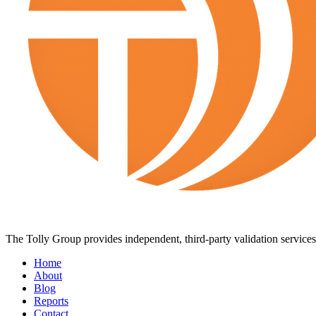
The Tolly Group provides independent, third-party validation services 
Home
About
Blog
Reports
Contact