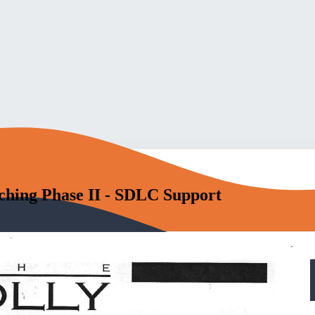
tching Phase II - SDLC Support