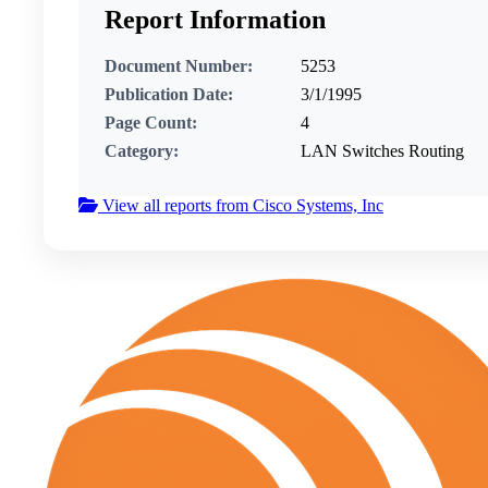
Report Information
Document Number:
5253
Publication Date:
3/1/1995
Page Count:
4
Category:
LAN Switches Routing
View all reports from Cisco Systems, Inc