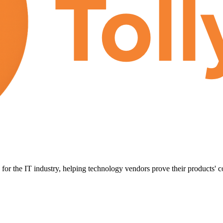
for the IT industry, helping technology vendors prove their products' c