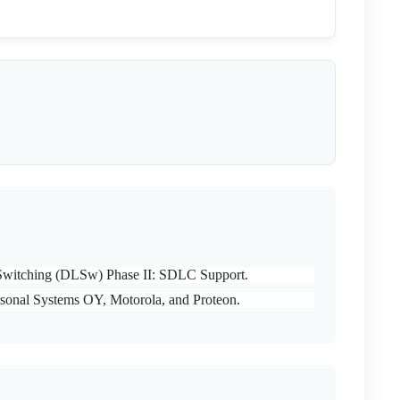
nk Switching (DLSw) Phase II: SDLC Support.
sonal Systems OY, Motorola, and Proteon.