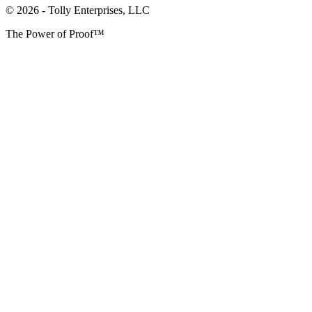
© 2026 - Tolly Enterprises, LLC
The Power of Proof™