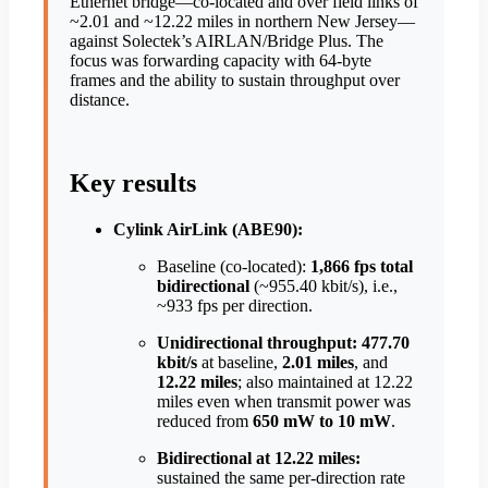
Ethernet bridge—co-located and over field links of
~2.01 and ~12.22 miles in northern New Jersey—
against Solectek’s AIRLAN/Bridge Plus. The
focus was forwarding capacity with 64-byte
frames and the ability to sustain throughput over
distance.
Key results
Cylink AirLink (ABE90):
Baseline (co-located):
1,866 fps total
bidirectional
(~955.40 kbit/s), i.e.,
~933 fps per direction.
Unidirectional throughput:
477.70
kbit/s
at baseline,
2.01 miles
, and
12.22 miles
; also maintained at 12.22
miles even when transmit power was
reduced from
650 mW to 10 mW
.
Bidirectional at 12.22 miles:
sustained the same per-direction rate