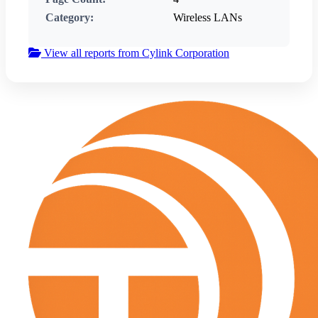
Category:
Wireless LANs
View all reports from Cylink Corporation