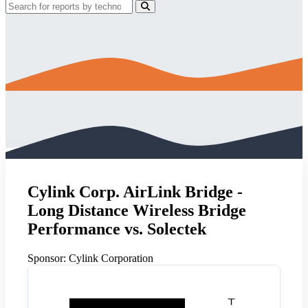
Cylink Corp. AirLink Bridge -
Long Distance Wireless Bridge
Performance vs. Solectek
Sponsor:
Cylink Corporation