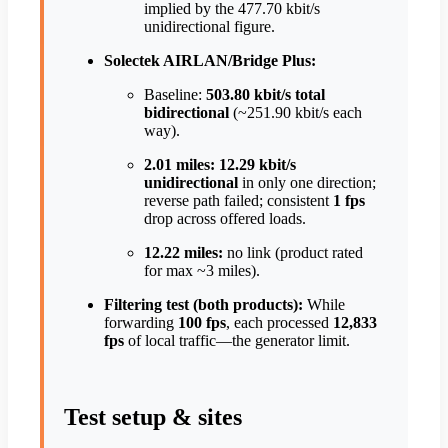
implied by the 477.70 kbit/s
unidirectional figure.
Solectek AIRLAN/Bridge Plus:
Baseline:
503.80 kbit/s total
bidirectional
(~251.90 kbit/s each
way).
2.01 miles:
12.29 kbit/s
unidirectional
in only one direction;
reverse path failed; consistent
1 fps
drop across offered loads.
12.22 miles:
no link (product rated
for max ~3 miles).
Filtering test (both products):
While
forwarding
100 fps
, each processed
12,833
fps
of local traffic—the generator limit.
Test setup & sites