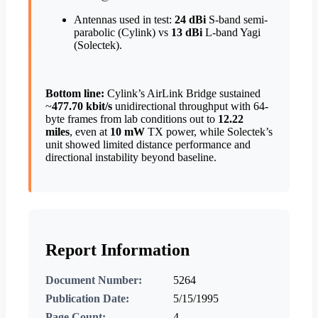
Antennas used in test:
24 dBi
S-band semi-
parabolic (Cylink) vs
13 dBi
L-band Yagi
(Solectek).
Bottom line:
Cylink’s AirLink Bridge sustained
~
477.70 kbit/s
unidirectional throughput with 64-
byte frames from lab conditions out to
12.22
miles
, even at
10 mW
TX power, while Solectek’s
unit showed limited distance performance and
directional instability beyond baseline.
Report Information
Document Number:
5264
Publication Date:
5/15/1995
Page Count:
4