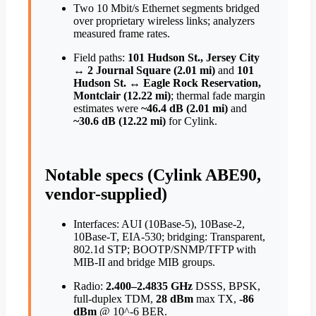
Two 10 Mbit/s Ethernet segments bridged
over proprietary wireless links; analyzers
measured frame rates.
Field paths:
101 Hudson St., Jersey City
↔ 2 Journal Square (2.01 mi)
and
101
Hudson St. ↔ Eagle Rock Reservation,
Montclair (12.22 mi)
; thermal fade margin
estimates were
~46.4 dB (2.01 mi)
and
~30.6 dB (12.22 mi)
for Cylink.
Notable specs (Cylink ABE90,
vendor-supplied)
Interfaces: AUI (10Base-5), 10Base-2,
10Base-T, EIA-530; bridging: Transparent,
802.1d STP; BOOTP/SNMP/TFTP with
MIB-II and bridge MIB groups.
Radio:
2.400–2.4835 GHz
DSSS, BPSK,
full-duplex TDM,
28 dBm
max TX,
-86
dBm
@ 10^-6 BER.