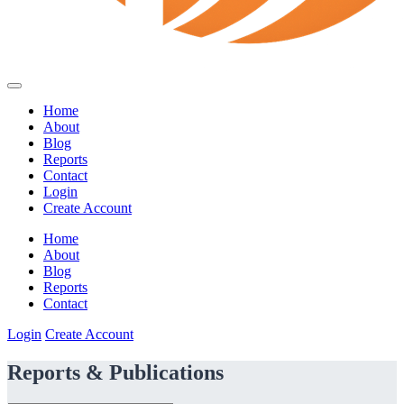
Home
About
Blog
Reports
Contact
Login
Create Account
Home
About
Blog
Reports
Contact
Login
Create Account
Reports & Publications