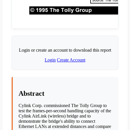
Login or create an account to download this report
Login
Create Account
Abstract
Cylink Corp. commissioned The Tolly Group to
test the frames-per-second handling capacity of the
Cylink AirLink (wireless) bridge and to
demonstrate the bridge's ability to connect
Ethernet LANs at extended distances and compare