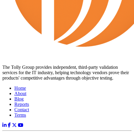
The Tolly Group provides independent, third-party validation
services for the IT industry, helping technology vendors prove their
products' competitive advantages through objective testing.
Home
About
Blog
Reports
Contact
Terms