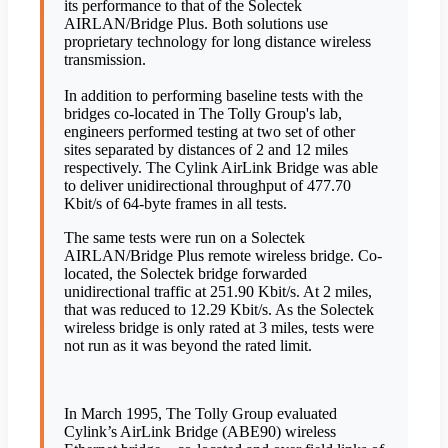
its performance to that of the Solectek
AIRLAN/Bridge Plus. Both solutions use
proprietary technology for long distance wireless
transmission.
In addition to performing baseline tests with the
bridges co-located in The Tolly Group's lab,
engineers performed testing at two set of other
sites separated by distances of 2 and 12 miles
respectively. The Cylink AirLink Bridge was able
to deliver unidirectional throughput of 477.70
Kbit/s of 64-byte frames in all tests.
The same tests were run on a Solectek
AIRLAN/Bridge Plus remote wireless bridge. Co-
located, the Solectek bridge forwarded
unidirectional traffic at 251.90 Kbit/s. At 2 miles,
that was reduced to 12.29 Kbit/s. As the Solectek
wireless bridge is only rated at 3 miles, tests were
not run as it was beyond the rated limit.
In March 1995, The Tolly Group evaluated
Cylink’s AirLink Bridge (ABE90) wireless