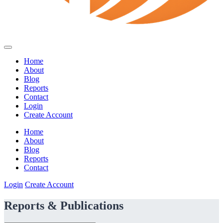
Home
About
Blog
Reports
Contact
Login
Create Account
Home
About
Blog
Reports
Contact
Login
Create Account
Reports & Publications