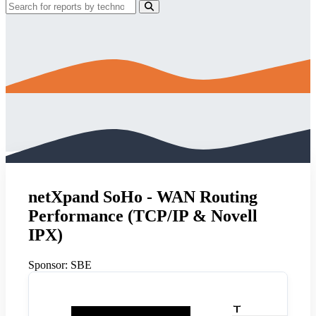
netXpand SoHo - WAN Routing
Performance (TCP/IP & Novell
IPX)
Sponsor:
SBE