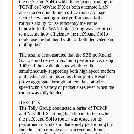
the netXpand SoHo while it performed routing of
TCP/IP or NetWare IPX as both a remote LAN
access server and branch office router. A major
factor in evaluating router performance is the
router’s ability to use efficiently the entire
bandwidth of a WAN link. Testing was performed
to measure how efficiently the netXpand SoHo
could use the full bandwidth of both dedicated and
dial-up links.
The testing demonstrated that the SBE netXpand
SoHo could deliver maximum performance, using
100% of the available bandwidth, while
simultaneously supporting both high speed modem
and dedicated circuits across four ports. Results
prove aggregate throughput remained at wire
speed with a variety of packet sizes even when the
router was fully loaded.
RESULTS
The Tolly Group conducted a series of TCP/IP
and Novell IPX routing benchmark tests in which
the netXpand SoHo router was tested for its
performance while simultaneously performing the
functions of a remote access server and branch