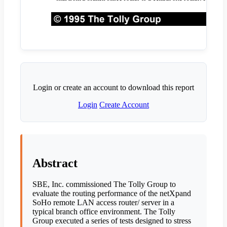
Login or create an account to download this report
Login
Create Account
Abstract
SBE, Inc. commissioned The Tolly Group to
evaluate the routing performance of the netXpand
SoHo remote LAN access router/ server in a
typical branch office environment. The Tolly
Group executed a series of tests designed to stress