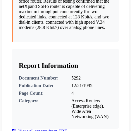
office router. Results of testing confirmed that the
netXpand SoHo router is capable of delivering
maximum throughput concurrently for two
dedicated links, connected at 128 Kbit/s, and two
dial-in clients, connected with high speed V.34
modems (28.8 Kbit/s) over analog phone lines.
Report Information
Document Number:
5292
Publication Date:
12/21/1995
Page Count:
4
Category:
Access Routers
(Enterprise edge),
Wide Area
Networking (WAN)