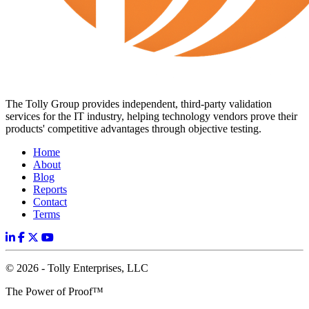
The Tolly Group provides independent, third-party validation
services for the IT industry, helping technology vendors prove their
products' competitive advantages through objective testing.
Home
About
Blog
Reports
Contact
Terms
© 2026 - Tolly Enterprises, LLC
The Power of Proof™