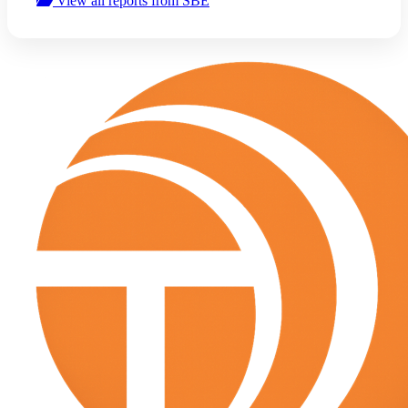
View all reports from SBE