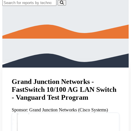
Grand Junction Networks -
FastSwitch 10/100 AG LAN Switch
- Vanguard Test Program
Sponsor:
Grand Junction Networks (Cisco Systems)