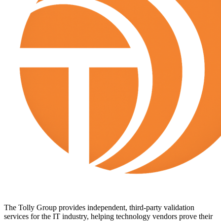
The Tolly Group provides independent, third-party validation
services for the IT industry, helping technology vendors prove their