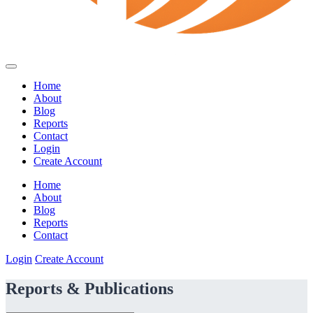
Home
About
Blog
Reports
Contact
Login
Create Account
Home
About
Blog
Reports
Contact
Login
Create Account
Reports & Publications