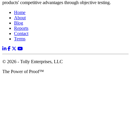
products' competitive advantages through objective testing.
Home
About
Blog
Reports
Contact
Terms
© 2026 - Tolly Enterprises, LLC
The Power of Proof™