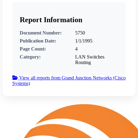
Report Information
Document Number:
5750
Publication Date:
1/1/1995
Page Count:
4
Category:
LAN Switches
Routing
View all reports from Grand Junction Networks (Cisco
Systems)