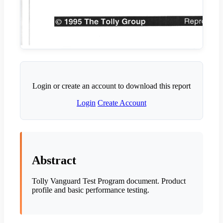
Login or create an account to download this report
Login
Create Account
Abstract
Tolly Vanguard Test Program document. Product
profile and basic performance testing.