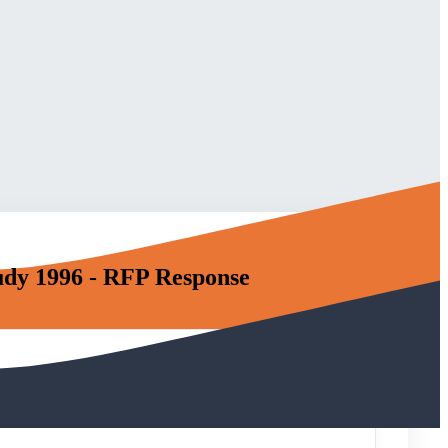
udy 1996 - RFP Response