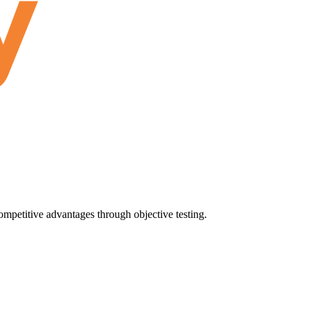
ompetitive advantages through objective testing.