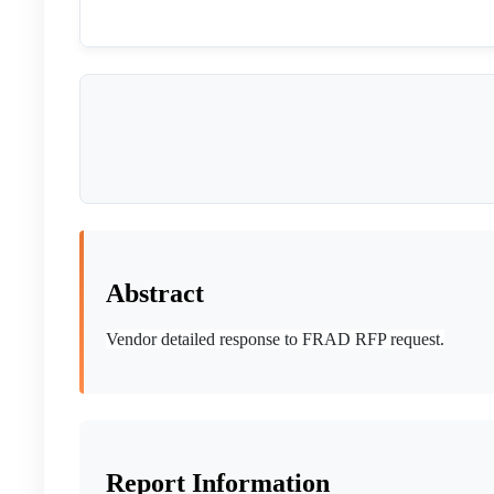
Abstract
Vendor detailed response to FRAD RFP request.
Report Information