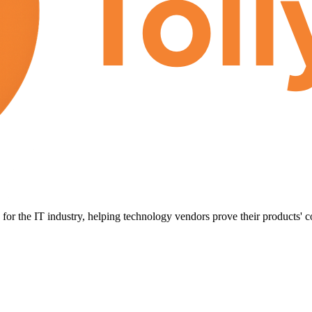
for the IT industry, helping technology vendors prove their products' c