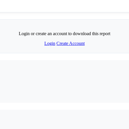
Login or create an account to download this report
Login
Create Account