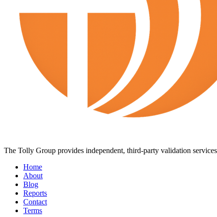
The Tolly Group provides independent, third-party validation services 
Home
About
Blog
Reports
Contact
Terms