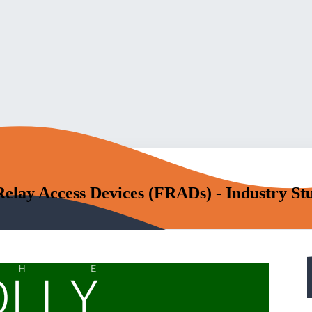
ay Access Devices (FRADs) - Industry St