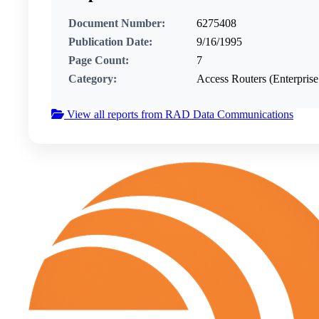
Document Number:
6275408
Publication Date:
9/16/1995
Page Count:
7
Category:
Access Routers (Enterpri
View all reports from RAD Data Communications