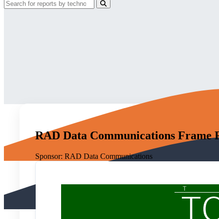
RAD Data Communications Frame Rel
Sponsor:
RAD Data Communications