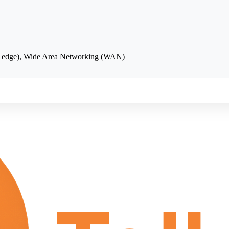
se edge), Wide Area Networking (WAN)