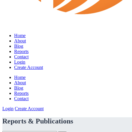
Home
About
Blog
Reports
Contact
Login
Create Account
Home
About
Blog
Reports
Contact
Login
Create Account
Reports & Publications