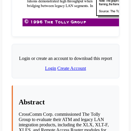
Login or create an account to download this report
Login
Create Account
Abstract
CrossComm Corp. commissioned The Tolly
Group to evaluate their ATM and legacy LAN
integration products, including the XLX, XLT-F,
XLES, and Remote Access Router modules for