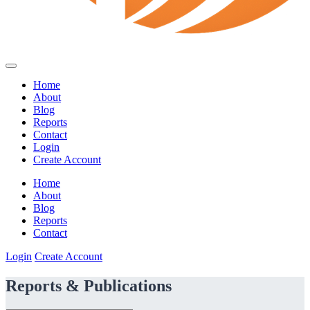
Home
About
Blog
Reports
Contact
Login
Create Account
Home
About
Blog
Reports
Contact
Login
Create Account
Reports & Publications