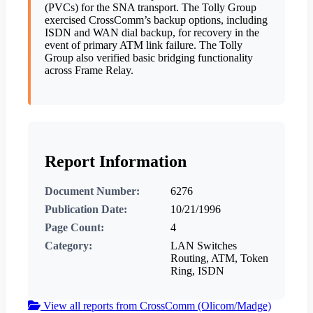
(PVCs) for the SNA transport. The Tolly Group
exercised CrossComm’s backup options, including
ISDN and WAN dial backup, for recovery in the
event of primary ATM link failure. The Tolly
Group also verified basic bridging functionality
across Frame Relay.
Report Information
Document Number:
6276
Publication Date:
10/21/1996
Page Count:
4
Category:
LAN Switches
Routing, ATM, Token
Ring, ISDN
View all reports from CrossComm (Olicom/Madge)