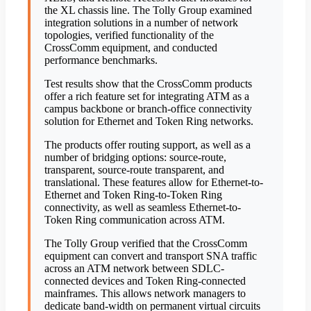
the XL chassis line. The Tolly Group examined
integration solutions in a number of network
topologies, verified functionality of the
CrossComm equipment, and conducted
performance benchmarks.
Test results show that the CrossComm products
offer a rich feature set for integrating ATM as a
campus backbone or branch-office connectivity
solution for Ethernet and Token Ring networks.
The products offer routing support, as well as a
number of bridging options: source-route,
transparent, source-route transparent, and
translational. These features allow for Ethernet-to-
Ethernet and Token Ring-to-Token Ring
connectivity, as well as seamless Ethernet-to-
Token Ring communication across ATM.
The Tolly Group verified that the CrossComm
equipment can convert and transport SNA traffic
across an ATM network between SDLC-
connected devices and Token Ring-connected
mainframes. This allows network managers to
dedicate band-width on permanent virtual circuits