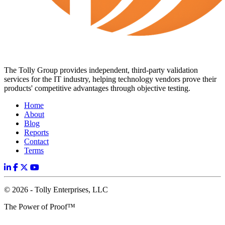
The Tolly Group provides independent, third-party validation
services for the IT industry, helping technology vendors prove their
products' competitive advantages through objective testing.
Home
About
Blog
Reports
Contact
Terms
© 2026 - Tolly Enterprises, LLC
The Power of Proof™