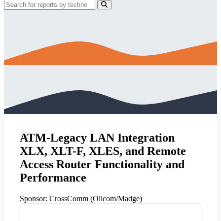
ATM-Legacy LAN Integration
XLX, XLT-F, XLES, and Remote
Access Router Functionality and
Performance
Sponsor:
CrossComm (Olicom/Madge)