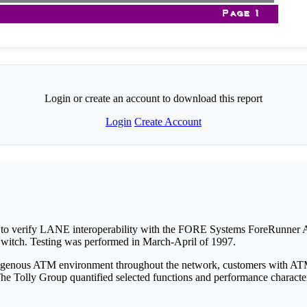
Login or create an account to download this report
Login
Create Account
 to verify LANE interoperability with the FORE Systems ForeRunner
tch. Testing was performed in March-April of 1997.
homogenous ATM environment throughout the network, customers with 
 The Tolly Group quantified selected functions and performance characte