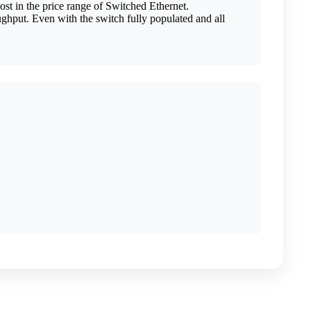
t in the price range of Switched Ethernet.
ghput. Even with the switch fully populated and all