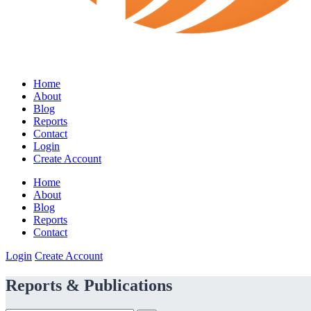
Home
About
Blog
Reports
Contact
Login
Create Account
Home
About
Blog
Reports
Contact
Login
Create Account
Reports & Publications