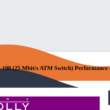
100 (25 Mbit/s ATM Switch) Performance 