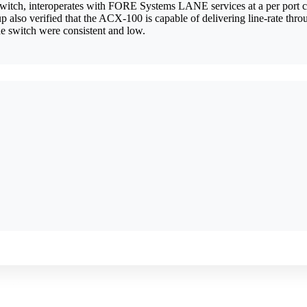
itch, interoperates with FORE Systems LANE services at a per port cos
lso verified that the ACX-100 is capable of delivering line-rate throu
 the switch were consistent and low.