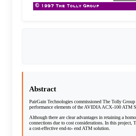
Abstract
PairGain Technologies commissioned The Tolly Group
performance elements of the AVIDIA ACX-100 ATM Swi
Although there are clear advantages in retaining a 
connections due to cost considerations. In this project,
a cost-effective end-to- end ATM solution.