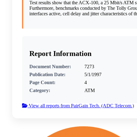
Test results show that the ACX-100, a 25 Mbit/s ATM sw
Furthermore, benchmarks conducted by The Tolly Group a
interfaces active, cell delay and jitter characteristics of
Report Information
Document Number:
7273
Publication Date:
5/1/1997
Page Count:
4
Category:
ATM
View all reports from PairGain Tech. (ADC Telecom.)