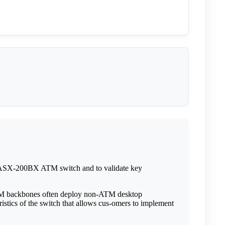
 ASX-200BX ATM switch and to validate key
ATM backbones often deploy non-ATM desktop
ristics of the switch that allows cus-omers to implement