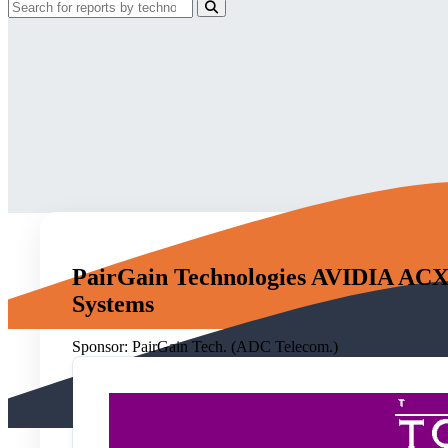
PairGain Technologies AVIDIA ACX-
Systems
Sponsor:
PairGain Tech. (ADC Telecom.)