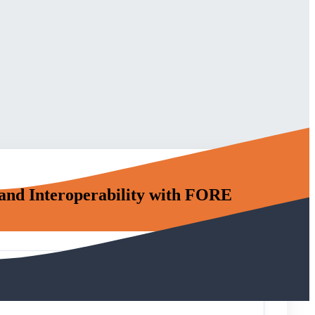
and Interoperability with FORE