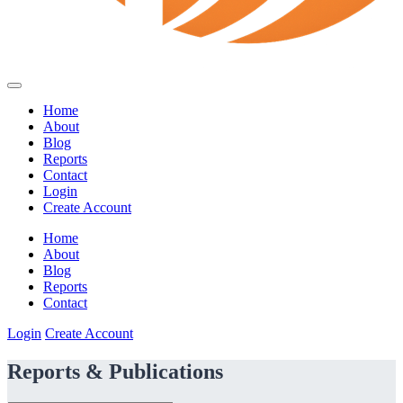
Home
About
Blog
Reports
Contact
Login
Create Account
Home
About
Blog
Reports
Contact
Login
Create Account
Reports & Publications