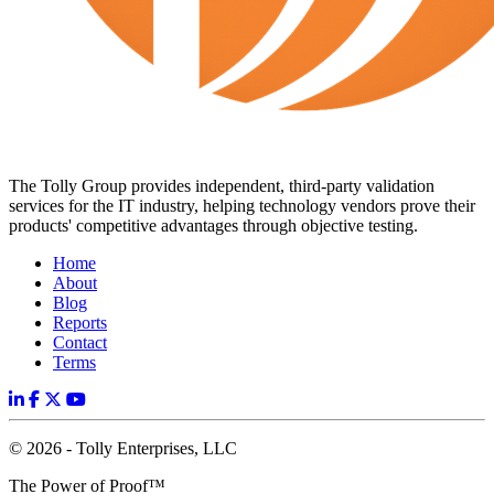
The Tolly Group provides independent, third-party validation
services for the IT industry, helping technology vendors prove their
products' competitive advantages through objective testing.
Home
About
Blog
Reports
Contact
Terms
© 2026 - Tolly Enterprises, LLC
The Power of Proof™