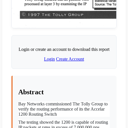
Login or create an account to download this report
Login
Create Account
Abstract
Bay Networks commissioned The Tolly Group to
verify the
routing performance of its the Accelar
1200 Routing Switch
The testing showed the 1200 is capable of routing
IP packets at rates in excess of 7,000,000 pps