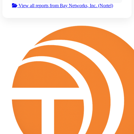
View all reports from Bay Networks, Inc. (Nortel)