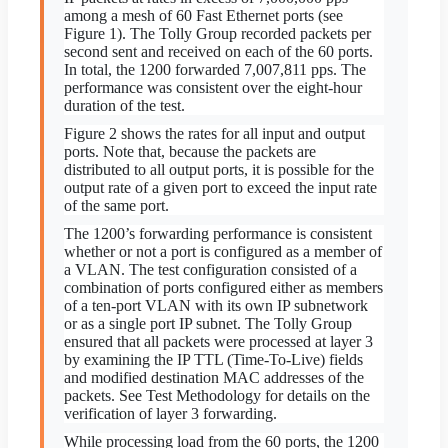
among a mesh of 60 Fast Ethernet ports (see
Figure 1). The Tolly Group recorded packets per
second sent and received on each of the 60 ports.
In total, the 1200 forwarded 7,007,811 pps. The
performance was consistent over the eight-hour
duration of the test.
Figure 2 shows the rates for all input and output
ports. Note that, because the packets are
distributed to all output ports, it is possible for the
output rate of a given port to exceed the input rate
of the same port.
The 1200’s forwarding performance is consistent
whether or not a port is configured as a member of
a VLAN. The test configuration consisted of a
combination of ports configured either as members
of a ten-port VLAN with its own IP subnetwork
or as a single port IP subnet. The Tolly Group
ensured that all packets were processed at layer 3
by examining the IP TTL (Time-To-Live) fields
and modified destination MAC addresses of the
packets. See Test Methodology for details on the
verification of layer 3 forwarding.
While processing load from the 60 ports, the 1200