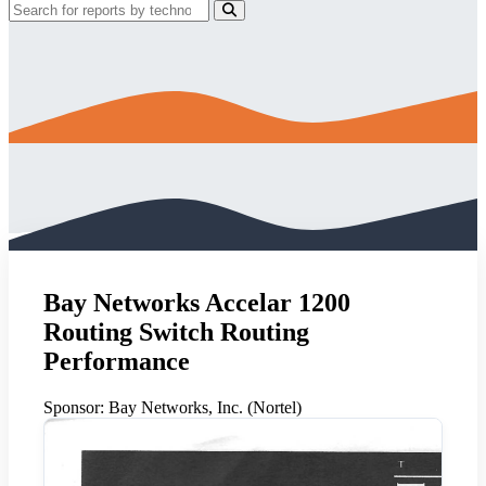
Bay Networks Accelar 1200
Routing Switch Routing
Performance
Sponsor:
Bay Networks, Inc. (Nortel)