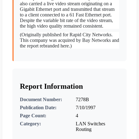
also carried a live video stream originating on a
Gigabit Ethernet port and transmitted that stream
to a client connected to a 61 Fast Ethernet port.
Despite the variable bit rate of the video stream,
the high video quality remained consistent.
(Originally published for Rapid City Networks.
This company was acquired by Bay Networks and
the report rebranded here.)
Report Information
Document Number:
7278B
Publication Date:
7/10/1997
Page Count:
4
Category:
LAN Switches
Routing