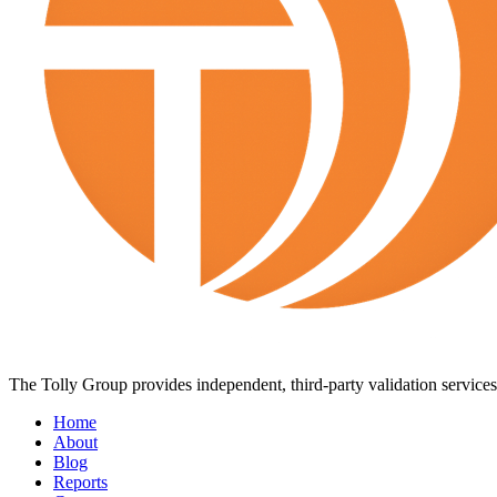
The Tolly Group provides independent, third-party validation services 
Home
About
Blog
Reports