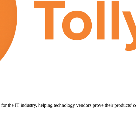
for the IT industry, helping technology vendors prove their products' c