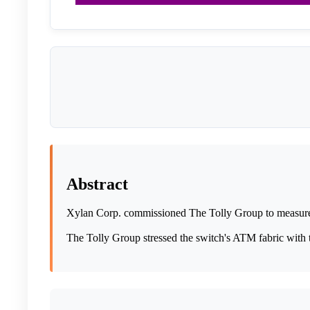
Abstract
Xylan Corp. commissioned The Tolly Group to measure 
The Tolly Group stressed the switch's ATM fabric with