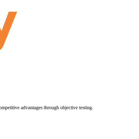
ompetitive advantages through objective testing.