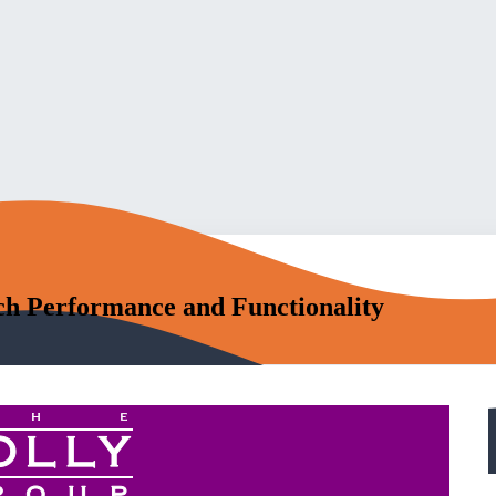
h Performance and Functionality