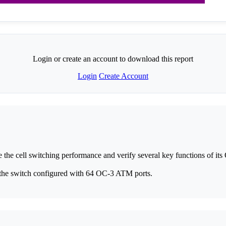
Login or create an account to download this report
Login
Create Account
the cell switching performance and verify several key functions of 
 the switch configured with 64 OC-3 ATM ports.