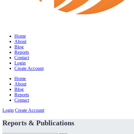
Home
About
Blog
Reports
Contact
Login
Create Account
Home
About
Blog
Reports
Contact
Login
Create Account
Reports & Publications