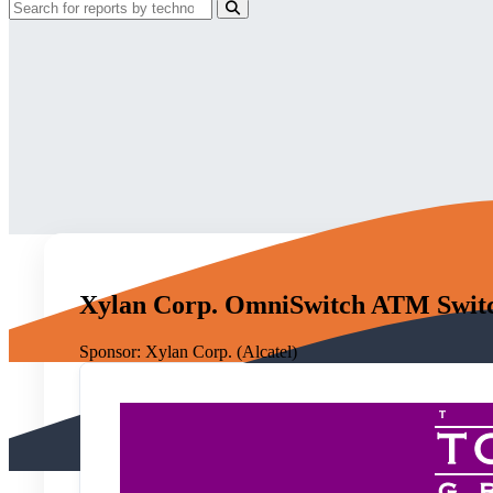
Xylan Corp. OmniSwitch ATM Switc
Sponsor:
Xylan Corp. (Alcatel)