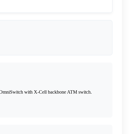
its OmniSwitch with X-Cell backbone ATM switch.