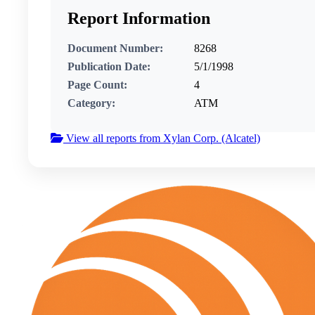
Report Information
Document Number:
8268
Publication Date:
5/1/1998
Page Count:
4
Category:
ATM
View all reports from Xylan Corp. (Alcatel)