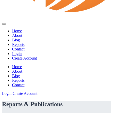
Home
About
Blog
Reports
Contact
Login
Create Account
Home
About
Blog
Reports
Contact
Login
Create Account
Reports & Publications