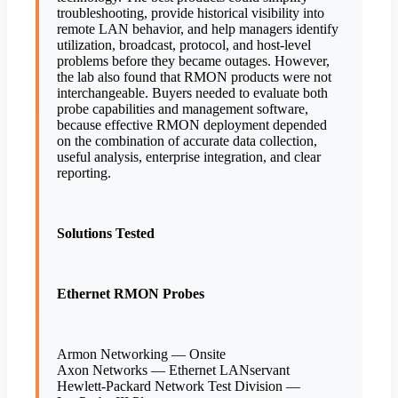
troubleshooting, provide historical visibility into
remote LAN behavior, and help managers identify
utilization, broadcast, protocol, and host-level
problems before they became outages. However,
the lab also found that RMON products were not
interchangeable. Buyers needed to evaluate both
probe capabilities and management software,
because effective RMON deployment depended
on the combination of accurate data collection,
useful analysis, enterprise integration, and clear
reporting.
Solutions Tested
Ethernet RMON Probes
Armon Networking — Onsite
Axon Networks — Ethernet LANservant
Hewlett-Packard Network Test Division —