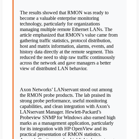
The results showed that RMON was ready to
become a valuable enterprise monitoring
technology, particularly for organizations
managing multiple remote Ethernet LANs. The
article emphasized that RMON’s value came from
gathering traffic statistics, protocol distribution,
host and matrix information, alarms, events, and
history data directly at the remote segment. This
reduced the need to ship raw traffic continuously
across the network and gave managers a better
view of distributed LAN behavior.
Axon Networks’ LANservant stood out among
the RMON probe products. The lab praised its
strong probe performance, useful monitoring
capabilities, and clean integration with Axon’s
LANservant Manager. Hewlett-Packard’s
Probeview SNMP for Windows also earned high
marks as a management application, particularly
for its integration with HP OpenView and its
practical presentation of RMON statistics.