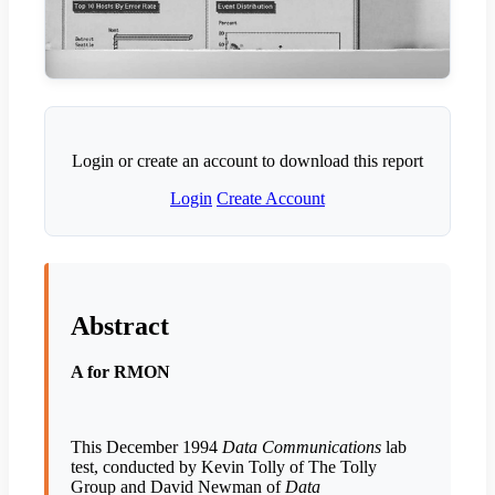
Login or create an account to download this report
Login
Create Account
Abstract
A for RMON
This December 1994
Data Communications
lab
test, conducted by Kevin Tolly of The Tolly
Group and David Newman of
Data