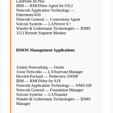
LanProbe III Plus
IBM — RMONitor Agent for OS/2
Network Application Technology —
Ethermeter/450
Network General — Cornerstone Agent
Solcom Systems — LANrover E+
Wandel & Goltermann Technologies — IDMS
3113 Remote Segment Monitor
RMON Management Applications
Armon Networking — Onsite
Axon Networks — LANservant Manager
Hewlett-Packard — Probeview SNMP
IBM — RMONitor for AIX
Network Application Technology — NMS/100
Network General — Foundation Manager
Solcom Systems — LANmaster
Wandel & Goltermann Technologies — IDMS
Manager