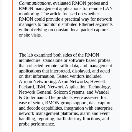
Communications
, evaluated RMON probes and
RMON management applications for remote LAN
monitoring. The article focused on whether
RMON could provide a practical way for network
managers to monitor distributed Ethernet segments
without relying on constant local packet captures
or site visits.
The lab examined both sides of the RMON
architecture: standalone or software-based probes
that collected remote traffic data, and management
applications that interpreted, displayed, and acted
on that information. Tested vendors included
Armon Networking, Axon Networks, Hewlett-
Packard, IBM, Network Application Technology,
Network General, Solcom Systems, and Wandel
& Goltermann. The products were assessed for
ease of setup, RMON group support, data capture
and decode capabilities, integration with enterprise
network-management platforms, alarm and event
handling, reporting, traffic-history functions, and
probe performance.