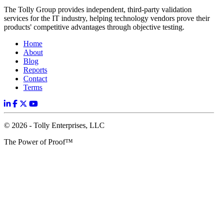
The Tolly Group provides independent, third-party validation
services for the IT industry, helping technology vendors prove their
products' competitive advantages through objective testing.
Home
About
Blog
Reports
Contact
Terms
© 2026 - Tolly Enterprises, LLC
The Power of Proof™