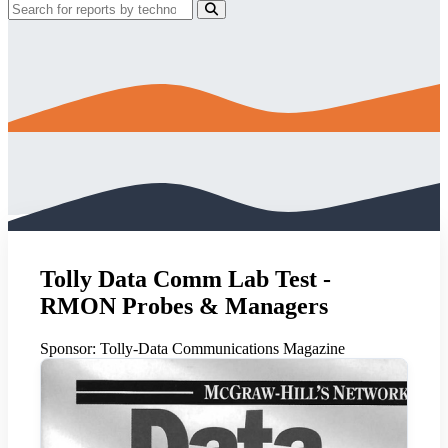
Tolly Data Comm Lab Test -
RMON Probes & Managers
Sponsor:
Tolly-Data Communications Magazine