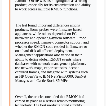
Armon’s Onsite was also highlighted as a strong
product, especially for its customization and ability
to work across multiple RMON functions.
The test found important differences among
products. Some probes were firmware-based
appliances, while others depended on PC
hardware and operating-system software. Probe
processor speed, memory, connector support, and
whether the RMON code resided in firmware or
on a hard disk all affected deployment.
Management applications also varied in their
ability to define global RMON events, share
databases with network-management platforms,
use network maps, export statistics, decode
captured frames, and integrate with systems such
as HP OpenView, IBM NetView/6000, SunNet
Manager, and Castle Rock SNMPc.
Overall, the article concluded that RMON had
earned its place as a serious remote-monitoring
technology. The best products could simplify