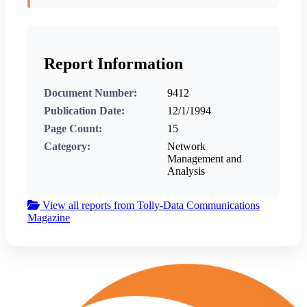
Report Information
Document Number:
9412
Publication Date:
12/1/1994
Page Count:
15
Category:
Network
Management and
Analysis
View all reports from Tolly-Data Communications
Magazine