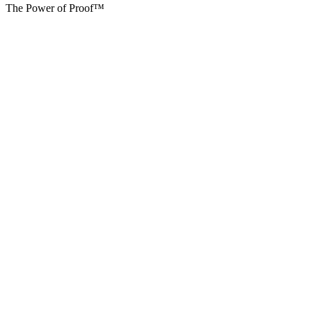
The Power of Proof™