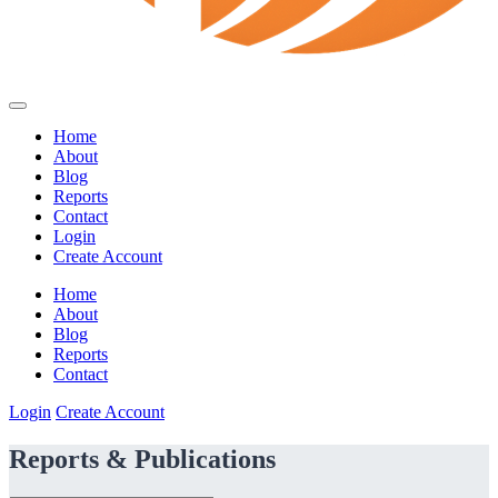
Home
About
Blog
Reports
Contact
Login
Create Account
Home
About
Blog
Reports
Contact
Login
Create Account
Reports & Publications