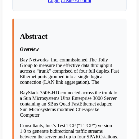
Login
Create Account
Abstract
Overview
Bay Networks, Inc. commissioned The Tolly
Group to measure the effective data throughput
across a “trunk” comprised of four full duplex Fast
Ethernet ports grouped into a single logical
connection (LAN link aggregation). The
BayStack 350F-HD connected across the trunk to
a Sun Microsystems Ultra Enterprise 3000 Server
containing an SBus Quad FastEthernet adapter.
Sun Microsystems modified Chesapeake
Computer
Consultants, Inc.’s Test TCP (“TTCP”) version
1.0 to generate bidirectional traffic streams
between the server and up to four SPARCstations.