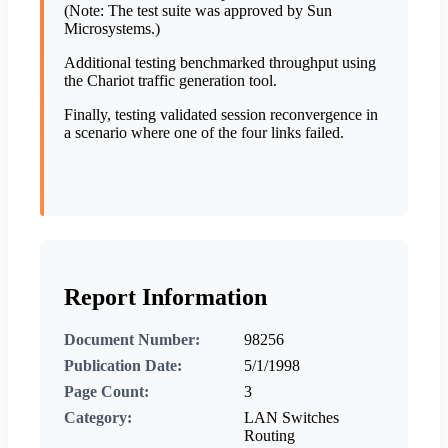
(Note: The test suite was approved by Sun
Microsystems.)
Additional testing benchmarked throughput using
the Chariot traffic generation tool.
Finally, testing validated session reconvergence in
a scenario where one of the four links failed.
Report Information
Document Number:
98256
Publication Date:
5/1/1998
Page Count:
3
Category:
LAN Switches
Routing