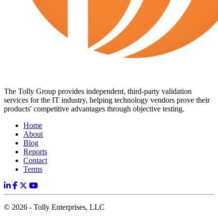
The Tolly Group provides independent, third-party validation
services for the IT industry, helping technology vendors prove their
products' competitive advantages through objective testing.
Home
About
Blog
Reports
Contact
Terms
© 2026 - Tolly Enterprises, LLC