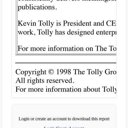
Login or create an account to download this report