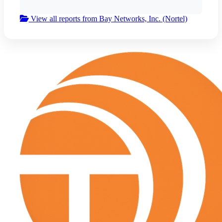
View all reports from Bay Networks, Inc. (Nortel)