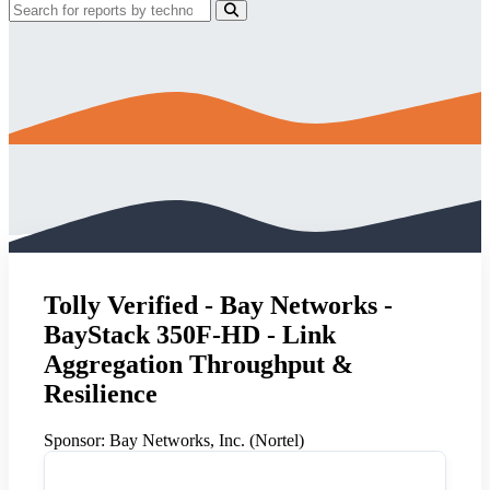
Tolly Verified - Bay Networks -
BayStack 350F-HD - Link
Aggregation Throughput &
Resilience
Sponsor:
Bay Networks, Inc. (Nortel)